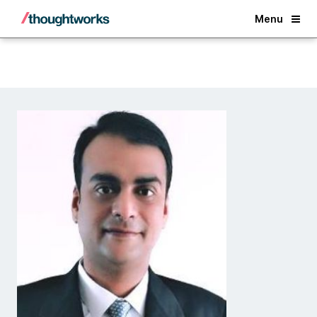
Back
Menu