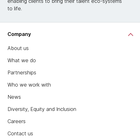
enabling clients to bring their talent eco-systems
to life.
Company
About us
What we do
Partnerships
Who we work with
News
Diversity, Equity and Inclusion
Careers
Contact us