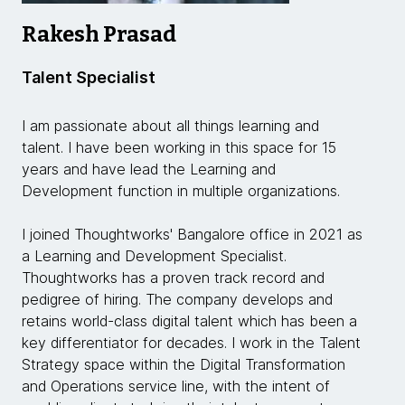
Rakesh Prasad
Talent Specialist
I am passionate about all things learning and
talent. I have been working in this space for 15
years and have lead the Learning and
Development function in multiple organizations.
I joined Thoughtworks' Bangalore office in 2021 as
a Learning and Development Specialist.
Thoughtworks has a proven track record and
pedigree of hiring. The company develops and
retains world-class digital talent which has been a
key differentiator for decades. I work in the Talent
Strategy space within the Digital Transformation
and Operations service line, with the intent of