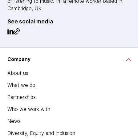
or listening to music. I'm a remote worker based in
Cambridge, UK.
See social media
Company
About us
What we do
Partnerships
Who we work with
News
Diversity, Equity and Inclusion