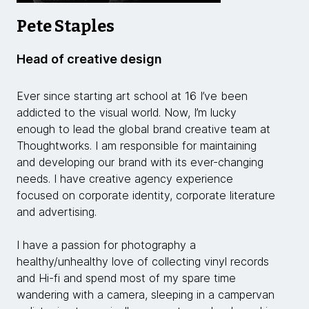
Pete Staples
Head of creative design
Ever since starting art school at 16 I’ve been
addicted to the visual world. Now, I’m lucky
enough to lead the global brand creative team at
Thoughtworks. I am responsible for maintaining
and developing our brand with its ever-changing
needs. I have creative agency experience
focused on corporate identity, corporate literature
and advertising.
I have a passion for photography a
healthy/unhealthy love of collecting vinyl records
and Hi-fi and spend most of my spare time
wandering with a camera, sleeping in a campervan