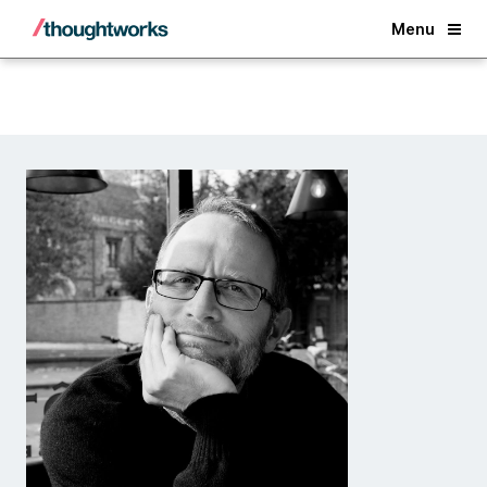
Back
Menu