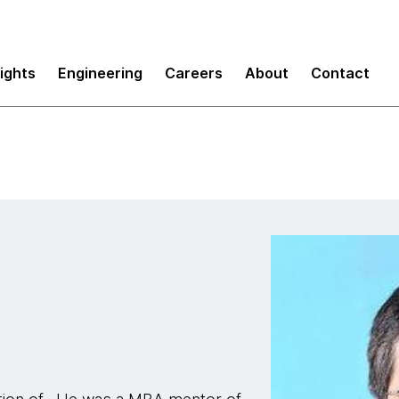
sights
Engineering
Careers
About
Contact