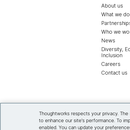
About us
What we do
Partnership
Who we wor
News
Diversity, E
Inclusion
Careers
Contact us
Thoughtworks respects your privacy. The 
to enhance our site's performance. To imp
enabled. You can update your preferences