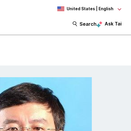
United States | English
Ask Tai
Search