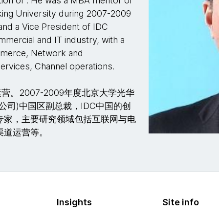
ation of . He was a MBA mentor of
ng University during 2007-2009
and a Vice President of IDC
mmercial and IT industry, with a
ommerce, Network and
ervices, Channel operations.
2007-2009年度北京大学光华
据公司)中国区副总裁，IDC中国的创
专家，主要研究领域包括互联网与电
渠道运营等。
Insights
Site info