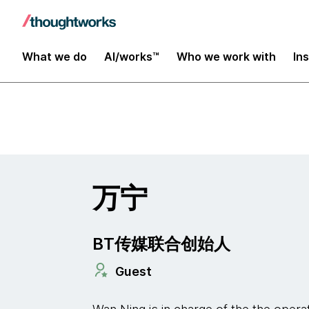
Insights
What we do
AI/works™
Who we work with
In
万宁
BT传媒联合创始人
Guest