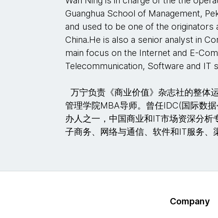
Wan Ning is in charge of the the oper
Guanghua School of Management, Peki
and used to be one of the originators 
China.He is also a senior analyst in Co
main focus on the Internet and E-C
Telecommunication, Software and IT s
万宁负责《商业价值》杂志社的整体运营。
管理学院MBA导师。曾任IDC(国际数
办人之一，中国商业和IT市场资深分析
子商务、网络与通信、软件和IT服务、
Company