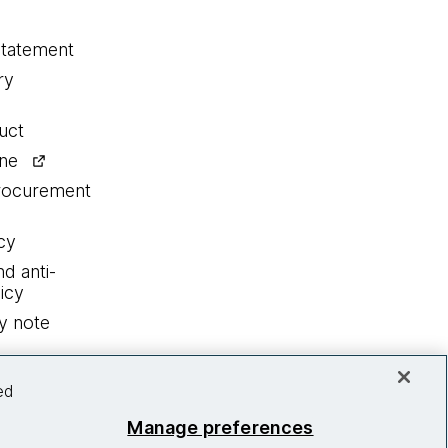
statement
ry
uct
ine
procurement
cy
nd anti-
icy
y note
ed
Manage preferences