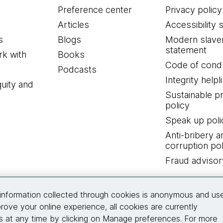
Preference center
Privacy policy
Articles
Accessibility 
s
Blogs
Modern slave
statement
k with
Books
Code of cond
Podcasts
Integrity helpl
quity and
Sustainable 
policy
Speak up poli
Anti-bribery a
corruption pol
Fraud advisor
Connect with us
information collected through cookies is anonymous and us
rove your online experience, all cookies are currently
 at any time by clicking on Manage preferences. For more