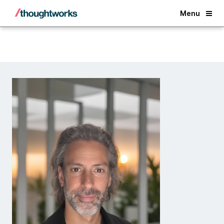
Back
Menu