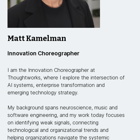
Matt Kamelman
Innovation Choreographer
I am the Innovation Choreographer at
Thoughtworks, where I explore the intersection of
AI systems, enterprise transformation and
emerging technology strategy.
My background spans neuroscience, music and
software engineering, and my work today focuses
on identifying weak signals, connecting
technological and organizational trends and
helping organizations navigate the systemic