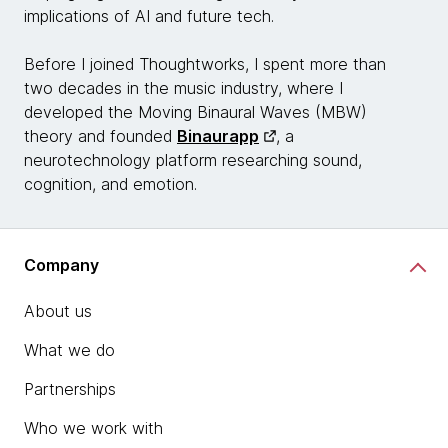
implications of AI and future tech.
Before I joined Thoughtworks, I spent more than
two decades in the music industry, where I
developed the Moving Binaural Waves (MBW)
theory and founded
Binaurapp
, a
neurotechnology platform researching sound,
cognition, and emotion.
Company
About us
What we do
Partnerships
Who we work with