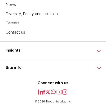
News
Diversity, Equity and Inclusion
Careers
Contact us
Insights
Site info
Connect with us
© 2026 Thoughtworks, Inc.