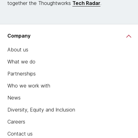
together the Thoughtworks
Tech Radar
.
Company
About us
What we do
Partnerships
Who we work with
News
Diversity, Equity and Inclusion
Careers
Contact us