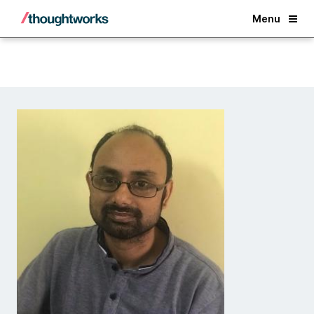
Back
Menu