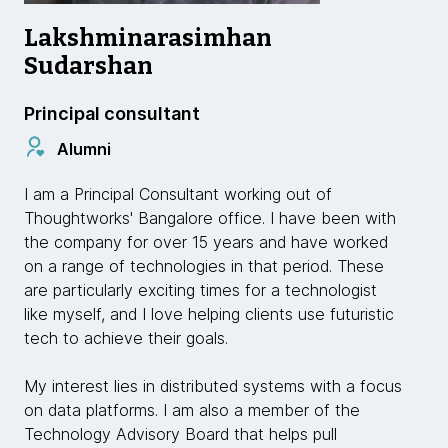
Lakshminarasimhan
Sudarshan
Principal consultant
Alumni
I am a Principal Consultant working out of
Thoughtworks' Bangalore office. I have been with
the company for over 15 years and have worked
on a range of technologies in that period. These
are particularly exciting times for a technologist
like myself, and I love helping clients use futuristic
tech to achieve their goals.
My interest lies in distributed systems with a focus
on data platforms. I am also a member of the
Technology Advisory Board that helps pull