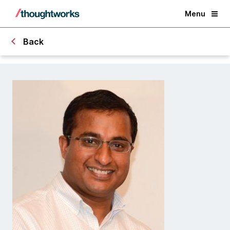
Menu
Back