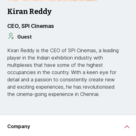
Kiran Reddy
CEO, SPI Cinemas
Guest
Kiran Reddy is the CEO of SPI Cinemas, a leading
player in the Indian exhibition industry with
multiplexes that have some of the highest
occupancies in the country. With a keen eye for
detail and a passion to consistently create new
and exciting experiences, he has revolutionised
the cinema-going experience in Chennai.
Company