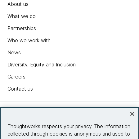
About us
What we do
Partnerships
Who we work with
News
Diversity, Equity and Inclusion
Careers
Contact us
Insights
Thoughtworks respects your privacy. The information
collected through cookies is anonymous and used to
Site info