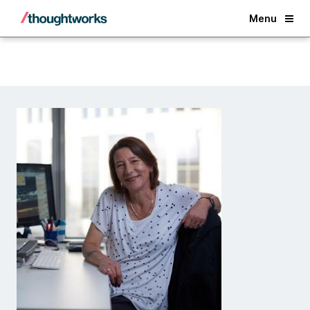
Back
Menu