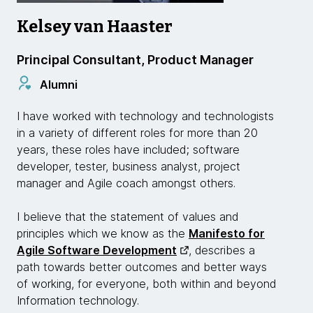
Kelsey van Haaster
Principal Consultant, Product Manager
Alumni
I have worked with technology and technologists
in a variety of different roles for more than 20
years, these roles have included; software
developer, tester, business analyst, project
manager and Agile coach amongst others.
I believe that the statement of values and
principles which we know as the
Manifesto for
Agile Software Development
, describes a
path towards better outcomes and better ways
of working, for everyone, both within and beyond
Information technology.