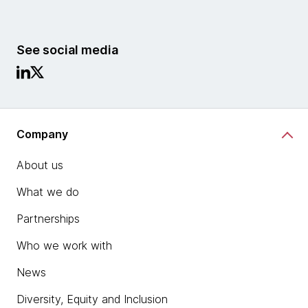
See social media
Company
About us
What we do
Partnerships
Who we work with
News
Diversity, Equity and Inclusion