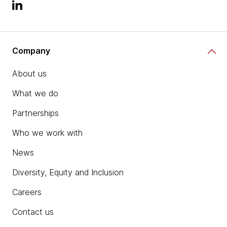
Company
About us
What we do
Partnerships
Who we work with
News
Diversity, Equity and Inclusion
Careers
Contact us