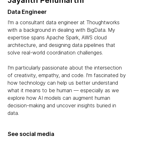
Jayanth Penumarthi
Data Engineer
I'm a consultant data engineer at Thoughtworks
with a background in dealing with BigData. My
expertise spans Apache Spark, AWS cloud
architecture, and designing data pipelines that
solve real-world coordination challenges.
I'm particularly passionate about the intersection
of creativity, empathy, and code. I'm fascinated by
how technology can help us better understand
what it means to be human — especially as we
explore how AI models can augment human
decision-making and uncover insights buried in
data.
See social media