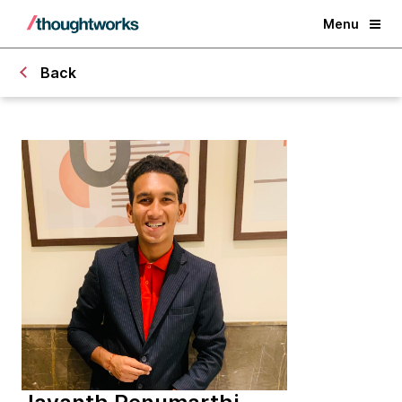
Menu
Back