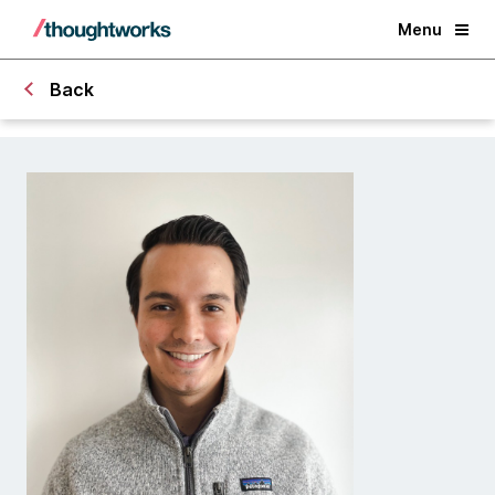
Menu
Back