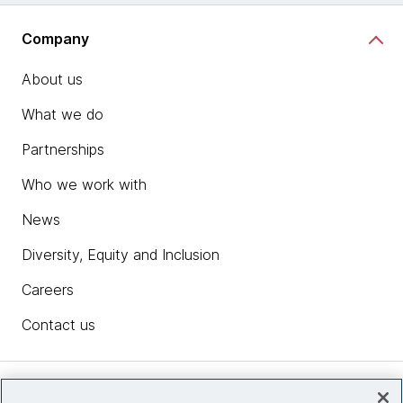
Company
About us
What we do
Partnerships
Who we work with
News
Diversity, Equity and Inclusion
Careers
Contact us
Insights