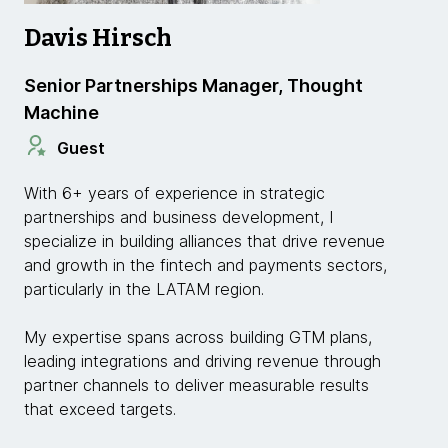
Davis Hirsch
Senior Partnerships Manager, Thought
Machine
Guest
With 6+ years of experience in strategic
partnerships and business development, I
specialize in building alliances that drive revenue
and growth in the fintech and payments sectors,
particularly in the LATAM region.
My expertise spans across building GTM plans,
leading integrations and driving revenue through
partner channels to deliver measurable results
that exceed targets.