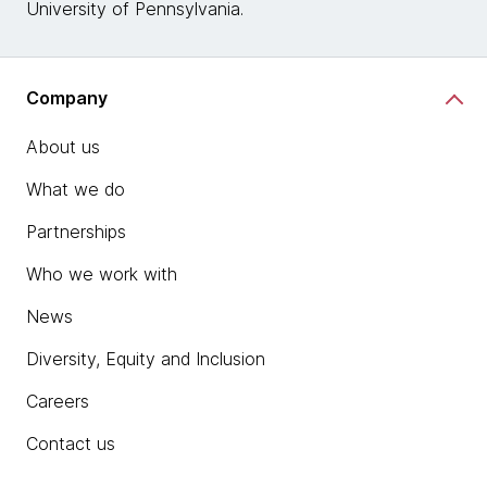
University of Pennsylvania.
Company
About us
What we do
Partnerships
Who we work with
News
Diversity, Equity and Inclusion
Careers
Contact us