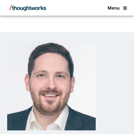
Back
Menu