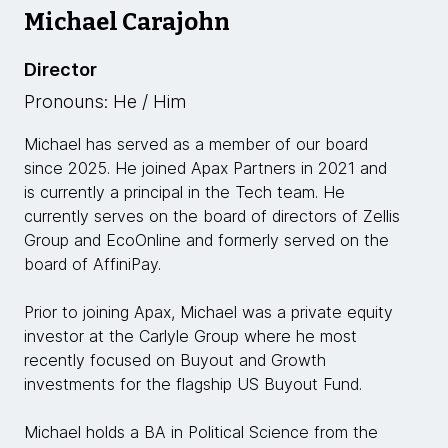
Michael Carajohn
Director
Pronouns: He / Him
Michael has served as a member of our board
since 2025. He joined Apax Partners in 2021 and
is currently a principal in the Tech team. He
currently serves on the board of directors of Zellis
Group and EcoOnline and formerly served on the
board of AffiniPay.
Prior to joining Apax, Michael was a private equity
investor at the Carlyle Group where he most
recently focused on Buyout and Growth
investments for the flagship US Buyout Fund.
Michael holds a BA in Political Science from the