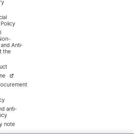
ry
ial
 Policy
l
Non-
 and Anti-
 the
uct
ine
procurement
cy
nd anti-
icy
y note