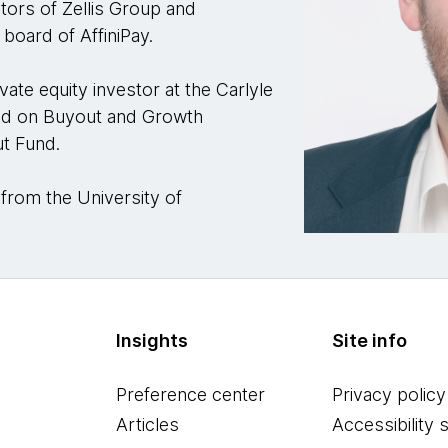
tors of Zellis Group and
board of AffiniPay.
vate equity investor at the Carlyle
ed on Buyout and Growth
ut Fund.
 from the University of
Insights
Site info
Preference center
Privacy policy
Articles
Accessibility 