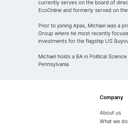
currently serves on the board of direc
EcoOnline and formerly served on the 
Prior to joining Apax, Michael was a pri
Group where he most recently focus
investments for the flagship US Buyo
Michael holds a BA in Political Science
Pennsylvania.
Company
About us
What we do