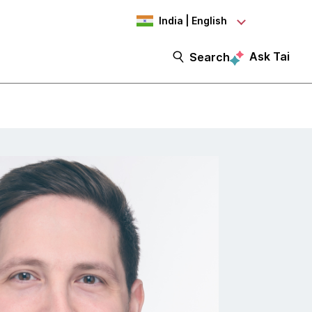
India | English
Ask Tai
Search