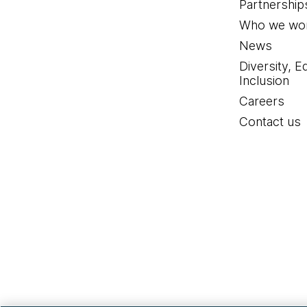
Partnership
Who we wor
News
Diversity, E
Inclusion
Careers
Contact us