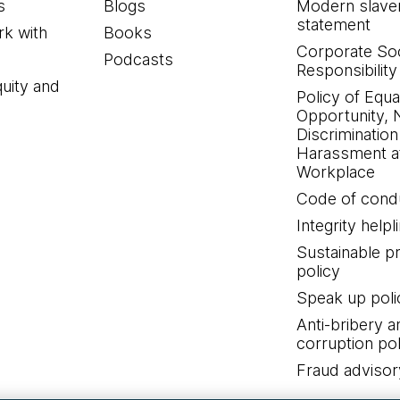
s
Blogs
Modern slave
statement
k with
Books
Corporate Soc
Podcasts
Responsibility
quity and
Policy of Equa
Opportunity, 
Discrimination
Harassment at
Workplace
Code of cond
Integrity helpl
Sustainable 
policy
Speak up poli
Anti-bribery a
corruption pol
Fraud advisor