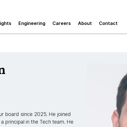
sights
Engineering
Careers
About
Contact
n
r board since 2025. He joined
 a principal in the Tech team. He