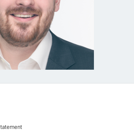
statement