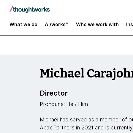
Leaders
What we do
AI/works™
Who we work with
In
Michael Carajoh
Director
Pronouns: He / Him
Michael has served as a member of ou
Apax Partners in 2021 and is currently