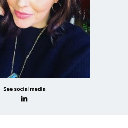
See social media