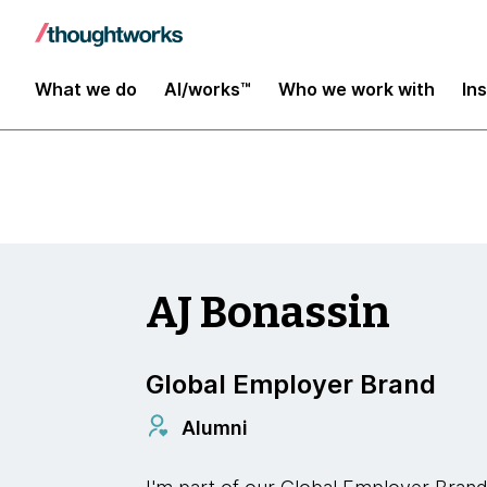
Insights
What we do
AI/works™
Who we work with
In
AJ Bonassin
Global Employer Brand
Alumni