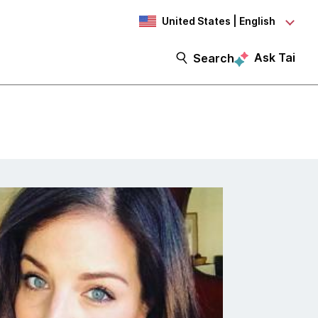
United States | English
Ask Tai
Search