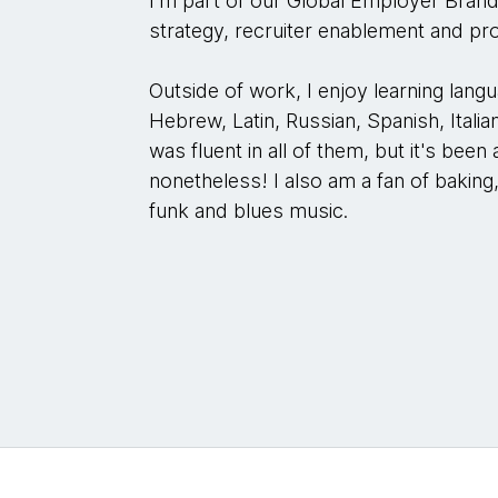
I'm part of our Global Employer Bran
strategy, recruiter enablement and 
Outside of work, I enjoy learning lang
Hebrew, Latin, Russian, Spanish, Italian
was fluent in all of them, but it's been
nonetheless! I also am a fan of baking
funk and blues music.