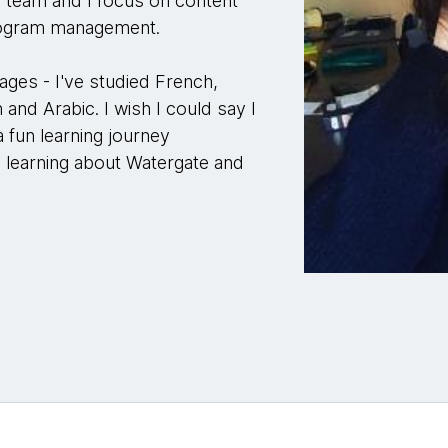
d team and I focus on content
program management.
uages - I've studied French,
 and Arabic. I wish I could say I
 a fun learning journey
, learning about Watergate and