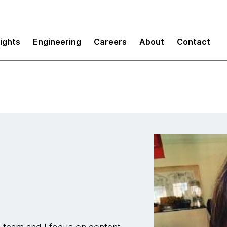
sights
Engineering
Careers
About
Contact