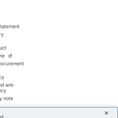
statement
ry
uct
ine
procurement
cy
nd anti-
icy
y note
ed