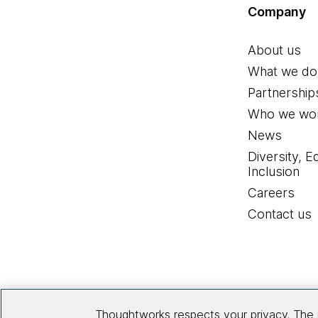
Company
About us
What we do
Partnership
Who we wor
News
Diversity, E
Inclusion
Careers
Contact us
Thoughtworks respects your privacy. The 