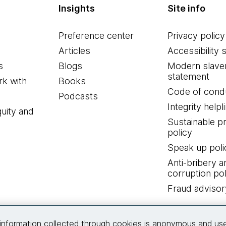
Insights
Site info
Preference center
Privacy policy
Articles
Accessibility 
s
Blogs
Modern slave
statement
k with
Books
Code of cond
Podcasts
Integrity helpl
quity and
Sustainable 
policy
Speak up poli
Anti-bribery a
corruption pol
Fraud advisor
Connect with us
information collected through cookies is anonymous and us