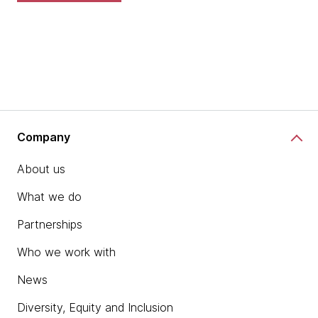
Company
About us
What we do
Partnerships
Who we work with
News
Diversity, Equity and Inclusion