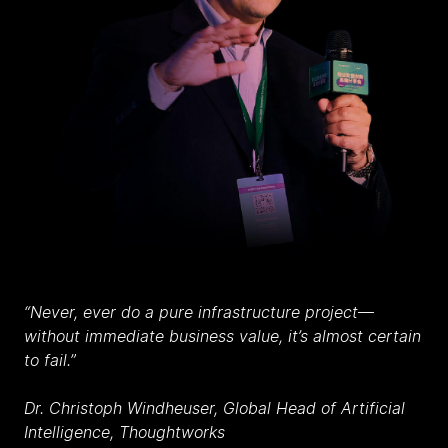
“Never, ever do a pure infrastructure project
—
without immediate business value, it’s almost certain
to fail.”
Dr. Christoph Windheuser, Global Head of Artificial
Intelligence, Thoughtworks