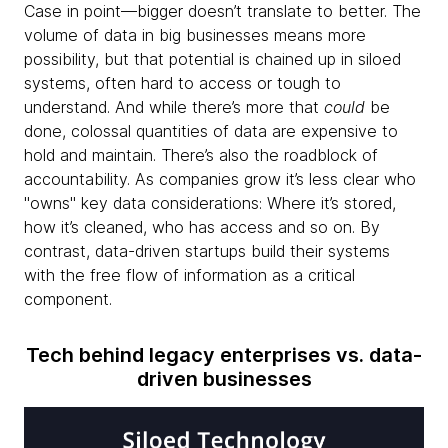
Case in point—bigger doesn’t translate to better. The
volume of data in big businesses means more
possibility, but that potential is chained up in siloed
systems, often hard to access or tough to
understand. And while there’s more that
could
be
done, colossal quantities of data are expensive to
hold and maintain. There’s also the roadblock of
accountability. As companies grow it’s less clear who
"owns" key data considerations: Where it’s stored,
how it’s cleaned, who has access and so on. By
contrast, data-driven startups build their systems
with the free flow of information as a critical
component.
Tech behind legacy enterprises vs. data-
driven businesses