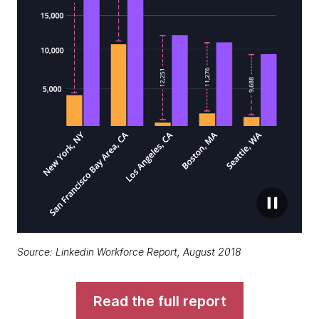
Source: Linkedin Workforce Report, August 2018
Read the full report