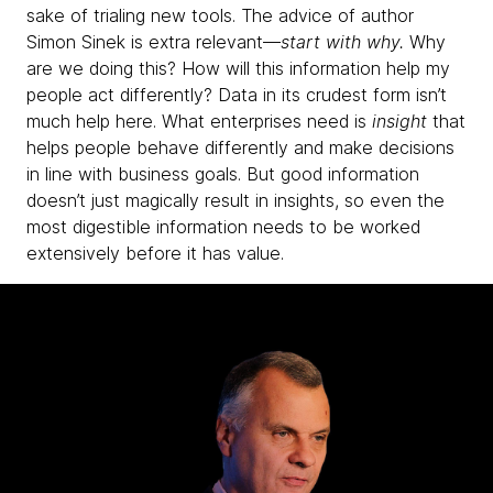
sake of trialing new tools. The advice of author
Simon Sinek is extra relevant—
start with why.
Why
are we doing this? How will this information help my
people act differently? Data in its crudest form isn’t
much help here. What enterprises need is
insight
that
helps people behave differently and make decisions
in line with business goals. But good information
doesn’t just magically result in insights, so even the
most digestible information needs to be worked
extensively before it has value.