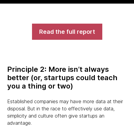
Read the full report
Principle 2: More isn’t always
better (or, startups could teach
you a thing or two)
Established companies may have more data at their
disposal. But in the race to effectively use data,
simplicity and culture often give startups an
advantage.