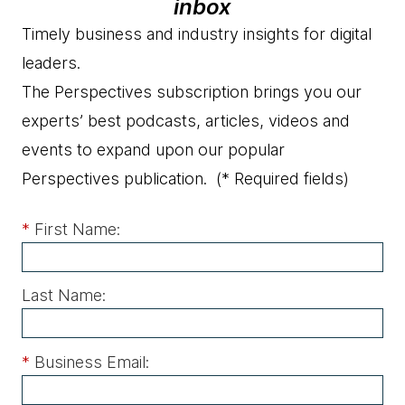
inbox
Timely business and industry insights for digital
leaders.
The Perspectives subscription brings you our
experts’ best podcasts, articles, videos and
events to expand upon our popular
Perspectives publication.
(* Required fields)
*
First Name:
Last Name:
*
Business Email: