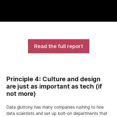
Read the full report
Principle 4: Culture and design
are just as important as tech (if
not more)
Data gluttony has many companies rushing to hire
data scientists and set up bolt-on departments that