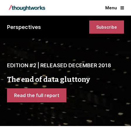
Menu
Perspectives
Subscribe
EDITION #2 | RELEASED DECEMBER 2018
The end of data gluttony
Read the full report