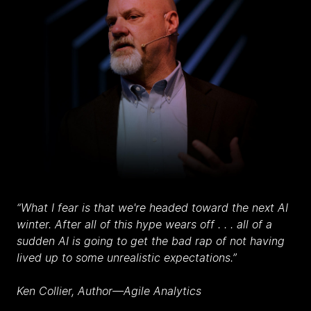
“What I fear is that we're headed toward the next AI
winter. After all of this hype wears off . . . all of a
sudden AI is going to get the bad rap of not having
lived up to some unrealistic expectations.”
Ken Collier, Author
—
Agile Analytics