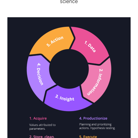
science