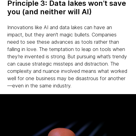
Principle 3: Data lakes won’t save
you (and neither will AI)
Innovations like AI and data lakes can have an
impact, but they aren’t magic bullets. Companies
need to see these advances as tools rather than
falling in love. The temptation to leap on tools when
they’re invented is strong. But pursuing what’s trendy
can cause strategic missteps and distraction. The
complexity and nuance involved means what worked
well for one business may be disastrous for another
—even in the same industry.