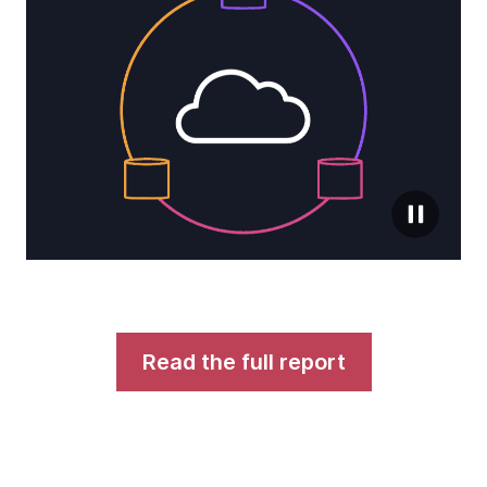
Read the full report