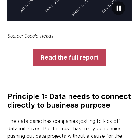
Source: Google Trends
Read the full report
Principle 1: Data needs to connect
directly to business purpose
The data panic has companies jostling to kick off
data initiatives. But the rush has many companies
pushing out data projects without a cause for the