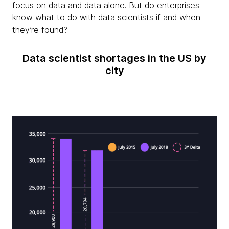
focus on data and data alone. But do enterprises
know what to do with data scientists if and when
they’re found?
Data scientist shortages in the US by
city