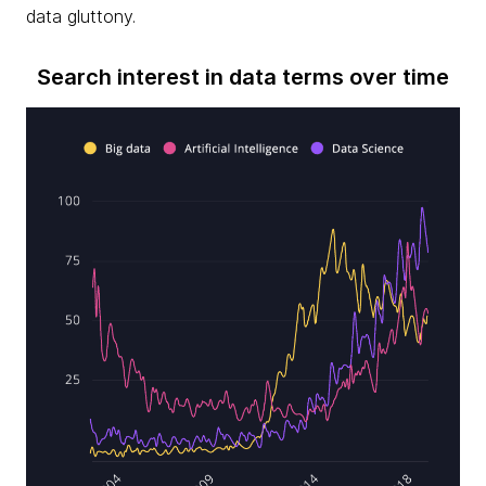
data gluttony.
Search interest in data terms over time