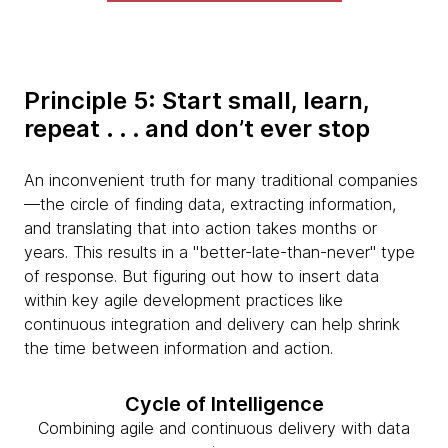
Principle 5: Start small, learn,
repeat . . . and don’t ever stop
An inconvenient truth for many traditional companies
—the circle of finding data, extracting information,
and translating that into action takes months or
years. This results in a "better-late-than-never" type
of response. But figuring out how to insert data
within key agile development practices like
continuous integration and delivery can help shrink
the time between information and action.
Cycle of Intelligence
Combining agile and continuous delivery with data