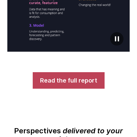
Read the full report
Perspectives
delivered to your