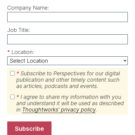
Company Name:
Job Title:
*
Location:
*
Subscribe to Perspectives for our digital
publication and other timely content such
as articles, podcasts and events.
*
I agree to share my information with you
and understand it will be used as described
in
Thoughtworks' privacy policy
.
subscribe