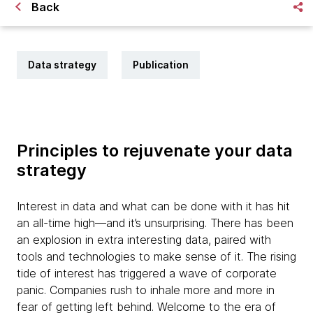
Back
Data strategy
Publication
Principles to rejuvenate your data
strategy
Interest in data and what can be done with it has hit
an all-time high—and it’s unsurprising. There has been
an explosion in extra interesting data, paired with
tools and technologies to make sense of it. The rising
tide of interest has triggered a wave of corporate
panic. Companies rush to inhale more and more in
fear of getting left behind. Welcome to the era of