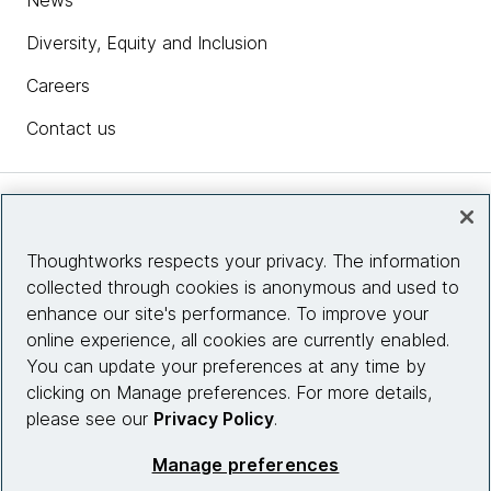
News
Diversity, Equity and Inclusion
Careers
Contact us
Insights
Thoughtworks respects your privacy. The information
collected through cookies is anonymous and used to
Site info
enhance our site's performance. To improve your
online experience, all cookies are currently enabled.
Connect with us
You can update your preferences at any time by
clicking on Manage preferences. For more details,
please see our
Privacy Policy
.
© 2026 Thoughtworks, Inc.
Manage preferences