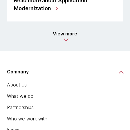
Read more about Application
Modernization
View more
Company
About us
What we do
Partnerships
Who we work with