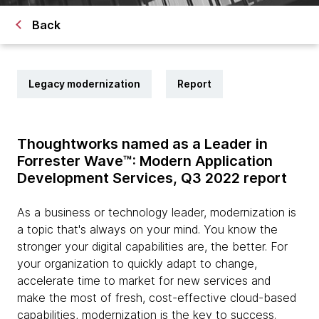
Back
Legacy modernization
Report
Thoughtworks named as a Leader in
Forrester Wave™: Modern Application
Development Services, Q3 2022 report
As a business or technology leader, modernization is
a topic that's always on your mind. You know the
stronger your digital capabilities are, the better. For
your organization to quickly adapt to change,
accelerate time to market for new services and
make the most of fresh, cost-effective cloud-based
capabilities, modernization is the key to success.