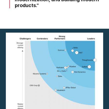
products.