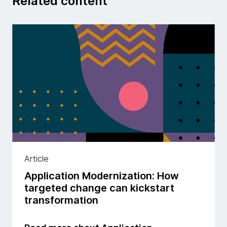
Related content
Article
Application Modernization: How
targeted change can kickstart
transformation