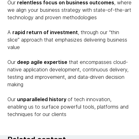
Our
relentless focus on business outcomes
, where
we align your business strategy with state-of-the-art
technology and proven methodologies
A
rapid return of investment
, through our “thin
slice” approach that emphasizes delivering business
value
Our
deep agile expertise
that encompasses cloud-
native application development, continuous delivery,
testing and improvement, and data-driven decision
making
Our
unparalleled history
of tech innovation,
enabling us to surface powerful tools, platforms and
techniques for our clients