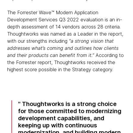
The Forrester Wave™ Modern Application
Development Services Q3 2022 evaluation is an in-
depth assessment of 14 vendors across 28 criteria.
Thoughtworks was named as a Leader in the report,
with our strengths including
"a strong vision that
addresses what’s coming and outlines how clients
and their products can benefit from it.”
According to
the Forrester report, Thoughtworks received the
highest score possible in the Strategy category.
Thoughtworks is a strong choice
for those committed to modernizing
development capabilities, and
keeping up with continuous
modernization, and building modern