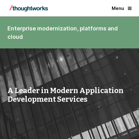
Menu
Enterprise modernization, platforms and
cloud
A Leader in Modern Application
Development Services