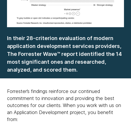
In their 28-criterion evaluation of modern
application development services providers,
The Forrester Wave™ report identified the 14
most significant ones and researched,
analyzed, and scored them.
Forrester’s findings reinforce our continued
commitment to innovation and providing the best
outcomes for our clients. When you work with us on
an Application Development project, you benefit
from: