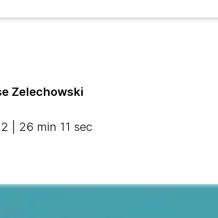
ise Zelechowski
 | 26 min 11 sec