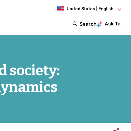
United States | English
Ask Tai
Search
 society:
dynamics