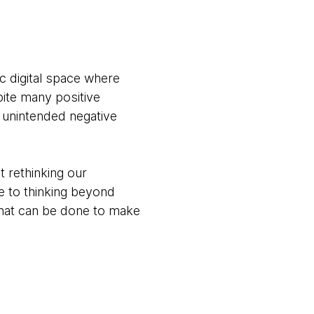
ic digital space where
pite many positive
t unintended negative
t rethinking our
re to thinking beyond
 what can be done to make