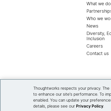
What we do
Elise Zelechowski:
Thank
Partnership
Who we wor
Eduardo Meneses:
Me to
News
you telling us a little 
Diversity, E
How came you to this poi
Inclusion
Careers
Elise Zelechowski:
I ca
Contact us
Chicago Area in the US.
work, particularly in the
thought about very much, 
Internet, the sort of digi
Thoughtworks respects your privacy. The 
Right, there's so many wa
to enhance our site's performance. To imp
terms of the ways in whi
enabled. You can update your preferences
very rapidly around me, 
details, please see our
Privacy Policy
.
social movements and the 