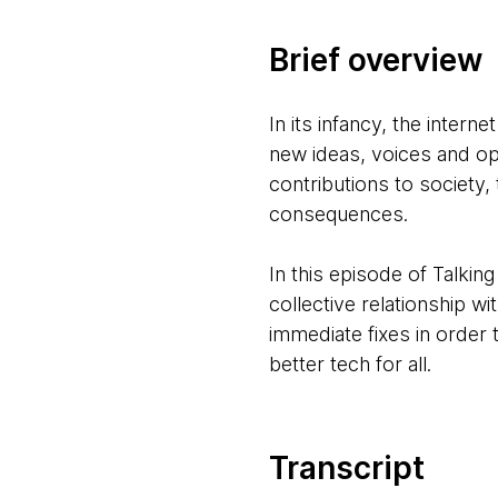
Brief overview
In its infancy, the inter
new ideas, voices and op
contributions to society,
consequences.
In this episode of Talkin
collective relationship w
immediate fixes in order 
better tech for all.
Transcript