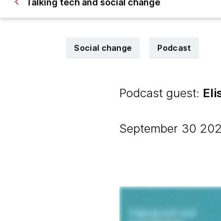
Talking tech and social change
Social change
Podcast
Podcast guest:
El
September 30 2022