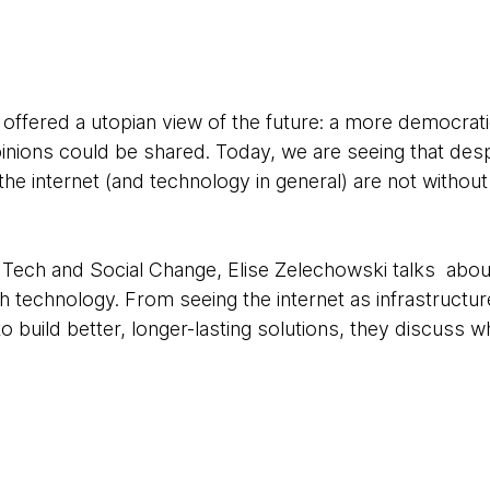
net offered a utopian view of the future: a more democrat
inions could be shared. Today, we are seeing that des
 the internet (and technology in general) are not withou
g Tech and Social Change, Elise Zelechowski talks abou
ith technology. From seeing the internet as infrastructu
to build better, longer-lasting solutions, they discuss