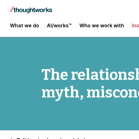
What we do
AI/works™
Who we work with
In
The relations
myth, miscon