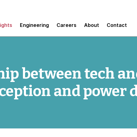
sights
Engineering
Careers
About
Contact
hip between tech and
ception and power 