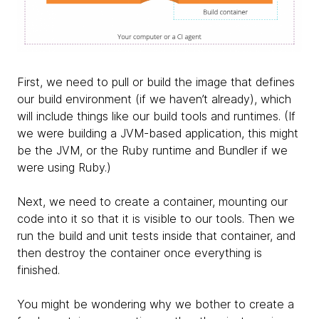
First, we need to pull or build the image that defines
our build environment (if we haven’t already), which
will include things like our build tools and runtimes. (If
we were building a JVM-based application, this might
be the JVM, or the Ruby runtime and Bundler if we
were using Ruby.)
Next, we need to create a container, mounting our
code into it so that it is visible to our tools. Then we
run the build and unit tests inside that container, and
then destroy the container once everything is
finished.
You might be wondering why we bother to create a