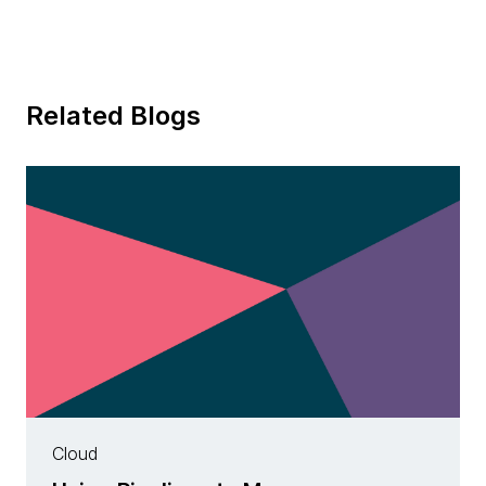
Related Blogs
Cloud