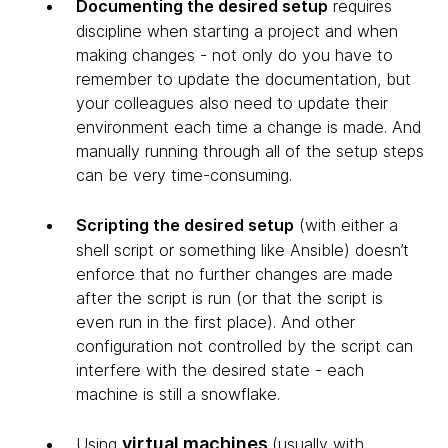
Documenting the desired setup
requires
discipline when starting a project and when
making changes - not only do you have to
remember to update the documentation, but
your colleagues also need to update their
environment each time a change is made. And
manually running through all of the setup steps
can be very time-consuming.
Scripting the desired setup
(with either a
shell script or something like Ansible) doesn’t
enforce that no further changes are made
after the script is run (or that the script is
even run in the first place). And other
configuration not controlled by the script can
interfere with the desired state - each
machine is still a snowflake.
virtual machines
Using
(usually with