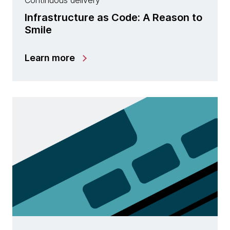
Continuous delivery
Infrastructure as Code: A Reason to
Smile
Learn more