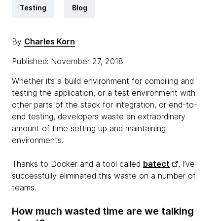
Testing
Blog
By
Charles Korn
Published: November 27, 2018
Whether it’s a build environment for compiling and
testing the application, or a test environment with
other parts of the stack for integration, or end-to-
end testing, developers waste an extraordinary
amount of time setting up and maintaining
environments.
Thanks to Docker and a tool called
batect
, I’ve
successfully eliminated this waste on a number of
teams.
How much wasted time are we talking