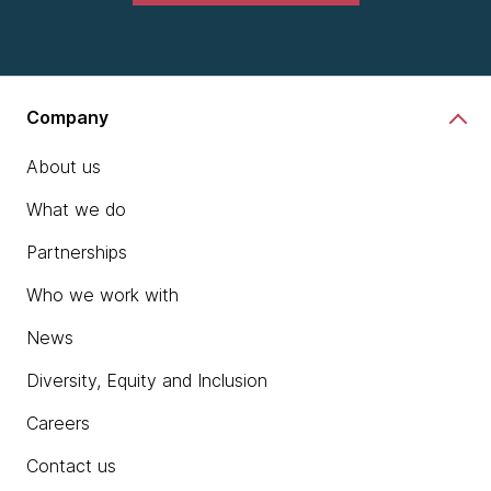
Company
About us
What we do
Partnerships
Who we work with
News
Diversity, Equity and Inclusion
Careers
Contact us