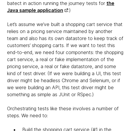
batect in action running the journey tests for
the
Java sample application
.)
Let’s assume we’ve built a shopping cart service that
relies on a pricing service maintained by another
team and also has its own datastore to keep track of
customers’ shopping carts. If we want to test this
end-to-end, we need four components: the shopping
cart service, a real or fake implementation of the
pricing service, a real or fake datastore, and some
kind of test driver. (If we were building a UI, this test
driver might be headless Chrome and Selenium, or if
we were building an API, this test driver might be
something as simple as JUnit or RSpec.)
Orchestrating tests like these involves a number of
steps. We need to:
Build the shopping cart service (#1 in the