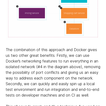
The combination of this approach and Docker gives
us two other great benefits. Firstly, we can use
Docker’s networking features to run everything in an
isolated network (#4 in the diagram above), removing
the possibility of port conflicts and giving us an easy
way to address each component on the network.
Secondly, we can quickly and easily spin up a local
test environment and run integration and end-to-end
tests on developer machines and on CI as well.