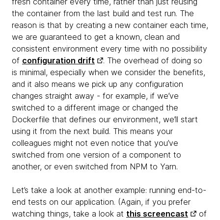
fresh container every time, rather than just reusing
the container from the last build and test run. The
reason is that by creating a new container each time,
we are guaranteed to get a known, clean and
consistent environment every time with no possibility
of
configuration drift
. The overhead of doing so
is minimal, especially when we consider the benefits,
and it also means we pick up any configuration
changes straight away - for example, if we’ve
switched to a different image or changed the
Dockerfile that defines our environment, we’ll start
using it from the next build. This means your
colleagues might not even notice that you’ve
switched from one version of a component to
another, or even switched from NPM to Yarn.
Let’s take a look at another example:
running end-to-
end tests on our application. (Again, if you prefer
watching things, take a look at
this screencast
of