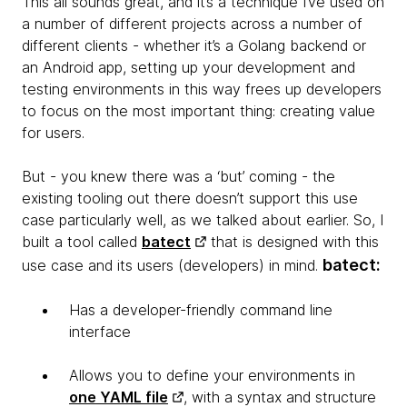
This all sounds great, and it’s a technique I’ve used on
a number of different projects across a number of
different clients - whether it’s a Golang backend or
an Android app, setting up your development and
testing environments in this way frees up developers
to focus on the most important thing: creating value
for users.
But - you knew there was a ‘but’ coming - the
existing tooling out there doesn’t support this use
case particularly well, as we talked about earlier. So, I
built a tool called
batect
that is designed with this
batect
:
use case and its users (developers) in mind.
Has a developer-friendly command line
interface
Allows you to define your environments in
one YAML file
, with a syntax and structure