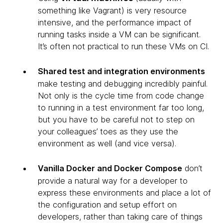
something like Vagrant) is very resource
intensive, and the performance impact of
running tasks inside a VM can be significant.
It’s often not practical to run these VMs on CI.
Shared test and integration environments
make testing and debugging incredibly painful.
Not only is the cycle time from code change
to running in a test environment far too long,
but you have to be careful not to step on
your colleagues’ toes as they use the
environment as well (and vice versa).
Vanilla Docker and Docker Compose
don’t
provide a natural way for a developer to
express these environments and place a lot of
the configuration and setup effort on
developers, rather than taking care of things