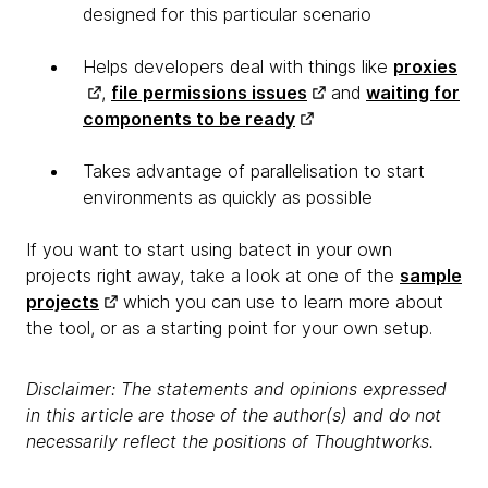
designed for this particular scenario
Helps developers deal with things like
proxies
,
file permissions issues
and
waiting for
components to be ready
Takes advantage of parallelisation to start
environments as quickly as possible
If you want to start using batect in your own
projects right away, take a look at one of the
sample
projects
which you can use to learn more about
the tool, or as a starting point for your own setup.
Disclaimer: The statements and opinions expressed
in this article are those of the author(s) and do not
necessarily reflect the positions of Thoughtworks.