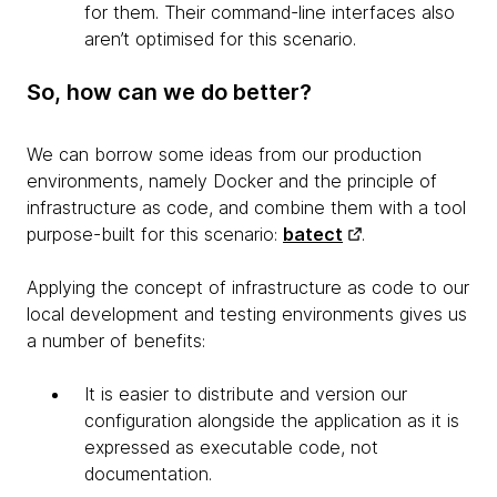
for them. Their command-line interfaces also
aren’t optimised for this scenario.
So, how can we do better?
We can borrow some ideas from our production
environments, namely Docker and the principle of
infrastructure as code, and combine them with a tool
purpose-built for this scenario:
batect
.
Applying the concept of infrastructure as code to our
local development and testing environments gives us
a number of benefits:
It is easier to distribute and version our
configuration alongside the application as it is
expressed as executable code, not
documentation.