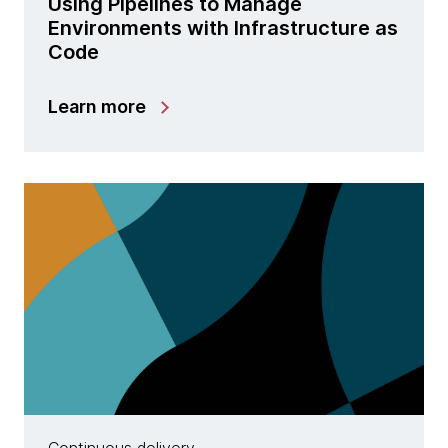
Using Pipelines to Manage
Environments with Infrastructure as
Code
Learn more