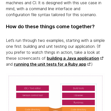
machines and CI. It is designed with this use case in
mind, with a command line interface and
configuration file syntax tailored for this scenario.
How do these things come together?
Let’s run through two examples, starting with a simple
one first:
building and unit testing our application. (If
you prefer to watch things in action, take a look at
these screencasts of
building a Java application
and
running the unit tests for a Ruby app
.)