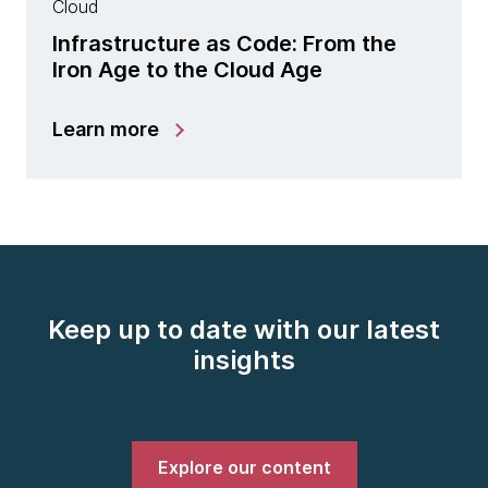
Cloud
Infrastructure as Code: From the
Iron Age to the Cloud Age
Learn more
Keep up to date with our latest
insights
Explore our content