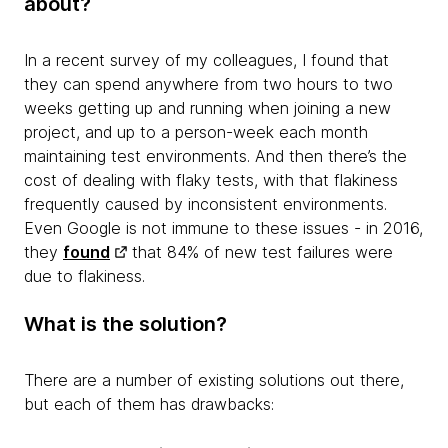
about?
In a recent survey of my colleagues, I found that
they can spend anywhere from two hours to two
weeks getting up and running when joining a new
project, and up to a person-week each month
maintaining test environments. And then there’s the
cost of dealing with flaky tests, with that flakiness
frequently caused by inconsistent environments.
Even Google is not immune to these issues - in 2016,
they
found
that 84% of new test failures were
due to flakiness.
What is the solution?
There are a number of existing solutions out there,
but each of them has drawbacks: