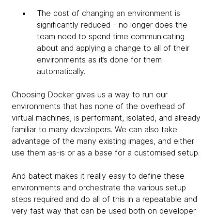
The cost of changing an environment is
significantly reduced - no longer does the
team need to spend time communicating
about and applying a change to all of their
environments as it’s done for them
automatically.
Choosing Docker gives us a way to run our
environments that has none of the overhead of
virtual machines, is performant, isolated, and already
familiar to many developers. We can also take
advantage of the many existing images, and either
use them as-is or as a base for a customised setup.
And batect makes it really easy to define these
environments and orchestrate the various setup
steps required and do all of this in a repeatable and
very fast way that can be used both on developer