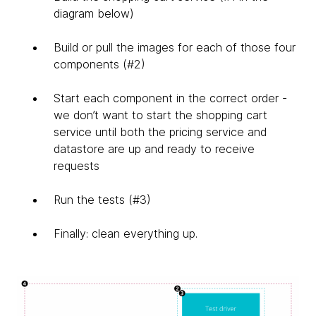
diagram below)
Build or pull the images for each of those four
components (#2)
Start each component in the correct order -
we don’t want to start the shopping cart
service until both the pricing service and
datastore are up and ready to receive
requests
Run the tests (#3)
Finally: clean everything up.