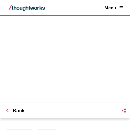
Menu
Works on my machine… and also
everywhere else: local build and
testing environments as code
Back