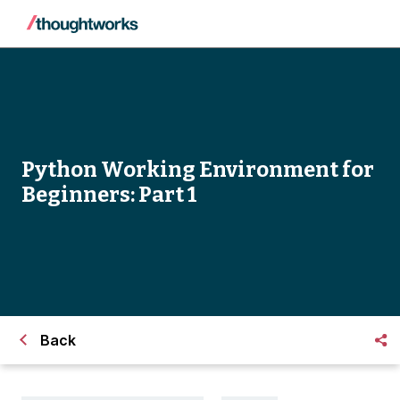
Python Working Environment for
Beginners: Part 1
Back