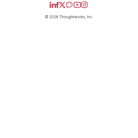
© 2026 Thoughtworks, Inc.