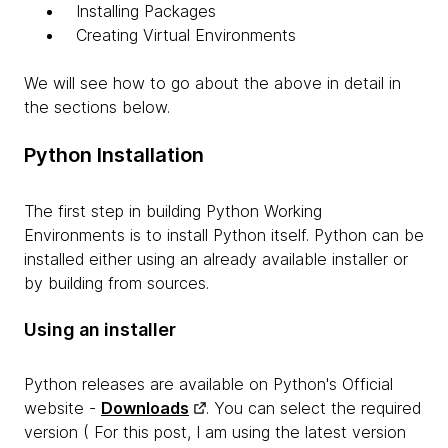
Installing Packages
Creating Virtual Environments
We will see how to go about the above in detail in
the sections below.
Python Installation
The first step in building Python Working
Environments is to install Python itself. Python can be
installed either using an already available installer or
by building from sources.
Using an installer
Python releases are available on Python's Official
website -
Downloads
. You can select the required
version ( For this post, I am using the latest version