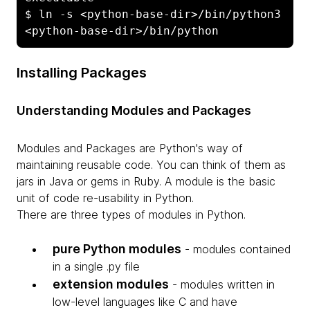
$ ln -s <python-base-dir>/bin/python3 
<python-base-dir>/bin/python
Installing Packages
Understanding Modules and Packages
Modules and Packages are Python's way of
maintaining reusable code. You can think of them as
jars in Java or gems in Ruby. A module is the basic
unit of code re-usability in Python.
There are three types of modules in Python.
pure Python modules
- modules contained
in a single .py file
extension modules
- modules written in
low-level languages like C and have