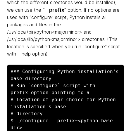
which the different directories would be installed),
--prefix
we can use the “
” option. If no options are
used with “configure” script, Python installs all
packages and files in the
/usr/local/bin/python<major.minor> and
/usr/local/lib/python<major.minor> directories. (This
location is specified when you run “configure” script
with --help option)
### Configuring Python installation’s 
base directory

# Run `configure` script with --
prefix option pointing to a    

# location of your choice for Python 
installation's base  

# directory

$ ./configure --prefix=<python-base-
dir>