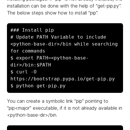
installation can be done with the help of “get-pip.py”.
The below steps show how to install “pip”.
### Install pip

# Update PATH Variable to include 
<python-base-dir>/bin while searching 
for commands

$ export PATH=<python-base-
dir>/bin:$PATH

$ curl -O 
https://bootstrap.pypa.io/get-pip.py

$ python get-pip.py
You can create a symbolic link “pip” pointing to
“pip<major” executable, if it is not already available in
<python-base-dir>/bin.