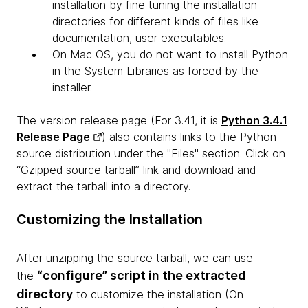
installation by fine tuning the installation
directories for different kinds of files like
documentation, user executables.
On Mac OS, you do not want to install Python
in the System Libraries as forced by the
installer.
The version release page (For 3.41, it is
Python 3.4.1
Release Page
) also contains links to the Python
source distribution under the "Files" section. Click on
“Gzipped source tarball” link and download and
extract the tarball into a directory.
Customizing the Installation
After unzipping the source tarball, we can use
“configure” script in the extracted
the
directory
to customize the installation (On