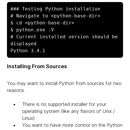
### Testing Python installation

# Navigate to <python-base-dir>

$ cd <python-base-dir>

$ python.exe -V

# Current installed version should be 
displayed

Python 3.4.1
Installing From Sources
You may want to install Python from sources for two
reasons.
There is no supported installer for your
operating system (like any flavors of Unix /
Linux).
You want to have more control on the Python