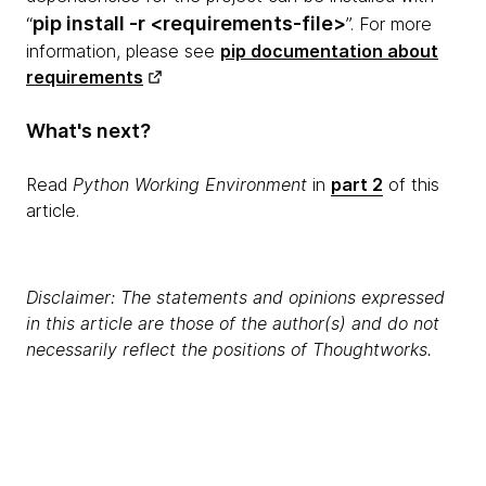
pip install -r <requirements-file>
“
”. For more
information, please see
pip documentation about
requirements
What's next?
Read
Python Working Environment
in
part 2
of this
article.
Disclaimer: The statements and opinions expressed
in this article are those of the author(s) and do not
necessarily reflect the positions of Thoughtworks.