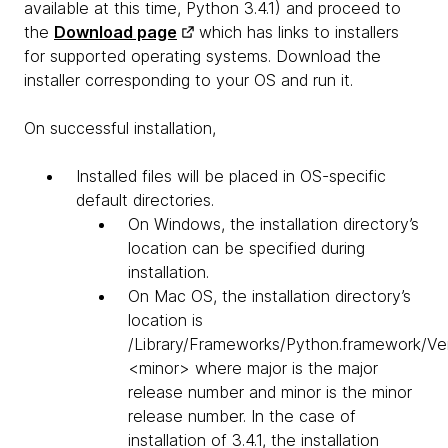
available at this time, Python 3.4.1) and proceed to
the
Download page
which has links to installers
for supported operating systems. Download the
installer corresponding to your OS and run it.
On successful installation,
Installed files will be placed in OS-specific
default directories.
On Windows, the installation directory’s
location can be specified during
installation.
On Mac OS, the installation directory’s
location is
/Library/Frameworks/Python.framework/Ve
<minor> where major is the major
release number and minor is the minor
release number. In the case of
installation of 3.4.1, the installation