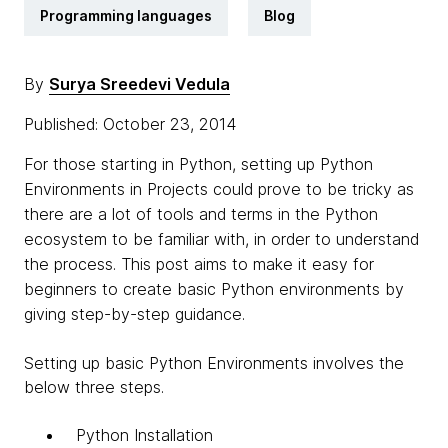
Programming languages
Blog
By
Surya Sreedevi Vedula
Published: October 23, 2014
For those starting in Python, setting up Python
Environments in Projects could prove to be tricky as
there are a lot of tools and terms in the Python
ecosystem to be familiar with, in order to understand
the process. This post aims to make it easy for
beginners to create basic Python environments by
giving step-by-step guidance.
Setting up basic Python Environments involves the
below three steps.
Python Installation