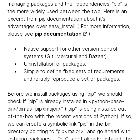
managing packages and their dependencies. “pip” is
the more widely used between the two. Here is an
excerpt from pip documentation about it's
advantages over easy_install. ( For more information,
please see
pip documentation
)
Native support for other version control
systems (Git, Mercurial and Bazaar)
Uninstallation of packages.
Simple to define fixed sets of requirements
and reliably reproduce a set of packages.
Before we install packages using “pip”, we should
check if “pip” is already installed in <python-base-
dir>/bin as “pip<major>” (“pip” is being installed out-
of-the-box with the recent versions of Python). If so,
we can create a symbolic link “pip” in the bin
directory pointing to “pip<major>” and go ahead with
installing packages. If “pip” is not already installed, the