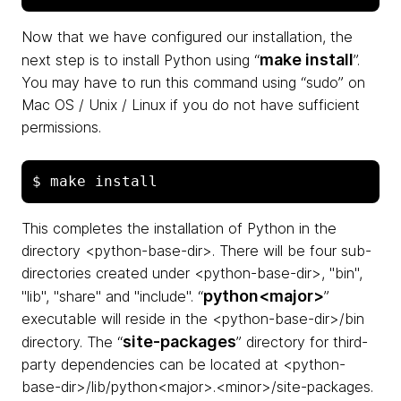
Now that we have configured our installation, the
make install
next step is to install Python using “
”.
You may have to run this command using “sudo” on
Mac OS / Unix / Linux if you do not have sufficient
permissions.
This completes the installation of Python in the
directory <python-base-dir>. There will be four sub-
directories created under <python-base-dir>, "bin",
python<major>
"lib", "share" and "include". “
”
executable will reside in the <python-base-dir>/bin
site-packages
directory. The “
” directory for third-
party dependencies can be located at <python-
base-dir>/lib/python<major>.<minor>/site-packages.