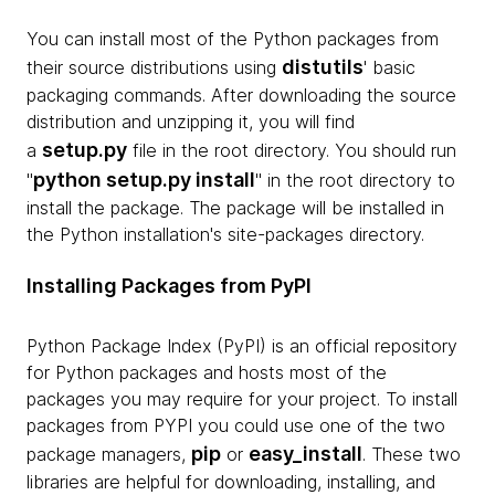
You can install most of the Python packages from
distutils
their source distributions using
' basic
packaging commands. After downloading the source
distribution and unzipping it, you will find
setup.py
a
file in the root directory. You should run
python setup.py install
"
" in the root directory to
install the package. The package will be installed in
the Python installation's site-packages directory.
Installing Packages from PyPI
Python Package Index (PyPI) is an official repository
for Python packages and hosts most of the
packages you may require for your project. To install
packages from PYPI you could use one of the two
pip
easy_install
package managers,
or
. These two
libraries are helpful for downloading, installing, and