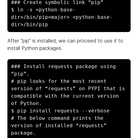
### Create symbolic link “pip”

$ ln -s <python-base-
dir>/bin/pip<major> <python-base-
dir>/bin/pip
After “pip” is installed, we can proceed to use it to
install Python packages.
### Install requests package using 
“pip”. 

# pip looks for the most recent 
version of “requests” on PYPI that is 
compatible with the current version 
of Python.

$ pip install requests --verbose

# The below command prints the 
version of installed “requests” 
package.
