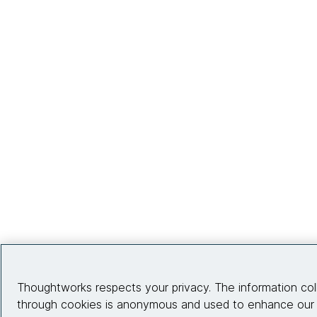
Thoughtworks respects your privacy. The information col
through cookies is anonymous and used to enhance our s