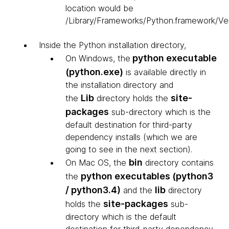
location would be
/Library/Frameworks/Python.framework/Ver
Inside the Python installation directory,
python executable
On Windows, the
(python.exe)
is available directly in
the installation directory and
Lib
site-
the
directory holds the
packages
sub-directory which is the
default destination for third-party
dependency installs (which we are
going to see in the next section).
bin
On Mac OS, the
directory contains
python executables (python3
the
/ python3.4)
lib
and the
directory
site-packages
holds the
sub-
directory which is the default