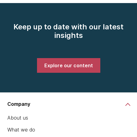
Keep up to date with our latest
insights
Explore our content
Company
About us
What we do