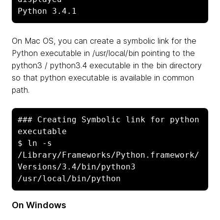
Python 3.4.1
On Mac OS, you can create a symbolic link for the
Python executable in /usr/local/bin pointing to the
python3 / python3.4 executable in the bin directory
so that python executable is available in common
path.
### Creating Symbolic link for python 
executable

$ ln -s 
/Library/Frameworks/Python.framework/
Versions/3.4/bin/python3 
On Windows