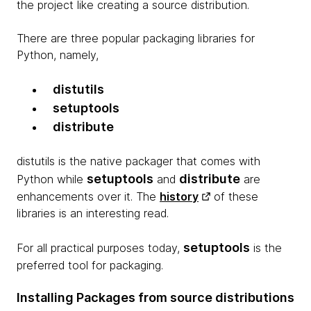
the project like creating a source distribution.
There are three popular packaging libraries for
Python, namely,
distutils
setuptools
distribute
distutils is the native packager that comes with
setuptools
distribute
Python while
and
are
enhancements over it. The
history
of these
libraries is an interesting read.
setuptools
For all practical purposes today,
is the
preferred tool for packaging.
Installing Packages from source distributions