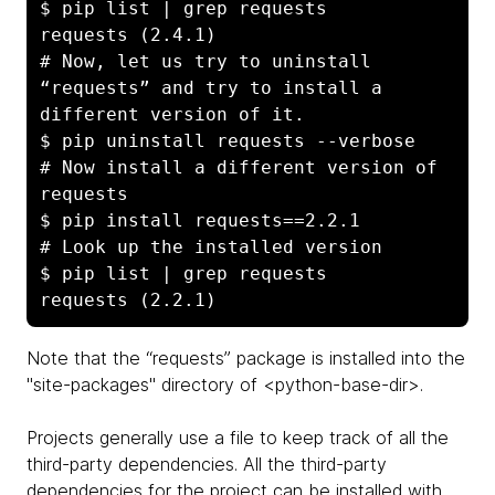
$ pip list | grep requests

requests (2.4.1)

# Now, let us try to uninstall 
“requests” and try to install a 
different version of it.

$ pip uninstall requests --verbose

# Now install a different version of 
requests

$ pip install requests==2.2.1

# Look up the installed version

$ pip list | grep requests

Note that the “requests” package is installed into the
"site-packages" directory of <python-base-dir>.
Projects generally use a file to keep track of all the
third-party dependencies. All the third-party
dependencies for the project can be installed with