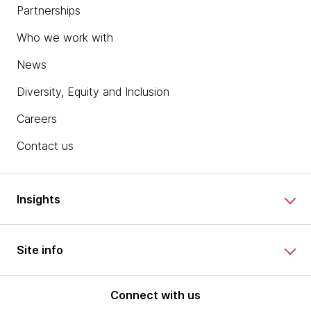
Partnerships
Who we work with
News
Diversity, Equity and Inclusion
Careers
Contact us
Insights
Site info
Connect with us