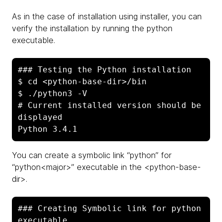
As in the case of installation using installer, you can
verify the installation by running the python
executable.
### Testing the Python installation

$ cd <python-base-dir>/bin

$ ./python3 -V

# Current installed version should be 
displayed

Python 3.4.1
You can create a symbolic link “python” for
“python<major>” executable in the <python-base-
dir>.
### Creating Symbolic link for python 
executable
