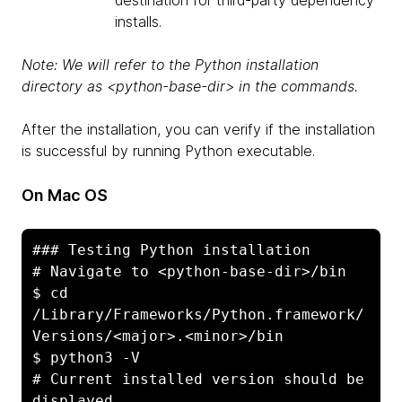
destination for third-party dependency
installs.
Note: We will refer to the Python installation
directory as <python-base-dir> in the commands.
After the installation, you can verify if the installation
is successful by running Python executable.
On Mac OS
### Testing Python installation

# Navigate to <python-base-dir>/bin

$ cd 
/Library/Frameworks/Python.framework/
Versions/<major>.<minor>/bin

$ python3 -V

# Current installed version should be 
displayed
