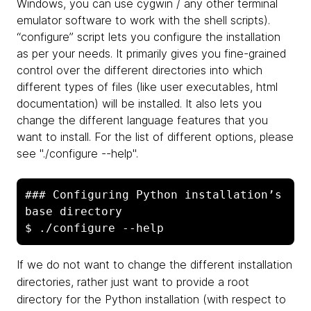
Windows, you can use cygwin / any other terminal
emulator software to work with the shell scripts).
“configure” script lets you configure the installation
as per your needs. It primarily gives you fine-grained
control over the different directories into which
different types of files (like user executables, html
documentation) will be installed. It also lets you
change the different language features that you
want to install. For the list of different options, please
see "./configure --help".
### Configuring Python installation’s 
base directory

If we do not want to change the different installation
directories, rather just want to provide a root
directory for the Python installation (with respect to