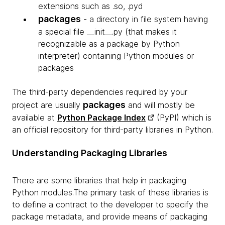
extensions such as .so, .pyd
packages
- a directory in file system having
a special file __init__.py (that makes it
recognizable as a package by Python
interpreter) containing Python modules or
packages
The third-party dependencies required by your
packages
project are usually
and will mostly be
available at
Python Package Index
(PyPI) which is
an official repository for third-party libraries in Python.
Understanding Packaging Libraries
There are some libraries that help in packaging
Python modules.The primary task of these libraries is
to define a contract to the developer to specify the
package metadata, and provide means of packaging