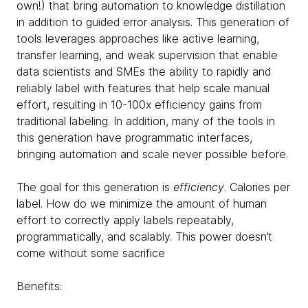
own!) that bring automation to knowledge distillation
in addition to guided error analysis. This generation of
tools leverages approaches like active learning,
transfer learning, and weak supervision that enable
data scientists and SMEs the ability to rapidly and
reliably label with features that help scale manual
effort, resulting in 10-100x efficiency gains from
traditional labeling. In addition, many of the tools in
this generation have programmatic interfaces,
bringing automation and scale never possible before.
The goal for this generation is
efficiency
. Calories per
label. How do we minimize the amount of human
effort to correctly apply labels repeatably,
programmatically, and scalably. This power doesn’t
come without some sacrifice
Benefits: