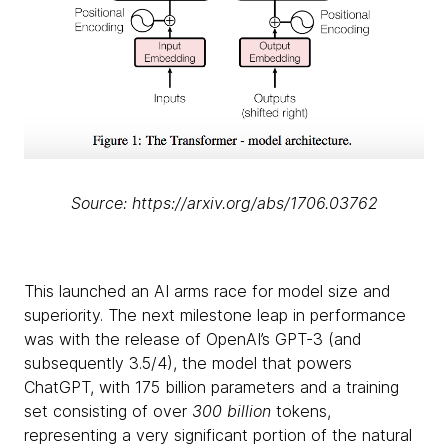
Source: https://arxiv.org/abs/1706.03762
This launched an AI arms race for model size and
superiority. The next milestone leap in performance
was with the release of OpenAI’s GPT-3 (and
subsequently 3.5/4), the model that powers
ChatGPT, with 175 billion parameters and a training
set consisting of over
300 billion
tokens,
representing a very significant portion of the natural