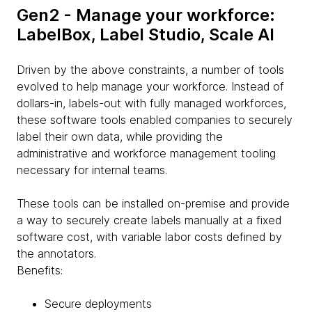
Gen2 - Manage your workforce:
LabelBox, Label Studio, Scale AI
Driven by the above constraints, a number of tools
evolved to help manage your workforce. Instead of
dollars-in, labels-out with fully managed workforces,
these software tools enabled companies to securely
label their own data, while providing the
administrative and workforce management tooling
necessary for internal teams.
These tools can be installed on-premise and provide
a way to securely create labels manually at a fixed
software cost, with variable labor costs defined by
the annotators.
Benefits:
Secure deployments