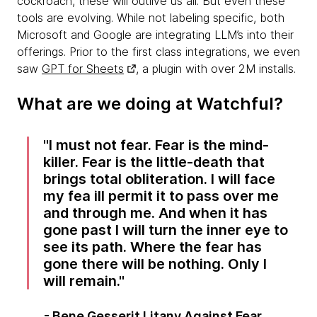
cockroach, these will outlive us all. But even these
tools are evolving. While not labeling specific, both
Microsoft and Google are integrating LLM’s into their
offerings. Prior to the first class integrations, we even
saw
GPT for Sheets
, a plugin with over 2M installs.
What are we doing at Watchful?
I must not fear. Fear is the mind-
killer. Fear is the little-death that
brings total obliteration. I will face
my fea ill permit it to pass over me
and through me. And when it has
gone past I will turn the inner eye to
see its path. Where the fear has
gone there will be nothing. Only I
will remain.
- Bene Gesserit Litany Against Fear