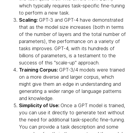
which typically requires task-specific fine-tuning
to perform a new task.
Scaling:
GPT-3 and GPT-4 have demonstrated
that as the model size increases (both in terms
of the number of layers and the total number of
parameters), the performance on a variety of
tasks improves. GPT-4, with its hundreds of
billions of parameters, is a testament to the
success of this "scale-up" approach.
Training Corpus:
GPT-3/4 models were trained
on a more diverse and larger corpus, which
might give them an edge in understanding and
generating a wider range of language patterns
and knowledge.
Simplicity of Use:
Once a GPT model is trained,
you can use it directly to generate text without
the need for additional task-specific fine-tuning.
You can provide a task description and some