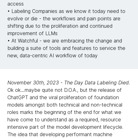
access
• Labeling Companies as we know it today need to
evolve or die - the workflows and pain points are
shifting due to the proliferation and continued
improvement of LLMs
• At Watchful - we are embracing the change and
building a suite of tools and features to service the
new, data-centric AI workflow of today
November 30th, 2023 - The Day Data Labeling Died.
Ok ok…maybe quite not D.O.A., but the release of
ChatGPT and the viral proliferation of foundation
models amongst both technical and non-technical
roles marks the beginning of the end for what we
have come to understand as a required, resource
intensive part of the model development lifecycle.
The idea that developing performant machine