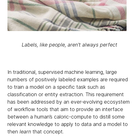
Labels, like people, aren’t always perfect
In traditional, supervised machine learning, large
numbers of positively labeled examples are required
to train a model on a specific task such as
classification or entity extraction. This requirement
has been addressed by an ever-evolving ecosystem
of workflow tools that aim to provide an interface
between a human’s caloric-compute to distill some
relevant knowledge to apply to data and a model to
then
learn
that concept.