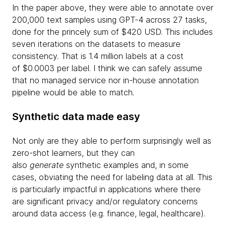
In the paper above, they were able to annotate over
200,000 text samples using GPT-4 across 27 tasks,
done for the princely sum of $420 USD. This includes
seven iterations on the datasets to measure
consistency. That is 1.4 million labels at a cost
of $0.0003 per label. I think we can safely assume
that no managed service nor in-house annotation
pipeline would be able to match.
Synthetic data made easy
Not only are they able to perform surprisingly well as
zero-shot learners, but they can
also
generate
synthetic examples and, in some
cases, obviating the need for labeling data at all. This
is particularly impactful in applications where there
are significant privacy and/or regulatory concerns
around data access (e.g. finance, legal, healthcare).