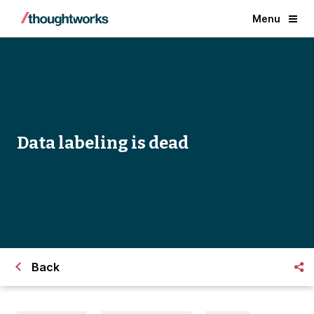
Menu
Data labeling is dead
Back