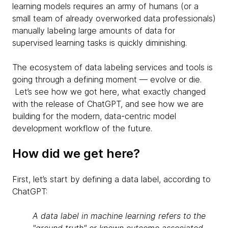
learning models requires an army of humans (or a
small team of already overworked data professionals)
manually labeling large amounts of data for
supervised learning tasks is quickly diminishing.
The ecosystem of data labeling services and tools is
going through a defining moment — evolve or die.
Let’s see how we got here, what exactly changed
with the release of ChatGPT, and see how we are
building for the modern, data-centric model
development workflow of the future.
How did we get here?
First, let’s start by defining a data label, according to
ChatGPT:
A data label in machine learning refers to the