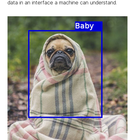
data in an interface a machine can understand.