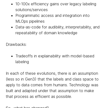
10-100x efficiency gains over legacy labeling
solutions/services
Programmatic access and integration into
MLOps pipelines
Data-as-code for audibility, interpretability, and
repeatability of domain knowledge
Drawbacks:
Tradeoffs in explainability with model-based
labeling
In each of these evolutions, there is an assumption
(less so in Gen3) that the labels and class space to
apply to data comes from humans. Technology was
built and adapted under that assumption to make
that process as efficient as possible.