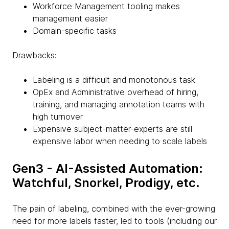
Workforce Management tooling makes
management easier
Domain-specific tasks
Drawbacks:
Labeling is a difficult and monotonous task
OpEx and Administrative overhead of hiring,
training, and managing annotation teams with
high turnover
Expensive subject-matter-experts are still
expensive labor when needing to scale labels
Gen3 - AI-Assisted Automation:
Watchful, Snorkel, Prodigy, etc.
The pain of labeling, combined with the ever-growing
need for more labels faster, led to tools (including our