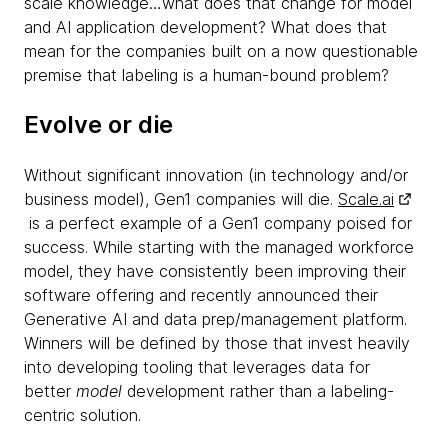
scale knowledge…what does that change for model
and AI application development? What does that
mean for the companies built on a now questionable
premise that labeling is a human-bound problem?
Evolve or die
Without significant innovation (in technology and/or
business model), Gen1 companies will die.
Scale.ai
is a perfect example of a Gen1 company poised for
success. While starting with the managed workforce
model, they have consistently been improving their
software offering and recently announced their
Generative AI and data prep/management platform.
Winners will be defined by those that invest heavily
into developing tooling that leverages data for
better
model
development rather than a labeling-
centric solution.