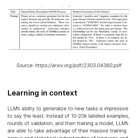
Source: https://arxiv.org/pdf/2303.04360.pdf
Learning in context
LLM’s ability to generalize to new tasks is impressive
to say the least. Instead of 10-20k labeled examples,
rounds of validation, and then training a model, LLM’s
are able to take advantage of their massive training