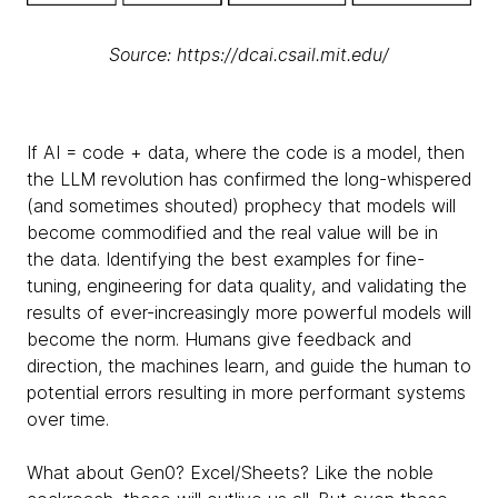
Source: https://dcai.csail.mit.edu/
If AI = code + data, where the code is a model, then
the LLM revolution has confirmed the long-whispered
(and sometimes shouted) prophecy that models will
become commodified and the real value will be in
the data. Identifying the best examples for fine-
tuning, engineering for data quality, and validating the
results of ever-increasingly more powerful models will
become the norm. Humans give feedback and
direction, the machines learn, and guide the human to
potential errors resulting in more performant systems
over time.
What about Gen0? Excel/Sheets? Like the noble