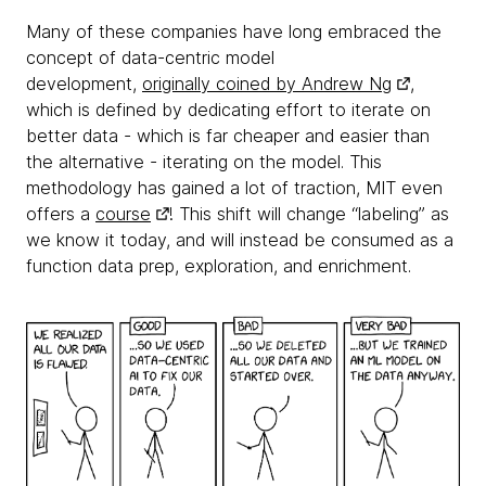
Many of these companies have long embraced the
concept of data-centric model
development,
originally coined by Andrew Ng
,
which is defined by dedicating effort to iterate on
better data - which is far cheaper and easier than
the alternative - iterating on the model. This
methodology has gained a lot of traction, MIT even
offers a
course
! This shift will change “labeling” as
we know it today, and will instead be consumed as a
function data prep, exploration, and enrichment.