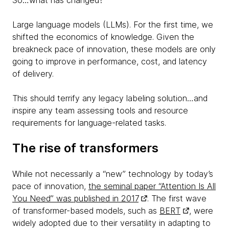
So…what has changed?
Large language models (LLMs). For the first time, we
shifted the economics of knowledge. Given the
breakneck pace of innovation, these models are only
going to improve in performance, cost, and latency
of delivery.
This should terrify any legacy labeling solution…and
inspire any team assessing tools and resource
requirements for language-related tasks.
The rise of transformers
While not necessarily a “new” technology by today’s
pace of innovation,
the seminal paper “Attention Is All
You Need” was published in 2017
. The first wave
of transformer-based models, such as
BERT
, were
widely adopted due to their versatility in adapting to