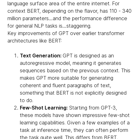
language surface area of the entire internet. For
context BERT, depending on the flavor, has 110 - 340
million parameters…and the performance difference
for general NLP tasks is…staggering.
Key improvements of GPT over earlier transformer
architectures like BERT:
Text Generation:
GPT is designed as an
autoregressive model, meaning it generates
sequences based on the previous context. This
makes GPT more suitable for generating
coherent and fluent paragraphs of text,
something that BERT is not explicitly designed
to do.
Few-Shot Learning:
Starting from GPT-3,
these models have shown impressive few-shot
learning capabilities. Given a few examples of a
task at inference time, they can often perform
the task quite well. This differs from BERT,