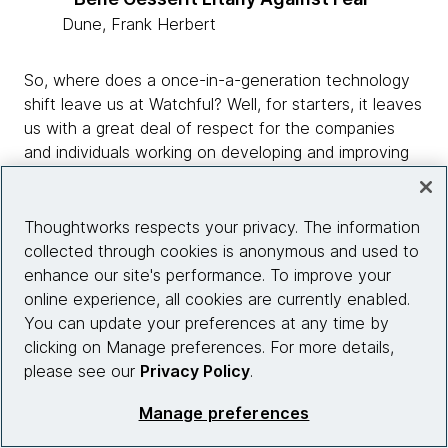
Dune, Frank Herbert
So, where does a once-in-a-generation technology
shift leave us at Watchful? Well, for starters, it leaves
us with a great deal of respect for the companies
and individuals working on developing and improving
foundation models…and a healthy
urgency
of
the
need
to innovate and continue to deliver value
for our customers in a rapidly changing landscape.
Thoughtworks respects your privacy. The information
collected through cookies is anonymous and used to
Data labeling to machine
enhance our site's performance. To improve your
teaching
online experience, all cookies are currently enabled.
You can update your preferences at any time by
clicking on Manage preferences. For more details,
please see our
Privacy Policy
.
Manage preferences