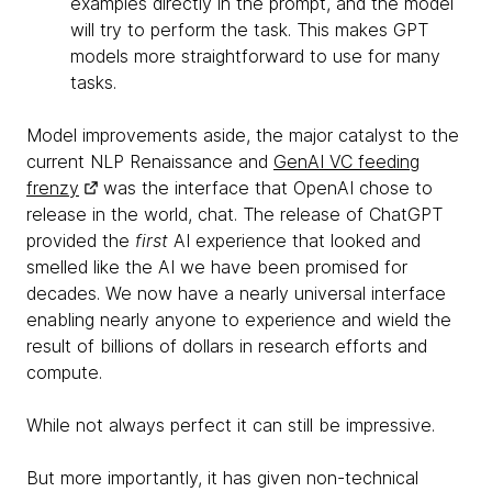
examples directly in the prompt, and the model
will try to perform the task. This makes GPT
models more straightforward to use for many
tasks.
Model improvements aside, the major catalyst to the
current NLP Renaissance and
GenAI VC feeding
frenzy
was the interface that OpenAI chose to
release in the world, chat. The release of ChatGPT
provided the
first
AI experience that looked and
smelled like the AI we have been promised for
decades. We now have a nearly universal interface
enabling nearly anyone to experience and wield the
result of billions of dollars in research efforts and
compute.
While not always perfect it can still be impressive.
But more importantly, it has given non-technical