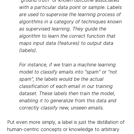
"ground truth" or known outcome associated
with a particular data point or sample. Labels
are used to supervise the learning process of
algorithms in a category of techniques known
as supervised learning. They guide the
algorithm to learn the correct function that
maps input data (features) to output data
(labels).
For instance, if we train a machine learning
model to classify emails into "spam" or "not
spam", the labels would be the actual
classification of each email in our training
dataset. These labels then train the model,
enabling it to generalize from this data and
correctly classify new, unseen emails.
Put even more simply, a label is just the distillation of
human-centric concepts or knowledge to arbitrary