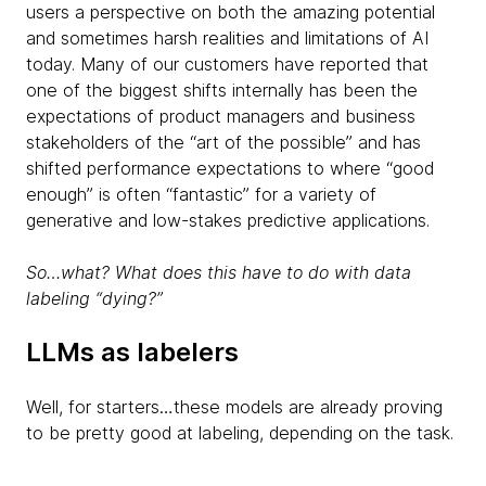
users a perspective on both the amazing potential
and sometimes harsh realities and limitations of AI
today. Many of our customers have reported that
one of the biggest shifts internally has been the
expectations of product managers and business
stakeholders of the “art of the possible” and has
shifted performance expectations to where “good
enough” is often “fantastic” for a variety of
generative and low-stakes predictive applications.
So…what? What does this have to do with data
labeling “dying?”
LLMs as labelers
Well, for starters…these models are already proving
to be pretty good at labeling, depending on the task.