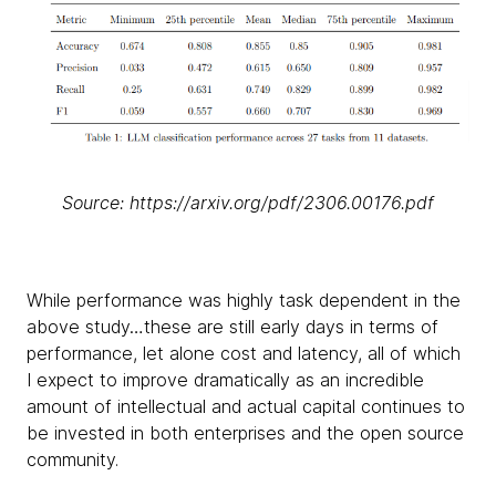
Source: https://arxiv.org/pdf/2306.00176.pdf
While performance was highly task dependent in the
above study…these are still early days in terms of
performance, let alone cost and latency, all of which
I expect to improve dramatically as an incredible
amount of intellectual and actual capital continues to
be invested in both enterprises and the open source
community.