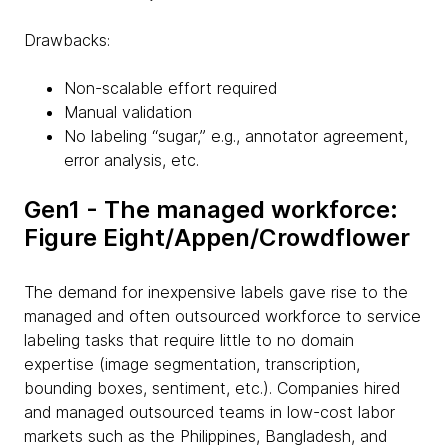
Drawbacks:
Non-scalable effort required
Manual validation
No labeling “sugar,” e.g., annotator agreement,
error analysis, etc.
Gen1 - The managed workforce:
Figure Eight/Appen/Crowdflower
The demand for inexpensive labels gave rise to the
managed and often outsourced workforce to service
labeling tasks that require little to no domain
expertise (image segmentation, transcription,
bounding boxes, sentiment, etc.). Companies hired
and managed outsourced teams in low-cost labor
markets such as the Philippines, Bangladesh, and