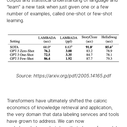
corpus and statistical understanding of language and
“learn” a new task when just given one or a few
number of examples, called one-shot or few-shot
learning.
Source: https://arxiv.org/pdf/2005.14165.pdf
Transformers have ultimately shifted the caloric
economics of knowledge retrieval and application,
the very domain that data labeling services and tools
have grown to address. We can now