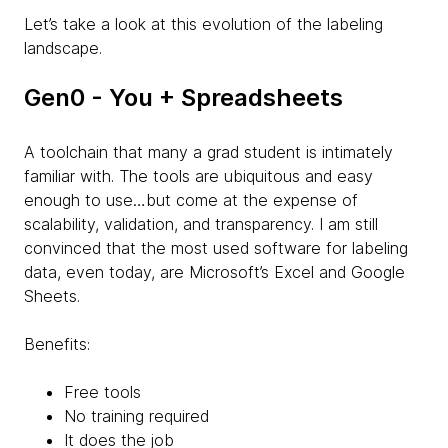
Let’s take a look at this evolution of the labeling
landscape.
Gen0 - You + Spreadsheets
A toolchain that many a grad student is intimately
familiar with. The tools are ubiquitous and easy
enough to use…but come at the expense of
scalability, validation, and transparency. I am still
convinced that the most used software for labeling
data, even today, are Microsoft’s Excel and Google
Sheets.
Benefits:
Free tools
No training required
It does the job