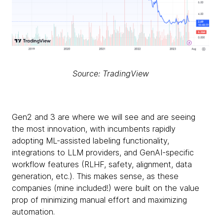
Source: TradingView
Gen2 and 3 are where we will see and are seeing
the most innovation, with incumbents rapidly
adopting ML-assisted labeling functionality,
integrations to LLM providers, and GenAI-specific
workflow features (RLHF, safety, alignment, data
generation, etc.). This makes sense, as these
companies (mine included!) were built on the value
prop of minimizing manual effort and maximizing
automation.