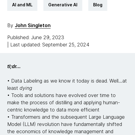
AI and ML
Generative AI
Blog
By
John Singleton
Published: June 29, 2023
| Last updated: September 25, 2024
tl;dr...
• Data Labeling as we know it today is dead. Well…at
least
dying
• Tools and solutions have evolved over time to
make the process of distilling and applying human-
centric knowledge to data more efficient
• Transformers and the subsequent Large Language
Model (LLM) revolution have fundamentally shifted
the economics of knowledge management and