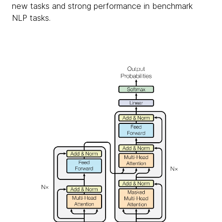
new tasks and strong performance in benchmark
NLP tasks.