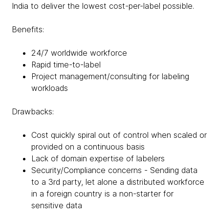
India to deliver the lowest cost-per-label possible.
Benefits:
24/7 worldwide workforce
Rapid time-to-label
Project management/consulting for labeling
workloads
Drawbacks:
Cost quickly spiral out of control when scaled or
provided on a continuous basis
Lack of domain expertise of labelers
Security/Compliance concerns - Sending data
to a 3rd party, let alone a distributed workforce
in a foreign country is a non-starter for
sensitive data