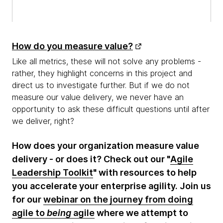
How do you measure value?
Like all metrics, these will not solve any problems -
rather, they highlight concerns in this project and
direct us to investigate further. But if we do not
measure our value delivery, we never have an
opportunity to ask these difficult questions until after
we deliver, right?
How does your organization measure value
delivery - or does it? Check out our "
Agile
Leadership Toolkit
" with resources to help
you accelerate your enterprise agility. Join us
for our
webinar on the journey from doing
agile to
being
agile
where we attempt to