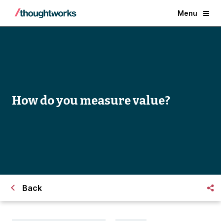
Menu
How do you measure value?
Back