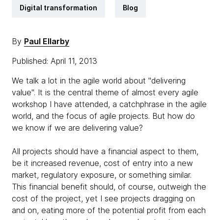
Digital transformation
Blog
By
Paul Ellarby
Published: April 11, 2013
We talk a lot in the agile world about "delivering
value". It is the central theme of almost every agile
workshop I have attended, a catchphrase in the agile
world, and the focus of agile projects. But how do
we know if we are delivering value?
All projects should have a financial aspect to them,
be it increased revenue, cost of entry into a new
market, regulatory exposure, or something similar.
This financial benefit should, of course, outweigh the
cost of the project, yet I see projects dragging on
and on, eating more of the potential profit from each