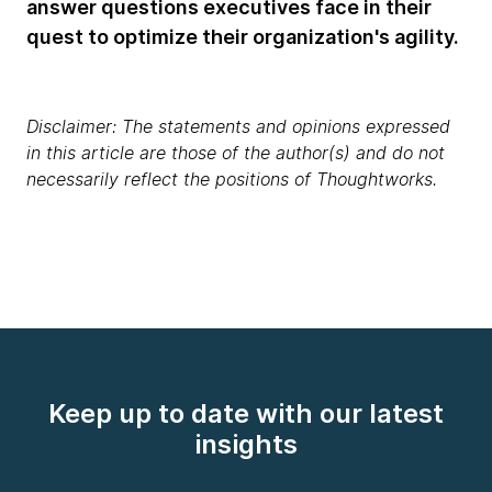
answer questions executives face in their
quest to optimize their organization's agility.
Disclaimer: The statements and opinions expressed
in this article are those of the author(s) and do not
necessarily reflect the positions of Thoughtworks.
Keep up to date with our latest
insights