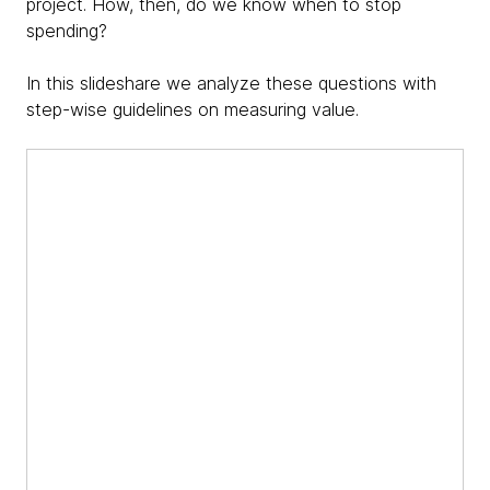
project. How, then, do we know when to stop
spending?
In this slideshare we analyze these questions with
step-wise guidelines on measuring value.