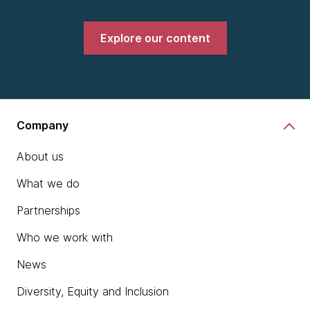
Explore our content
Company
About us
What we do
Partnerships
Who we work with
News
Diversity, Equity and Inclusion