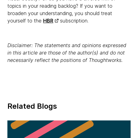
topics in your reading backlog? If you want to
broaden your understanding, you should treat
yourself to the
HBR
subscription.
Disclaimer: The statements and opinions expressed
in this article are those of the author(s) and do not
necessarily reflect the positions of Thoughtworks.
Related Blogs