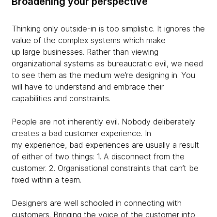
Broadening your perspective
Thinking only outside-in is too simplistic. It ignores the
value of the complex systems which make
up large businesses. Rather than viewing
organizational systems as bureaucratic evil, we need
to see them as the medium we’re designing in. You
will have to understand and embrace their
capabilities and constraints.
People are not inherently evil. Nobody deliberately
creates a bad customer experience. In
my experience, bad experiences are usually a result
of either of two things: 1. A disconnect from the
customer. 2. Organisational constraints that can’t be
fixed within a team.
Designers are well schooled in connecting with
customers. Bringing the voice of the customer into