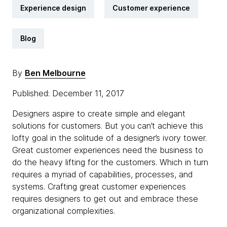
Experience design
Customer experience
Blog
By
Ben Melbourne
Published: December 11, 2017
Designers aspire to create simple and elegant
solutions for customers. But you can’t achieve this
lofty goal in the solitude of a designer’s ivory tower.
Great customer experiences need the business to
do the heavy lifting for the customers. Which in turn
requires a myriad of capabilities, processes, and
systems. Crafting great customer experiences
requires designers to get out and embrace these
organizational complexities.