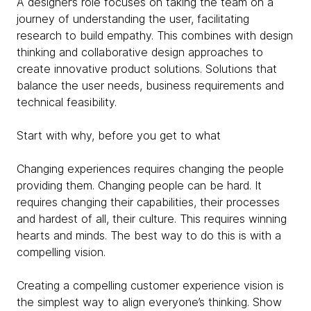
A designer’s role focuses on taking the team on a
journey of understanding the user, facilitating
research to build empathy. This combines with design
thinking and collaborative design approaches to
create innovative product solutions. Solutions that
balance the user needs, business requirements and
technical feasibility.
Start with why, before you get to what
Changing experiences requires changing the people
providing them. Changing people can be hard. It
requires changing their capabilities, their processes
and hardest of all, their culture. This requires winning
hearts and minds. The best way to do this is with a
compelling vision.
Creating a compelling customer experience vision is
the simplest way to align everyone’s thinking. Show