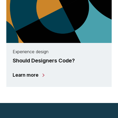
Experience design
Should Designers Code?
Learn more