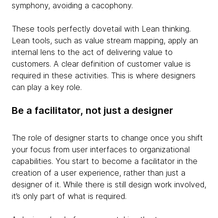
symphony, avoiding a cacophony.
These tools perfectly dovetail with Lean thinking.
Lean tools, such as value stream mapping, apply an
internal lens to the act of delivering value to
customers. A clear definition of customer value is
required in these activities. This is where designers
can play a key role.
Be a facilitator, not just a designer
The role of designer starts to change once you shift
your focus from user interfaces to organizational
capabilities. You start to become a facilitator in the
creation of a user experience, rather than just a
designer of it. While there is still design work involved,
it’s only part of what is required.