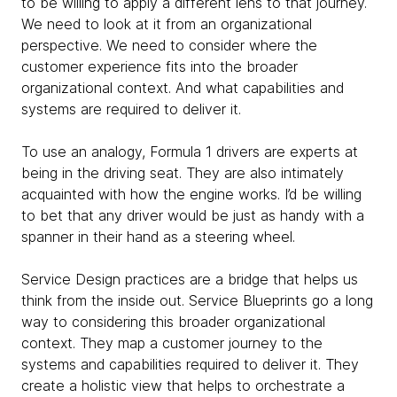
to be willing to apply a different lens to that journey.
We need to look at it from an organizational
perspective. We need to consider where the
customer experience fits into the broader
organizational context. And what capabilities and
systems are required to deliver it.
To use an analogy, Formula 1 drivers are experts at
being in the driving seat. They are also intimately
acquainted with how the engine works. I’d be willing
to bet that any driver would be just as handy with a
spanner in their hand as a steering wheel.
Service Design practices are a bridge that helps us
think from the inside out. Service Blueprints go a long
way to considering this broader organizational
context. They map a customer journey to the
systems and capabilities required to deliver it. They
create a holistic view that helps to orchestrate a