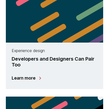
Experience design
Developers and Designers Can Pair
Too
Learn more