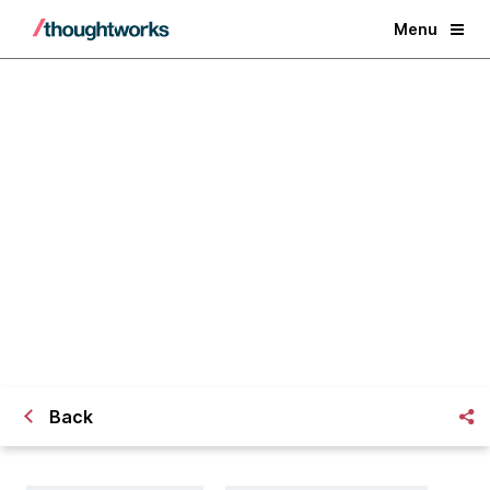
Menu
Good design is about more than
just customers
Back