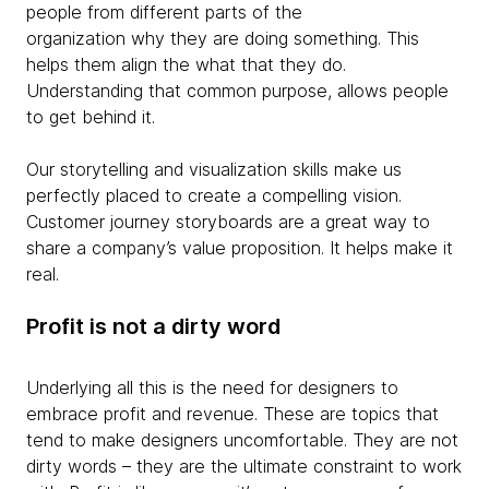
people from different parts of the
organization why they are doing something. This
helps them align the what that they do.
Understanding that common purpose, allows people
to get behind it.
Our storytelling and visualization skills make us
perfectly placed to create a compelling vision.
Customer journey storyboards are a great way to
share a company’s value proposition. It helps make it
real.
Profit is not a dirty word
Underlying all this is the need for designers to
embrace profit and revenue. These are topics that
tend to make designers uncomfortable. They are not
dirty words – they are the ultimate constraint to work