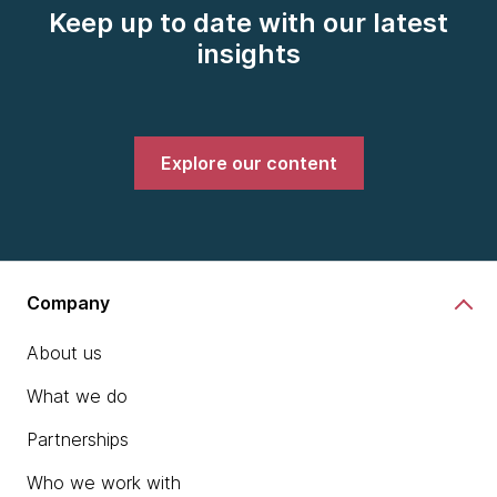
Keep up to date with our latest
insights
Explore our content
Company
About us
What we do
Partnerships
Who we work with