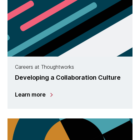
Careers at Thoughtworks
Developing a Collaboration Culture
Learn more