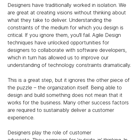
Designers have traditionally worked in isolation. We
are great at creating visions without thinking about
what they take to deliver. Understanding the
constraints of the medium for which you design is
critical. If you ignore them, you’ll fail. Agile Design
techniques have unlocked opportunities for
designers to collaborate with software developers,
which in turn has allowed us to improve our
understanding of technology constraints dramatically.
This is a great step, but it ignores the other piece of
the puzzle – the organization itself. Being able to
design and build something does not mean that it
works for the business. Many other success factors
are required to sustainably deliver a customer
experience.
Designers play the role of customer