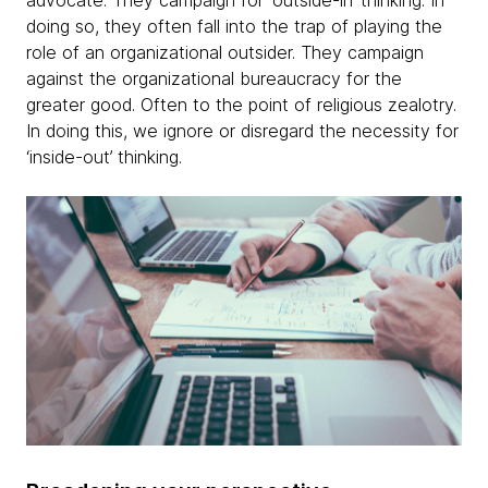
advocate. They campaign for ‘outside-in’ thinking. In
doing so, they often fall into the trap of playing the
role of an organizational outsider. They campaign
against the organizational bureaucracy for the
greater good. Often to the point of religious zealotry.
In doing this, we ignore or disregard the necessity for
‘inside-out’ thinking.