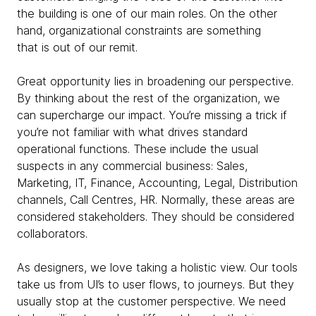
the building is one of our main roles. On the other
hand, organizational constraints are something
that is out of our remit.
Great opportunity lies in broadening our perspective.
By thinking about the rest of the organization, we
can supercharge our impact. You’re missing a trick if
you’re not familiar with what drives standard
operational functions. These include the usual
suspects in any commercial business: Sales,
Marketing, IT, Finance, Accounting, Legal, Distribution
channels, Call Centres, HR. Normally, these areas are
considered stakeholders. They should be considered
collaborators.
As designers, we love taking a holistic view. Our tools
take us from UI’s to user flows, to journeys. But they
usually stop at the customer perspective. We need