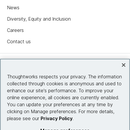
News
Diversity, Equity and Inclusion
Careers
Contact us
Insights
Thoughtworks respects your privacy. The information
collected through cookies is anonymous and used to
Site info
enhance our site's performance. To improve your
online experience, all cookies are currently enabled.
Connect with us
You can update your preferences at any time by
clicking on Manage preferences. For more details,
please see our
Privacy Policy
.
© 2026 Thoughtworks, Inc.