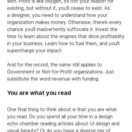
with. Profit is like oxygen, it’s not your reason for
existing, but without it, you’ll cease to exist. As
a designer, you need to understand how your
organization makes money. Otherwise, there’s every
chance you’ll inadvertently suffocate it. Invest the
time to learn about the engines that drive profitability
in your business. Learn how to fuel them, and you’ll
supercharge your impact.
And for the record, the same still applies to
Government or Not-for-Profit organizations. Just
substitute the word revenue with funding.
You are what you read
One final thing to think about is that you are what
you read. Do you spend all your time in a design
echo chamber reading articles about UI design and
visual beauty? Or do you have a diverse mix of