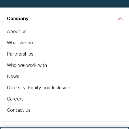
Company
About us
What we do
Partnerships
Who we work with
News
Diversity, Equity and Inclusion
Careers
Contact us