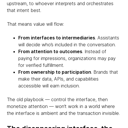
upstream, to whoever interprets and orchestrates
that intent best.
That means value will flow:
From interfaces to intermediaries
. Assistants
will decide who’s included in the conversation.
From attention to outcomes
. Instead of
paying for impressions, organizations may pay
for verified fulfillment.
From ownership to participation
. Brands that
make their data, APIs, and capabilities
accessible will earn inclusion.
The old playbook — control the interface, then
monetize attention — won’t work in a world where
the interface is ambient and the transaction invisible.