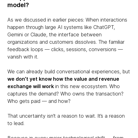
model?
As we discussed in earlier pieces: When interactions
happen through large AI systems like ChatGPT,
Gemini or Claude, the interface between
organizations and customers dissolves. The familiar
feedback loops — clicks, sessions, conversions —
vanish with it.
We can already build conversational experiences, but
we don’t yet know how the value and revenue
exchange will work
in this new ecosystem. Who
captures the demand? Who owns the transaction?
Who gets paid — and how?
That uncertainty isn’t a reason to wait. It’s a reason
to lead.