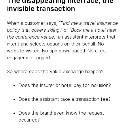
The disappearing interface, the
invisible transaction
When a customer says, “
Find me a travel insurance
policy that covers skiing
,” or “
Book me a hotel near
the conference venue
,” an assistant interprets that
intent and selects options on their behalf. No
website visited. No app downloaded. No direct
engagement logged.
So where does the value exchange happen?
Does the insurer or hotel pay for inclusion?
Does the assistant take a transaction fee?
Does the brand even know the request
occurred?