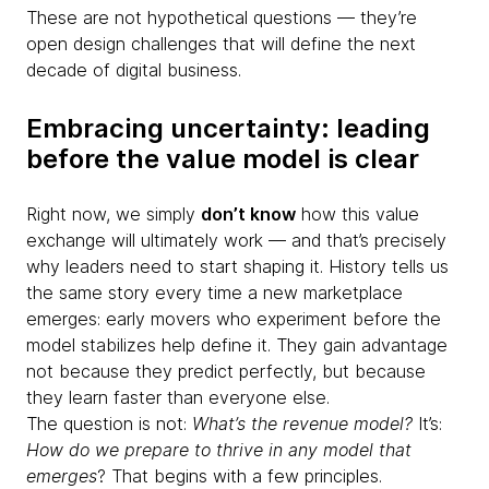
These are not hypothetical questions — they’re
open design challenges that will define the next
decade of digital business.
Embracing uncertainty: leading
before the value model is clear
Right now, we simply
don’t know
how this value
exchange will ultimately work — and that’s precisely
why leaders need to start shaping it. History tells us
the same story every time a new marketplace
emerges: early movers who experiment before the
model stabilizes help define it. They gain advantage
not because they predict perfectly, but because
they learn faster than everyone else.
The question is not:
What’s the revenue model?
It’s:
How do we prepare to thrive in any model that
emerges
? That begins with a few principles.