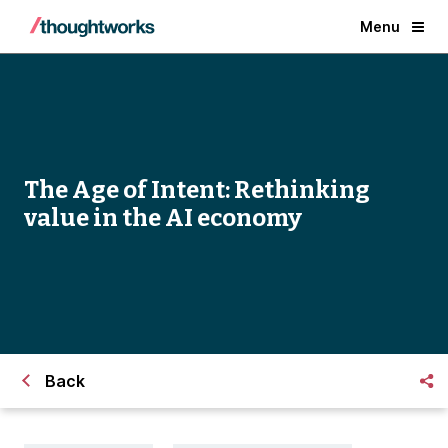
Menu
The Age of Intent: Rethinking
value in the AI economy
Back