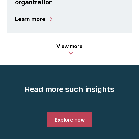
organization
Learn more
View more
Read more such insights
Explore now