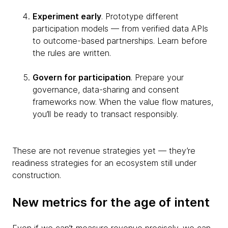
Experiment early
. Prototype different
participation models — from verified data APIs
to outcome-based partnerships. Learn before
the rules are written.
Govern for participation
. Prepare your
governance, data-sharing and consent
frameworks now. When the value flow matures,
you’ll be ready to transact responsibly.
These are not revenue strategies yet — they’re
readiness strategies for an ecosystem still under
construction.
New metrics for the age of intent