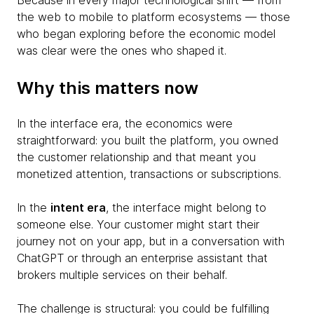
Because in every major technological shift — from
the web to mobile to platform ecosystems — those
who began exploring before the economic model
was clear were the ones who shaped it.
Why this matters now
In the interface era, the economics were
straightforward: you built the platform, you owned
the customer relationship and that meant you
monetized attention, transactions or subscriptions.
In the
intent era
, the interface might belong to
someone else. Your customer might start their
journey not on your app, but in a conversation with
ChatGPT or through an enterprise assistant that
brokers multiple services on their behalf.
The challenge is structural: you could be fulfilling