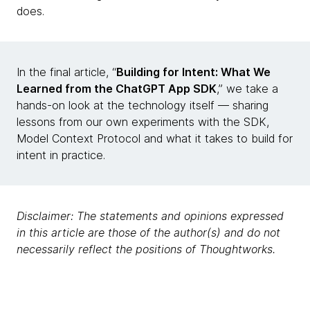
does.
In the final article, “
Building for Intent: What We
Learned from the ChatGPT App SDK
,” we take a
hands-on look at the technology itself — sharing
lessons from our own experiments with the SDK,
Model Context Protocol and what it takes to build for
intent in practice.
Disclaimer: The statements and opinions expressed
in this article are those of the author(s) and do not
necessarily reflect the positions of Thoughtworks.