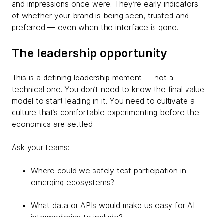
and impressions once were. They’re early indicators
of whether your brand is being seen, trusted and
preferred — even when the interface is gone.
The leadership opportunity
This is a defining leadership moment — not a
technical one. You don’t need to know the final value
model to start leading in it. You need to cultivate a
culture that’s comfortable experimenting before the
economics are settled.
Ask your teams:
Where could we safely test participation in
emerging ecosystems?
What data or APIs would make us easy for AI