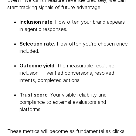
Even if we can’t measure revenue precisely, we can
start tracking signals of future advantage:
Inclusion rate
. How often your brand appears
in agentic responses.
Selection rate.
How often you’re chosen once
included.
Outcome yield
. The measurable result per
inclusion — verified conversions, resolved
intents, completed actions.
Trust score
. Your visible reliability and
compliance to external evaluators and
platforms.
These metrics will become as fundamental as clicks