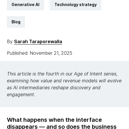
Generative AI
Technology strategy
Blog
By
Sarah Taraporewalla
Published: November 21, 2025
This article is the fourth in our Age of Intent series,
examining how value and revenue models will evolve
as AI intermediaries reshape discovery and
engagement.
What happens when the interface
disappears — and so does the business