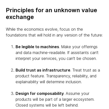
Principles for an unknown value
exchange
While the economics evolve, focus on the
foundations that will hold in any version of the future:
Be legible to machines
. Make your offerings
and data machine-readable. If assistants can’t
interpret your services, you can’t be chosen.
Build trust as infrastructure
. Treat trust as a
product feature. Transparency, reliability, and
explainability will determine inclusion.
Design for composability
. Assume your
products will be part of a larger ecosystem.
Closed systems will be left behind.