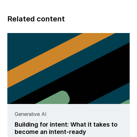
Related content
Generative AI
Building for intent: What it takes to
become an intent-ready