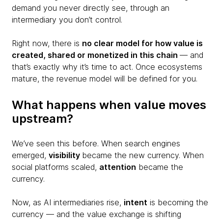
demand you never directly see, through an
intermediary you don’t control.
Right now, there is
no clear model for how value is
created, shared or monetized in this chain
— and
that’s exactly why it’s time to act. Once ecosystems
mature, the revenue model will be defined for you.
What happens when value moves
upstream?
We’ve seen this before. When search engines
emerged,
visibility
became the new currency. When
social platforms scaled,
attention
became the
currency.
Now, as AI intermediaries rise,
intent
is becoming the
currency — and the value exchange is shifting