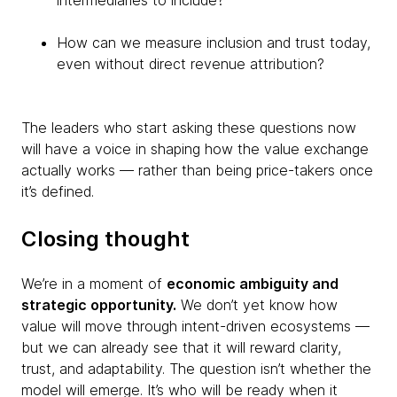
intermediaries to include?
How can we measure inclusion and trust today,
even without direct revenue attribution?
The leaders who start asking these questions now
will have a voice in shaping how the value exchange
actually works — rather than being price-takers once
it’s defined.
Closing thought
We’re in a moment of
economic ambiguity and
strategic opportunity.
We don’t yet know how
value will move through intent-driven ecosystems —
but we can already see that it will reward clarity,
trust, and adaptability. The question isn’t whether the
model will emerge. It’s who will be ready when it