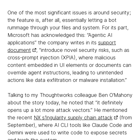
One of the most significant issues is around security;
the feature is, after all, essentially letting a bot
rummage through your files and system. For its part,
Microsoft has acknowledged this: “Agentic AI
applications” the company writes in its
support
document
, “introduce novel security risks, such as
cross-prompt injection (XPIA), where malicious
content embedded in UI elements or documents can
override agent instructions, leading to unintended
actions like data exfiltration or malware installation.”
Talking to my Thoughtworks colleague Ben O’Mahony
about the story today, he noted that “it definitely
opens up a lot more attack vectors.” He mentioned
the recent
NX s1ngularity supply chain attack
(from
September), where AI CLI tools like Claude Code and
Gemini were used to write code to expose secrets