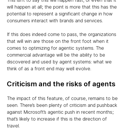
This isn’t to say this will happen fast, or even that it
will happen at all; the point is more that this has the
potential to represent a significant change in how
consumers interact with brands and services.
If this does indeed come to pass, the organizations
that will win are those on the front foot when it
comes to optimizing for agentic systems. The
commercial advantage will be the ability to be
discovered and used by agent systems: what we
think of as a front end may well evolve.
Criticism and the risks of agents
The impact of this feature, of course, remains to be
seen. There’s been plenty of criticism and pushback
against Microsoft’s agentic push in recent months;
that’s likely to increase if this is the direction of
travel.