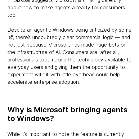
11 taskbar suggests Microsoft is thinking carefully
about how to make agents a reality for consumers
too.
Despite an agentic Windows being
criticized by some
, there’s undoubtedly clear commercial logic — and
not just because Microsoft has made huge bets on
the infrastructure of AI. Consumers are, after all,
professionals too; making the technology available to
everyday users and giving them the opportunity to
experiment with it with little overhead could help
accelerate enterprise adoption.
Why is Microsoft bringing agents
to Windows?
While it’s important to note the feature is currently