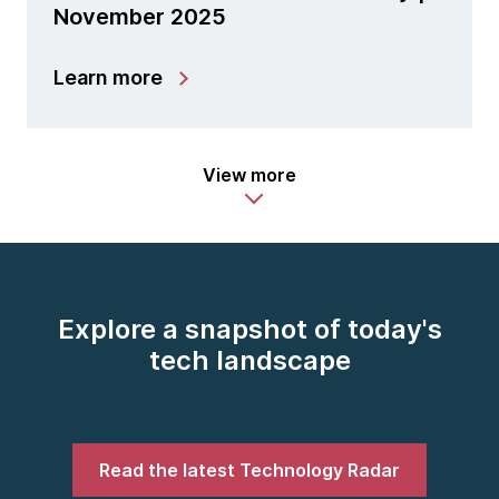
November 2025
Learn more
View more
Explore a snapshot of today's
tech landscape
Read the latest Technology Radar