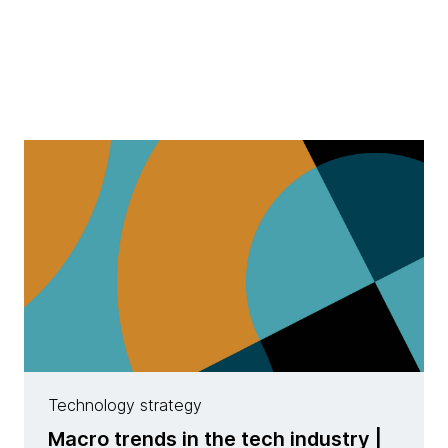
Technology strategy
Macro trends in the tech industry |