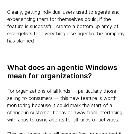
Clearly, getting individual users used to agents and
experiencing them for themselves could, if the
feature is successful, create a bottom up army of
evangelists for everything else agentic the company
has planned.
What does an agentic Windows
mean for organizations?
For organizations of all kinds — particularly those
selling to consumers — this new feature is worth
monitoring because it could mark the start of a
change in customer behavior away from interfacing
with apps to using agents for all kinds of activities.