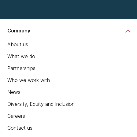
Company
About us
What we do
Partnerships
Who we work with
News
Diversity, Equity and Inclusion
Careers
Contact us