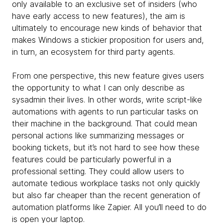
only available to an exclusive set of insiders (who
have early access to new features), the aim is
ultimately to encourage new kinds of behavior that
makes Windows a stickier proposition for users and,
in turn, an ecosystem for third party agents.
From one perspective, this new feature gives users
the opportunity to what I can only describe as
sysadmin their lives. In other words, write script-like
automations with agents to run particular tasks on
their machine in the background. That could mean
personal actions like summarizing messages or
booking tickets, but it’s not hard to see how these
features could be particularly powerful in a
professional setting. They could allow users to
automate tedious workplace tasks not only quickly
but also far cheaper than the recent generation of
automation platforms like Zapier. All you’ll need to do
is open your laptop.