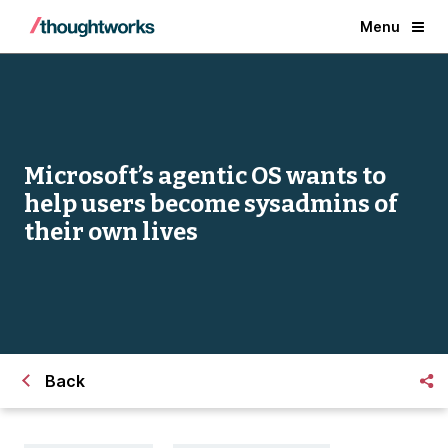
Menu
Microsoft’s agentic OS wants to
help users become sysadmins of
their own lives
Back