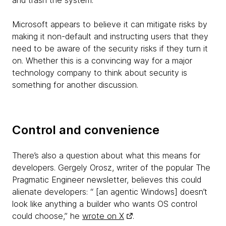
and trash the system.
Microsoft appears to believe it can mitigate risks by
making it non-default and instructing users that they
need to be aware of the security risks if they turn it
on. Whether this is a convincing way for a major
technology company to think about security is
something for another discussion.
Control and convenience
There’s also a question about what this means for
developers. Gergely Orosz, writer of the popular The
Pragmatic Engineer newsletter, believes this could
alienate developers: “ [an agentic Windows] doesn’t
look like anything a builder who wants OS control
could choose,” he
wrote on X
.