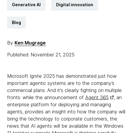
Generative AI
Digital innovation
Blog
By
Ken Mugrage
Published: November 21, 2025
Microsoft Ignite 2025 has demonstrated just how
important agentic systems are to the company’s
commercial plans. And it's clearly fighting on multiple
fronts: while the announcement of
Agent 365
, an
enterprise platform for deploying and managing
agents, provides an insight into how the company will
bring the technology to corporate customers, the
news that AI agents will be available in the Windows