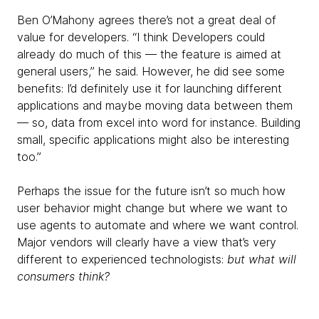
Ben O’Mahony agrees there’s not a great deal of
value for developers. “I think Developers could
already do much of this — the feature is aimed at
general users,” he said. However, he did see some
benefits: I’d definitely use it for launching different
applications and maybe moving data between them
— so, data from excel into word for instance. Building
small, specific applications might also be interesting
too.”
Perhaps the issue for the future isn’t so much how
user behavior might change but where we want to
use agents to automate and where we want control.
Major vendors will clearly have a view that’s very
different to experienced technologists:
but what will
consumers think?