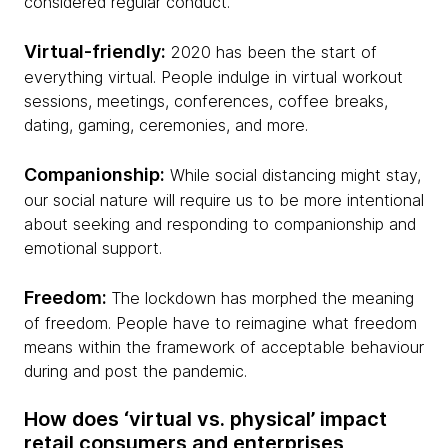
considered regular conduct.
Virtual-friendly:
2020 has been the start of
everything virtual. People indulge in virtual workout
sessions, meetings, conferences, coffee breaks,
dating, gaming, ceremonies, and more.
Companionship:
While social distancing might stay,
our social nature will require us to be more intentional
about seeking and responding to companionship and
emotional support.
Freedom:
The lockdown has morphed the meaning
of freedom. People have to reimagine what freedom
means within the framework of acceptable behaviour
during and post the pandemic.
How does ‘virtual vs. physical’ impact
retail consumers and enterprises