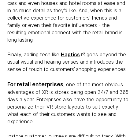
cars and even houses and hotel rooms at ease and
in as much detail as they’d like. And, when this is a
collective experience for customers’ friends and
family or even their favorite influencers - the
resulting emotional connect with the retail brand is
long lasting.
Finally, adding tech like
Haptics
goes beyond the
usual visual and hearing senses and introduces the
sense of touch to customers’ shopping experiences.
For retail enterprises
, one of the most obvious
advantages of XR is stores being open 24/7 and 365
days a year. Enterprises also have the opportunity to
personalize their VR store layouts to suit exactly
what each of their customers wants to see and
experience.
Instore customer journeys are difficult to track. With