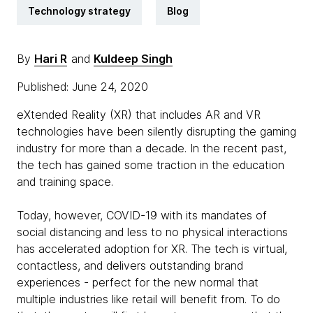
Technology strategy
Blog
By
Hari R
and
Kuldeep Singh
Published: June 24, 2020
eXtended Reality (XR) that includes AR and VR
technologies have been silently disrupting the gaming
industry for more than a decade. In the recent past,
the tech has gained some traction in the education
and training space.
Today, however, COVID-19 with its mandates of
social distancing and less to no physical interactions
has accelerated adoption for XR. The tech is virtual,
contactless, and delivers outstanding brand
experiences - perfect for the new normal that
multiple industries like retail will benefit from. To do