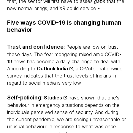
that, the sector will first have to asses
gaps
that the
new normal brings, and XR could service -
Five ways COVID-19 is changing human
behavior
Trust and confidence:
People are low on trust
these days. The fear mongering mixed amid COVID-
19 news has become a daily challenge to deal with.
According to
Outlook India
, a C-Voter nationwide
survey indicates that the trust levels of Indians in
regard to social media is very low.
Self-policing:
Studies
have shown that one's
behaviour in emergency situations depends on the
individual’s perceived sense of security. And during
the current pandemic, we are seeing unreasonable or
unusual behaviour in response to what was once