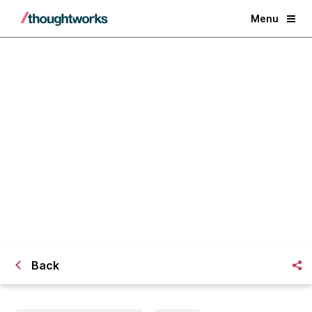
Menu
The future of shopping
Back