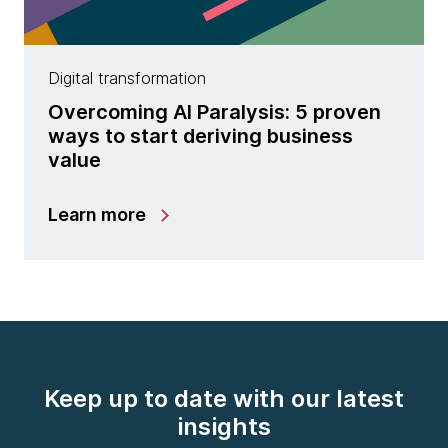
Digital transformation
Overcoming AI Paralysis: 5 proven
ways to start deriving business
value
Learn more
Keep up to date with our latest
insights