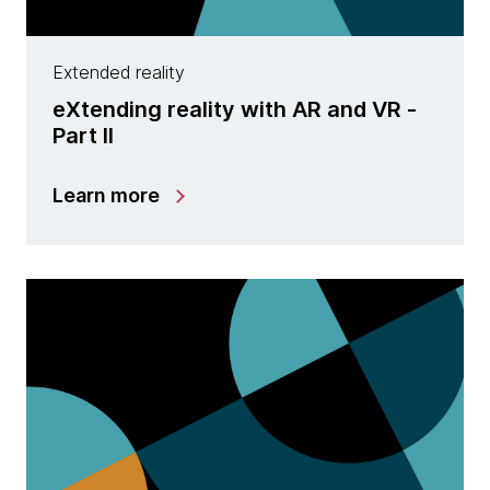
Extended reality
eXtending reality with AR and VR -
Part II
Learn more