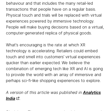
behaviour and that includes the many retail-led
transactions that people have on a regular basis.
Physical touch and trials will be replaced with virtual
experiences powered by immersive technology.
People will make buying decisions based on a virtual,
computer-generated replica of physical goods.
What's encouraging is the rate at which XR
technology is accelerating. Retailers could embed
touch and smell into customers’ virtual experiences
quicker than earlier expected. We believe the
combination of emerging tech like XR and AI is going
to provide the world with an array of immersive and
perhaps sci-fi-like shopping experiences to explore.
A version of this article was published in
Analytics
India
.