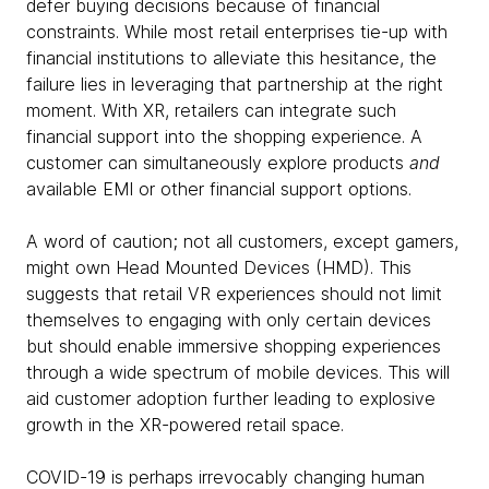
defer buying decisions because of financial
constraints. While most retail enterprises tie-up with
financial institutions to alleviate this hesitance, the
failure lies in leveraging that partnership at the right
moment. With XR, retailers can integrate such
financial support into the shopping experience. A
customer can simultaneously explore products
and
available EMI or other financial support options.
A word of caution; not all customers, except gamers,
might own Head Mounted Devices (HMD). This
suggests that retail VR experiences should not limit
themselves to engaging with only certain devices
but should enable immersive shopping experiences
through a wide spectrum of mobile devices. This will
aid customer adoption further leading to explosive
growth in the XR-powered retail space.
COVID-19 is perhaps irrevocably changing human