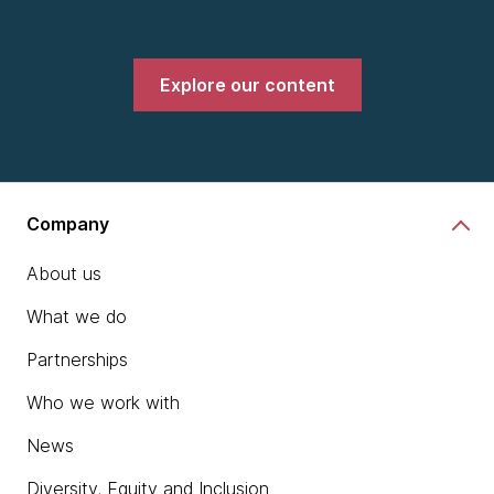
Explore our content
Company
About us
What we do
Partnerships
Who we work with
News
Diversity, Equity and Inclusion