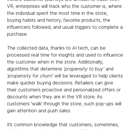
VR, enterprises will track who the customer is, where
the individual spent the most time in the store,
buying habits and history, favorite products, the
influencers followed, and usual triggers to complete a
purchase.
The collected data, thanks to AI tech, can be
processed real time for insights and used to influence
the customer when in the store. Additionally,
algorithms that determine
‘propensity to buy’
and
‘propensity for churn’
will be leveraged to help clients
make quicker buying decisions. Retailers can give
their customers proactive and personalized offers or
discounts when they are in the VR store. As
customers ‘walk’ through the store, such pop-ups will
gain attention and push sales.
It’s common knowledge that customers, sometimes,