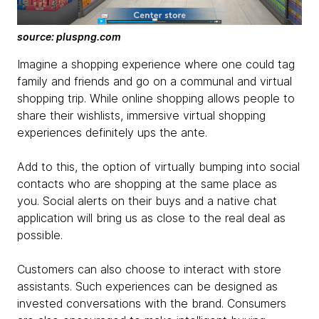
source: pluspng.com
Imagine a shopping experience where one could tag
family and friends and go on a communal and virtual
shopping trip. While online shopping allows people to
share their wishlists, immersive virtual shopping
experiences definitely ups the ante.
Add to this, the option of virtually bumping into social
contacts who are shopping at the same place as
you. Social alerts on their buys and a native chat
application will bring us as close to the real deal as
possible.
Customers can also choose to interact with store
assistants. Such experiences can be designed as
invested conversations with the brand. Consumers