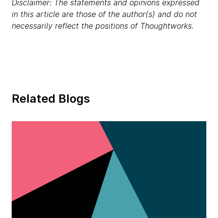
Disclaimer: The statements and opinions expressed
in this article are those of the author(s) and do not
necessarily reflect the positions of Thoughtworks.
Related Blogs