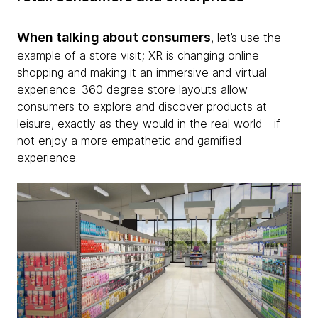
When talking about consumers
, let’s use the
example of a store visit; XR is changing online
shopping and making it an immersive and virtual
experience. 360 degree store layouts allow
consumers to explore and discover products at
leisure, exactly as they would in the real world - if
not enjoy a more empathetic and gamified
experience.