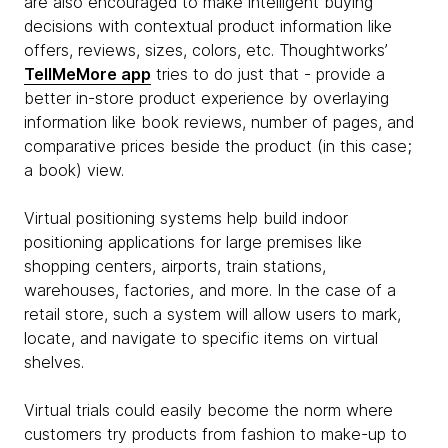
are also encouraged to make intelligent buying
decisions with contextual product information like
offers, reviews, sizes, colors, etc. Thoughtworks’
TellMeMore app
tries to do just that - provide a
better in-store product experience by overlaying
information like book reviews, number of pages, and
comparative prices beside the product (in this case;
a book) view.
Virtual positioning systems help build indoor
positioning applications for large premises like
shopping centers, airports, train stations,
warehouses, factories, and more. In the case of a
retail store, such a system will allow users to mark,
locate, and navigate to specific items on virtual
shelves.
Virtual trials could easily become the norm where
customers try products from fashion to make-up to