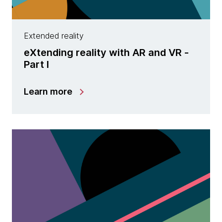
Extended reality
eXtending reality with AR and VR -
Part I
Learn more