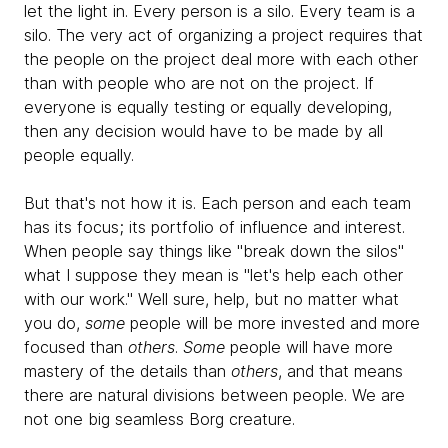
let the light in. Every person is a silo. Every team is a
silo. The very act of organizing a project requires that
the people on the project deal more with each other
than with people who are not on the project. If
everyone is equally testing or equally developing,
then any decision would have to be made by all
people equally.
But that's not how it is. Each person and each team
has its focus; its portfolio of influence and interest.
When people say things like "break down the silos"
what I suppose they mean is "let's help each other
with our work." Well sure, help, but no matter what
you do,
some
people will be more invested and more
focused than
others
.
Some
people will have more
mastery of the details than
others
, and that means
there are natural divisions between people. We are
not one big seamless Borg creature.