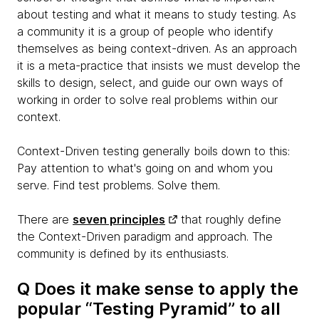
about testing and what it means to study testing. As
a community it is a group of people who identify
themselves as being context-driven. As an approach
it is a meta-practice that insists we must develop the
skills to design, select, and guide our own ways of
working in order to solve real problems within our
context.
Context-Driven testing generally boils down to this:
Pay attention to what's going on and whom you
serve. Find test problems. Solve them.
There are
seven principles
that roughly define
the Context-Driven paradigm and approach. The
community is defined by its enthusiasts.
Q Does it make sense to apply the
popular “Testing Pyramid” to all