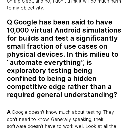
on a project, and no, I don't think it will do much harm
to my objectivity.
Q Google has been said to have
10,000 virtual Android simulations
for builds and test a significantly
small fraction of use cases on
physical devices. In this milieu to
“automate everything”, is
exploratory testing being
confined to being a hidden
competitive edge rather than a
required general understanding?
A
Google doesn't know much about testing. They
don't need to know. Generally speaking, their
software doesn't have to work well. Look at all the