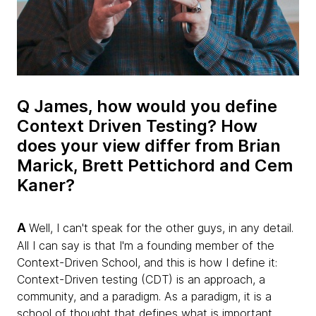
Q James, how would you define
Context Driven Testing? How
does your view differ from Brian
Marick, Brett Pettichord and Cem
Kaner?
A
Well, I can't speak for the other guys, in any detail.
All I can say is that I'm a founding member of the
Context-Driven School, and this is how I define it:
Context-Driven testing (CDT) is an approach, a
community, and a paradigm. As a paradigm, it is a
school of thought that defines what is important