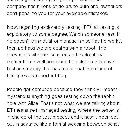
company has billions of dollars to burn and lawmakers
don't penalize you for your avoidable mistakes.
Now, regarding exploratory testing (ET), all testing is
exploratory to some degree. Watch someone test. If
he doesn't think at all or manage himself as he works,
then perhaps we are dealing with a robot. The
question is whether scripted and exploratory
elements are well combined to make an effective
testing strategy that has a reasonable chance of
finding every important bug.
People get confused because they think ET means
mysterious anything-goes testing down the rabbit
hole with Alice. That's not what we are talking about.
ET means self-managed testing, where the tester is
in charge of the test process and it hasn't been set
out in advance like a formal wedding between script