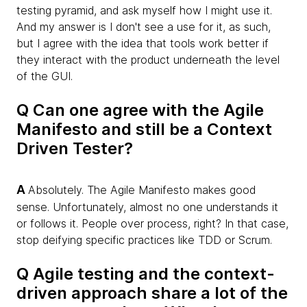
testing pyramid, and ask myself how I might use it.
And my answer is I don't see a use for it, as such,
but I agree with the idea that tools work better if
they interact with the product underneath the level
of the GUI.
Q Can one agree with the Agile
Manifesto and still be a Context
Driven Tester?
A
Absolutely. The Agile Manifesto makes good
sense. Unfortunately, almost no one understands it
or follows it. People over process, right? In that case,
stop deifying specific practices like TDD or Scrum.
Q Agile testing and the context-
driven approach share a lot of the