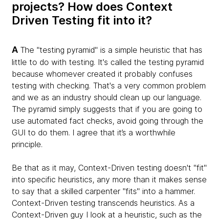
projects? How does Context
Driven Testing fit into it?
A
The "testing pyramid" is a simple heuristic that has
little to do with testing. It's called the testing pyramid
because whomever created it probably confuses
testing with checking. That's a very common problem
and we as an industry should clean up our language.
The pyramid simply suggests that if you are going to
use automated fact checks, avoid going through the
GUI to do them. I agree that it’s a worthwhile
principle.
Be that as it may, Context-Driven testing doesn't "fit"
into specific heuristics, any more than it makes sense
to say that a skilled carpenter "fits" into a hammer.
Context-Driven testing transcends heuristics. As a
Context-Driven guy I look at a heuristic, such as the