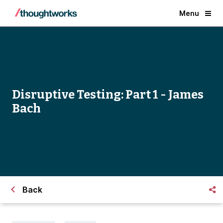
Menu
Disruptive Testing: Part 1 - James
Bach
Back