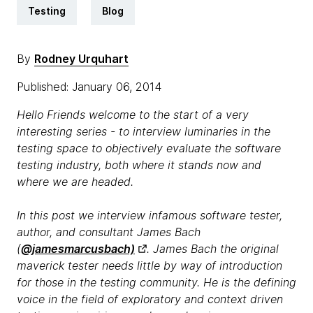
Testing
Blog
By
Rodney Urquhart
Published: January 06, 2014
Hello Friends welcome to the start of a very
interesting series - to interview luminaries in the
testing space to objectively evaluate the software
testing industry, both where it stands now and
where we are headed.
In this post we interview infamous software tester,
author, and consultant James Bach
(
@jamesmarcusbach)
. James Bach the original
maverick tester needs little by way of introduction
for those in the testing community. He is the defining
voice in the field of exploratory and context driven