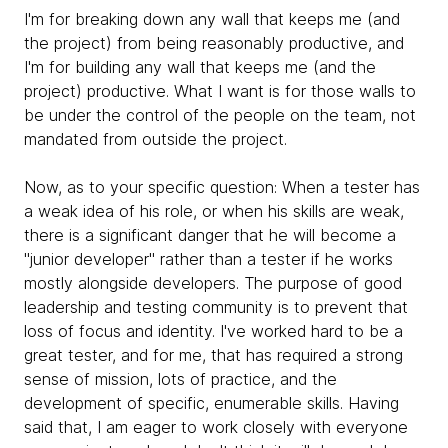
I'm for breaking down any wall that keeps me (and
the project) from being reasonably productive, and
I'm for building any wall that keeps me (and the
project) productive. What I want is for those walls to
be under the control of the people on the team, not
mandated from outside the project.
Now, as to your specific question: When a tester has
a weak idea of his role, or when his skills are weak,
there is a significant danger that he will become a
"junior developer" rather than a tester if he works
mostly alongside developers. The purpose of good
leadership and testing community is to prevent that
loss of focus and identity. I've worked hard to be a
great tester, and for me, that has required a strong
sense of mission, lots of practice, and the
development of specific, enumerable skills. Having
said that, I am eager to work closely with everyone