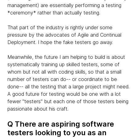
management) are essentially performing a testing
*ceremony* rather than actually testing.
That part of the industry is rightly under some
pressure by the advocates of Agile and Continual
Deployment. I hope the fake testers go away.
Meanwhile, the future I am helping to build is about
systematically training up skilled testers, some of
whom but not all with coding skills, so that a small
number of testers can do-- or coordinate to be
done-- all the testing that a large project might need.
A good future for testing would be one with a lot
fewer "testers" but each one of those testers being
passionate about his craft.
Q There are aspiring software
testers looking to you as an