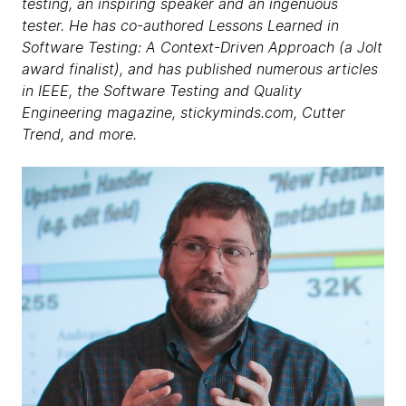
testing, an inspiring speaker and an ingenuous
tester. He has co-authored Lessons Learned in
Software Testing: A Context-Driven Approach (a Jolt
award finalist), and has published numerous articles
in IEEE, the Software Testing and Quality
Engineering magazine, stickyminds.com, Cutter
Trend, and more.