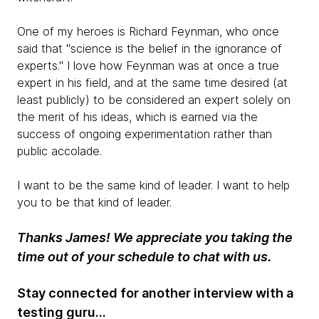
One of my heroes is Richard Feynman, who once
said that "science is the belief in the ignorance of
experts." I love how Feynman was at once a true
expert in his field, and at the same time desired (at
least publicly) to be considered an expert solely on
the merit of his ideas, which is earned via the
success of ongoing experimentation rather than
public accolade.
I want to be the same kind of leader. I want to help
you to be that kind of leader.
Thanks James! We appreciate you taking the
time out of your schedule to chat with us.
Stay connected for another interview with a
testing guru...