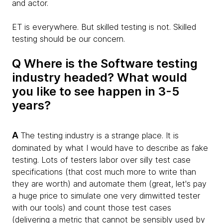
and actor.
ET is everywhere. But skilled testing is not. Skilled
testing should be our concern.
Q Where is the Software testing
industry headed? What would
you like to see happen in 3-5
years?
A
The testing industry is a strange place. It is
dominated by what I would have to describe as fake
testing. Lots of testers labor over silly test case
specifications (that cost much more to write than
they are worth) and automate them (great, let's pay
a huge price to simulate one very dimwitted tester
with our tools) and count those test cases
(delivering a metric that cannot be sensibly used by