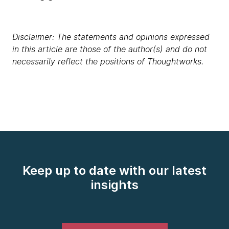
Disclaimer: The statements and opinions expressed
in this article are those of the author(s) and do not
necessarily reflect the positions of Thoughtworks.
Keep up to date with our latest
insights