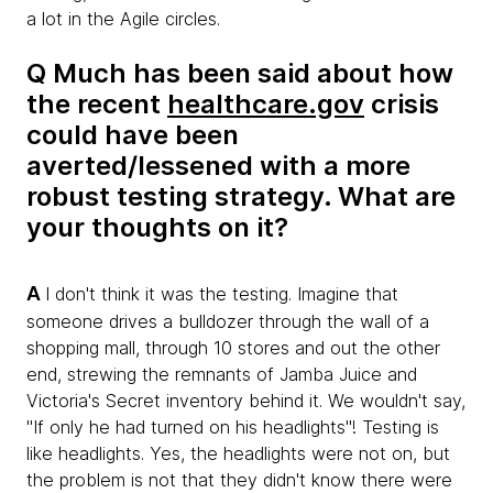
a lot in the Agile circles.
Q Much has been said about how
the recent
healthcare.gov
crisis
could have been
averted/lessened with a more
robust testing strategy. What are
your thoughts on it?
A
I don't think it was the testing. Imagine that
someone drives a bulldozer through the wall of a
shopping mall, through 10 stores and out the other
end, strewing the remnants of Jamba Juice and
Victoria's Secret inventory behind it. We wouldn't say,
"If only he had turned on his headlights"! Testing is
like headlights. Yes, the headlights were not on, but
the problem is not that they didn't know there were