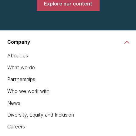
Explore our content
Company
About us
What we do
Partnerships
Who we work with
News
Diversity, Equity and Inclusion
Careers