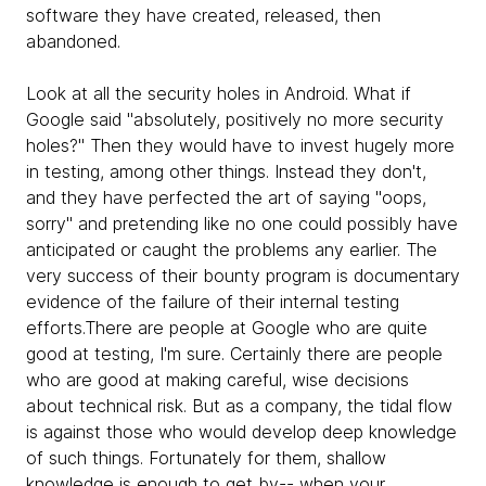
software they have created, released, then
abandoned.
Look at all the security holes in Android. What if
Google said "absolutely, positively no more security
holes?" Then they would have to invest hugely more
in testing, among other things. Instead they don't,
and they have perfected the art of saying "oops,
sorry" and pretending like no one could possibly have
anticipated or caught the problems any earlier. The
very success of their bounty program is documentary
evidence of the failure of their internal testing
efforts.There are people at Google who are quite
good at testing, I'm sure. Certainly there are people
who are good at making careful, wise decisions
about technical risk. But as a company, the tidal flow
is against those who would develop deep knowledge
of such things. Fortunately for them, shallow
knowledge is enough to get by-- when your