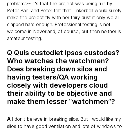
problems-- It's that the project was being run by
Peter Pan, and Peter felt that Tinkerbell would surely
make the project fly with her fairy dust if only we all
clapped hard enough. Professional testing is not
welcome in Neverland, of course, but then neither is
amateur testing.
Q Quis custodiet ipsos custodes?
Who watches the watchmen?
Does breaking down silos and
having testers/QA working
closely with developers cloud
their ability to be objective and
make them lesser “watchmen”?
A
I don't believe in breaking silos. But I would like my
silos to have good ventilation and lots of windows to