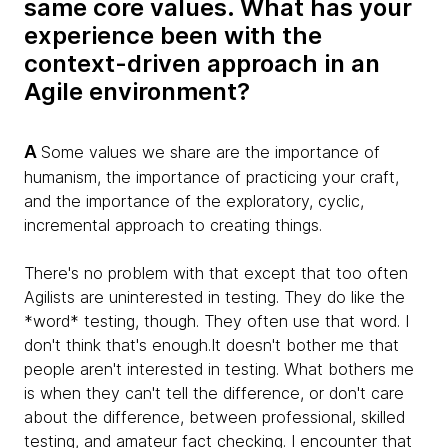
same core values. What has your
experience been with the
context-driven approach in an
Agile environment?
A
Some values we share are the importance of
humanism, the importance of practicing your craft,
and the importance of the exploratory, cyclic,
incremental approach to creating things.
There's no problem with that except that too often
Agilists are uninterested in testing. They do like the
*word* testing, though. They often use that word. I
don't think that's enough.It doesn't bother me that
people aren't interested in testing. What bothers me
is when they can't tell the difference, or don't care
about the difference, between professional, skilled
testing, and amateur fact checking. I encounter that