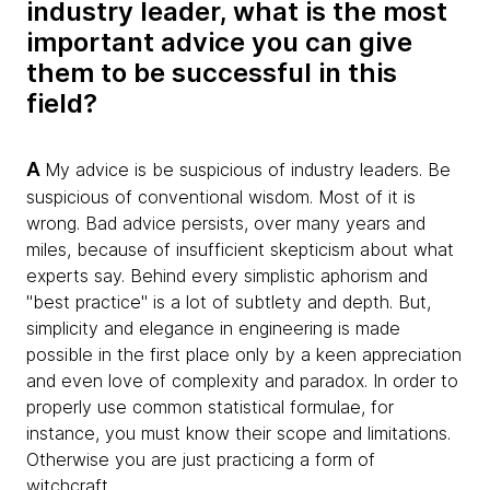
industry leader, what is the most
important advice you can give
them to be successful in this
field?
A
My advice is be suspicious of industry leaders. Be
suspicious of conventional wisdom. Most of it is
wrong. Bad advice persists, over many years and
miles, because of insufficient skepticism about what
experts say. Behind every simplistic aphorism and
"best practice" is a lot of subtlety and depth. But,
simplicity and elegance in engineering is made
possible in the first place only by a keen appreciation
and even love of complexity and paradox. In order to
properly use common statistical formulae, for
instance, you must know their scope and limitations.
Otherwise you are just practicing a form of
witchcraft.