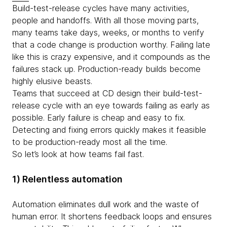
Build-test-release cycles have many activities,
people and handoffs. With all those moving parts,
many teams take days, weeks, or months to verify
that a code change is production worthy. Failing late
like this is crazy expensive, and it compounds as the
failures stack up. Production-ready builds become
highly elusive beasts.
Teams that succeed at CD design their build-test-
release cycle with an eye towards failing as early as
possible. Early failure is cheap and easy to fix.
Detecting and fixing errors quickly makes it feasible
to be production-ready most all the time.
So let’s look at how teams fail fast.
1) Relentless automation
Automation eliminates dull work and the waste of
human error. It shortens feedback loops and ensures