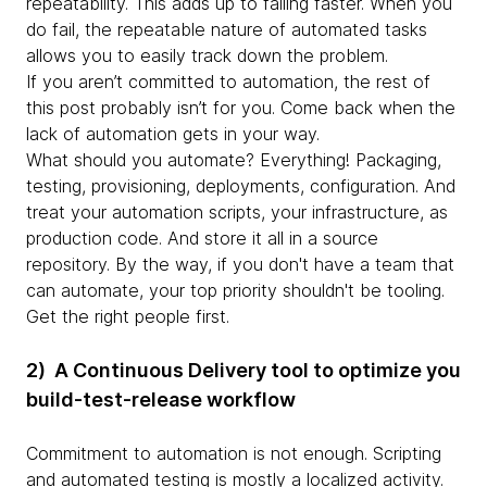
repeatability. This adds up to failing faster. When you
do fail, the repeatable nature of automated tasks
allows you to easily track down the problem.
If you aren’t committed to automation, the rest of
this post probably isn’t for you. Come back when the
lack of automation gets in your way.
What should you automate? Everything! Packaging,
testing, provisioning, deployments, configuration. And
treat your automation scripts, your infrastructure, as
production code. And store it all in a source
repository. By the way, if you don't have a team that
can automate, your top priority shouldn't be tooling.
Get the right people first.
2) A Continuous Delivery tool to optimize you
build-test-release workflow
Commitment to automation is not enough. Scripting
and automated testing is mostly a localized activity.