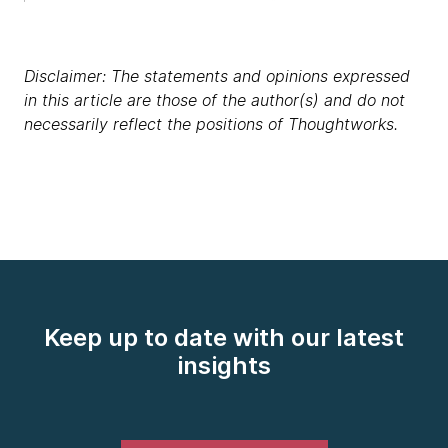
Disclaimer: The statements and opinions expressed
in this article are those of the author(s) and do not
necessarily reflect the positions of Thoughtworks.
Keep up to date with our latest
insights