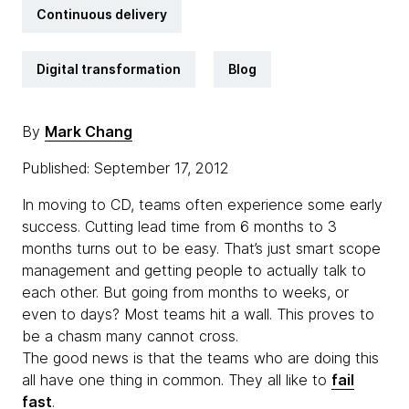
Continuous delivery
Digital transformation
Blog
By
Mark Chang
Published: September 17, 2012
In moving to CD, teams often experience some early
success. Cutting lead time from 6 months to 3
months turns out to be easy. That’s just smart scope
management and getting people to actually talk to
each other. But going from months to weeks, or
even to days? Most teams hit a wall. This proves to
be a chasm many cannot cross.
The good news is that the teams who are doing this
all have one thing in common. They all like to
fail
fast
.