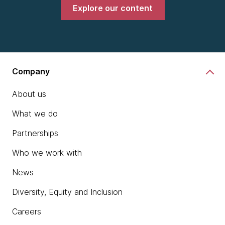
Explore our content
Company
About us
What we do
Partnerships
Who we work with
News
Diversity, Equity and Inclusion
Careers