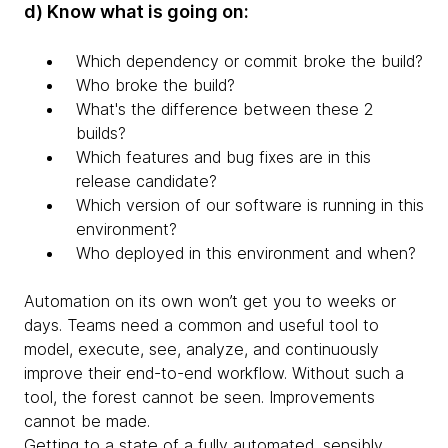
d) Know what is going on:
Which dependency or commit broke the build?
Who broke the build?
What's the difference between these 2
builds?
Which features and bug fixes are in this
release candidate?
Which version of our software is running in this
environment?
Who deployed in this environment and when?
Automation on its own won’t get you to weeks or
days. Teams need a common and useful tool to
model, execute, see, analyze, and continuously
improve their end-to-end workflow. Without such a
tool, the forest cannot be seen. Improvements
cannot be made.
Getting to a state of a fully automated, sensibly