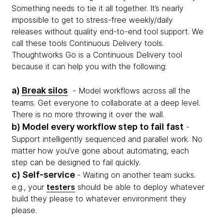
Something needs to tie it all together. It’s nearly
impossible to get to stress-free weekly/daily
releases without quality end-to-end tool support. We
call these tools Continuous Delivery tools.
Thoughtworks Go is a Continuous Delivery tool
because it can help you with the following:
a)
Break silos
- Model workflows across all the
teams. Get everyone to collaborate at a deep level.
There is no more throwing it over the wall.
b) Model every workflow step to fail fast
-
Support intelligently sequenced and parallel work. No
matter how you’ve gone about automating, each
step can be designed to fail quickly.
c) Self-service
- Waiting on another team sucks.
e.g., your
testers
should be able to deploy whatever
build they please to whatever environment they
please.