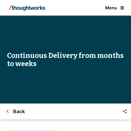
Menu
Continuous Delivery from months
to weeks
Back