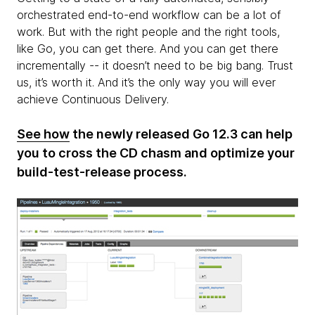
orchestrated end-to-end workflow can be a lot of
work. But with the right people and the right tools,
like Go, you can get there. And you can get there
incrementally -- it doesn’t need to be big bang. Trust
us, it’s worth it. And it’s the only way you will ever
achieve Continuous Delivery.
See how
the newly released Go 12.3 can help
you to cross the CD chasm and optimize your
build-test-release process.