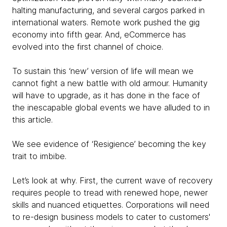
halting manufacturing, and several cargos parked in
international waters. Remote work pushed the gig
economy into fifth gear. And, eCommerce has
evolved into the first channel of choice.
To sustain this ‘new’ version of life will mean we
cannot fight a new battle with old armour. Humanity
will have to upgrade, as it has done in the face of
the inescapable global events we have alluded to in
this article.
We see evidence of ‘Resigience’ becoming the key
trait to imbibe.
Let’s look at why. First, the current wave of recovery
requires people to tread with renewed hope, newer
skills and nuanced etiquettes. Corporations will need
to re-design business models to cater to customers'