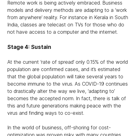
Remote work is being actively embraced. Business
models and delivery methods are adapting to a ‘work
from anywhere’ reality. For instance in Kerala in South
India, classes are telecast on TVs for those who do
not have access to a computer and the internet.
Stage 4: Sustain
At the current ‘rate of spread’ only 0.15% of the world
population are confirmed cases, and it’s estimated
that the global population will take several years to
become immune to the virus. As COVID-19 continues
to drastically alter the way we live, ‘adapting to’
becomes the accepted norm. In fact, there is talk of
this and future generations making peace with the
virus and finding ways to co-exist.
In the world of business, off-shoring for cost-
optimization was proven risky with many countries