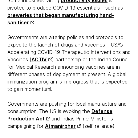
Some industries facing
productivity losses
pivoted to produce COVID-19 essentials – such as
breweries that began manufacturing hand-
sanitiser
.
Governments are altering policies and protocols to
expedite the launch of drugs and vaccines – USA’s
Accelerating COVID-19 Therapeutic Interventions and
Vaccines (
ACTIV
) partnership or the Indian Council
for Medical Research announcing vaccines are in
different phases of deployment at present. A global
immunization program is in progress that is expected
to gain momentuml.
Governments are pushing for local manufacture and
consumption. The US is evoking the
Defense
Production Act
and India’s Prime Minister is
campaigning for
Atmanirbhar
(self-reliance).