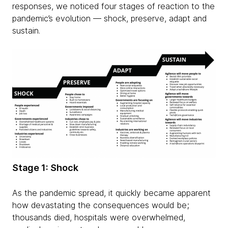
responses, we noticed four stages of reaction to the
pandemic’s evolution — shock, preserve, adapt and
sustain.
Stage 1: Shock
As the pandemic spread, it quickly became apparent
how devastating the consequences would be;
thousands died, hospitals were overwhelmed,