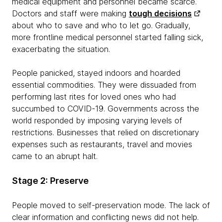
medical equipment and personnel became scarce.
Doctors and staff were making
tough decisions
about who to save and who to let go. Gradually,
more frontline medical personnel started falling sick,
exacerbating the situation.
People panicked, stayed indoors and hoarded
essential commodities. They were dissuaded from
performing last rites for loved ones who had
succumbed to COVID-19. Governments across the
world responded by imposing varying levels of
restrictions. Businesses that relied on discretionary
expenses such as restaurants, travel and movies
came to an abrupt halt.
Stage 2: Preserve
People moved to self-preservation mode. The lack of
clear information and conflicting news did not help.