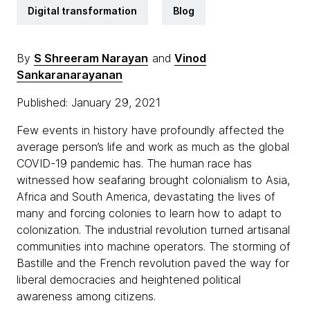
Digital transformation
Blog
By
S Shreeram Narayan
and
Vinod
Sankaranarayanan
Published: January 29, 2021
Few events in history have profoundly affected the
average person’s life and work as much as the global
COVID-19 pandemic has. The human race has
witnessed how seafaring brought colonialism to Asia,
Africa and South America, devastating the lives of
many and forcing colonies to learn how to adapt to
colonization. The industrial revolution turned artisanal
communities into machine operators. The storming of
Bastille and the French revolution paved the way for
liberal democracies and heightened political
awareness among citizens.