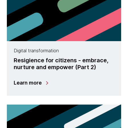
Digital transformation
Resigience for citizens - embrace,
nurture and empower (Part 2)
Learn more