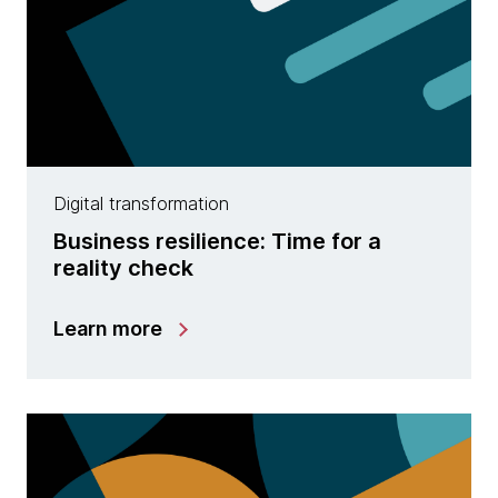
Digital transformation
Business resilience: Time for a
reality check
Learn more