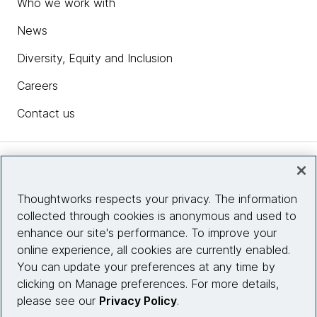
Who we work with
News
Diversity, Equity and Inclusion
Careers
Contact us
Insights
Thoughtworks respects your privacy. The information
collected through cookies is anonymous and used to
Site info
enhance our site's performance. To improve your
online experience, all cookies are currently enabled.
Connect with us
You can update your preferences at any time by
clicking on Manage preferences. For more details,
please see our
Privacy Policy
.