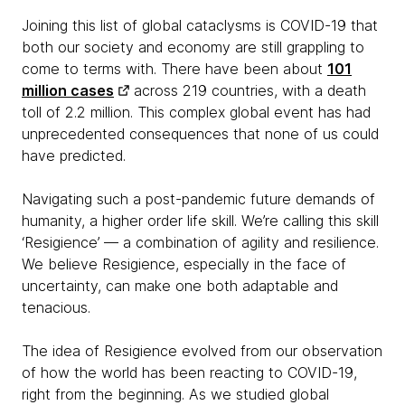
Joining this list of global cataclysms is COVID-19 that
both our society and economy are still grappling to
come to terms with. There have been about
101
million cases
across 219 countries, with a death
toll of 2.2 million. This complex global event has had
unprecedented consequences that none of us could
have predicted.
Navigating such a post-pandemic future demands of
humanity, a higher order life skill. We’re calling this skill
‘Resigience’ — a combination of agility and resilience.
We believe Resigience, especially in the face of
uncertainty, can make one both adaptable and
tenacious.
The idea of Resigience evolved from our observation
of how the world has been reacting to COVID-19,
right from the beginning. As we studied global