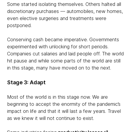
Some started isolating themselves. Others halted all
discretionary purchases — automobiles, new homes,
even elective surgeries and treatments were
postponed.
Conserving cash became imperative. Governments
experimented with unlocking for short periods.
Companies cut salaries and laid people off. The world
hit pause and while some parts of the world are still
in this stage, many have moved on to the next.
Stage 3: Adapt
Most of the world is in this stage now. We are
beginning to accept the enormity of the pandemic’s
impact on life and that it will last a few years. Travel
as we knew it will not continue to exist.