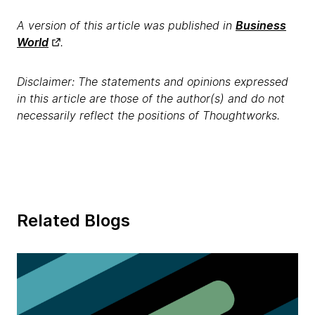
A version of this article was published in
Business
World
.
Disclaimer: The statements and opinions expressed
in this article are those of the author(s) and do not
necessarily reflect the positions of Thoughtworks.
Related Blogs