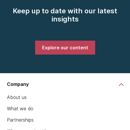
Keep up to date with our latest
insights
Explore our content
Company
About us
What we do
Partnerships