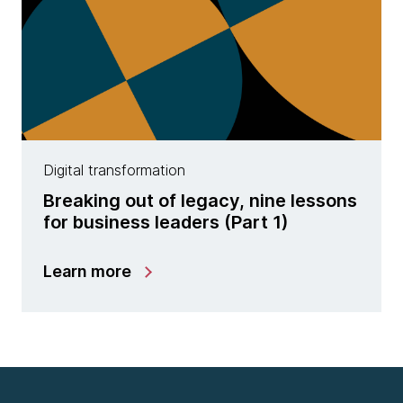
Digital transformation
Breaking out of legacy, nine lessons
for business leaders (Part 1)
Learn more