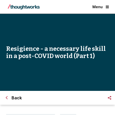
Menu
Resigience - a necessary life skill
in a post-COVID world (Part 1)
Back