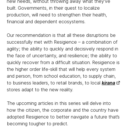
new needs, without throwing away what they’ve
built. Governments, in their quest to localize
production, will need to strengthen their health,
financial and dependent ecosystems.
Our recommendation is that all these disruptions be
successfully met with Resigience – a combination of
agility; the ability to quickly and decisively respond in
the face of uncertainty, and resilience; the ability to
quickly recover from a difficult situation. Resigience is
the higher order life-skill that will help every system
and person, from school education, to supply chain,
to business leaders, to retail brands, to local
kirana
stores adapt to the new reality.
The upcoming articles in this series will delve into
how the citizen, the corporate and the country have
adopted Resigience to better navigate a future that’s
becoming tougher to predict.