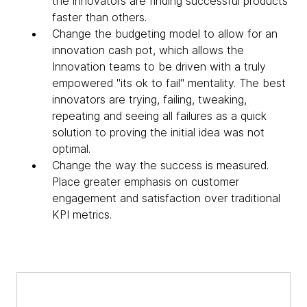
the innovators are finding successful products
faster than others.
Change the budgeting model to allow for an
innovation cash pot, which allows the
Innovation teams to be driven with a truly
empowered "its ok to fail" mentality. The best
innovators are trying, failing, tweaking,
repeating and seeing all failures as a quick
solution to proving the initial idea was not
optimal.
Change the way the success is measured.
Place greater emphasis on customer
engagement and satisfaction over traditional
KPI metrics.