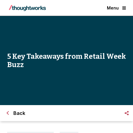
Menu
5 Key Takeaways from Retail Week
Buzz
Back