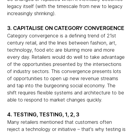
legacy itself (with the timescale from new to legacy
increasingly shrinking).
3. CAPITALISE ON CATEGORY CONVERGENCE
Category convergence is a defining trend of 21st
century retail, and the lines between fashion, art,
technology, food etc are blurring more and more
every day. Retailers would do well to take advantage
of the opportunities presented by the intersections
of industry sectors. This convergence presents lots
of opportunities to open up new revenue streams
and tap into the burgeoning social economy. The
shift requires flexible systems and architecture to be
able to respond to market changes quickly.
4. TESTING, TESTING, 1, 2, 3
Many retailers mentioned that customers often
reject a technology or initiative – that's why testing is