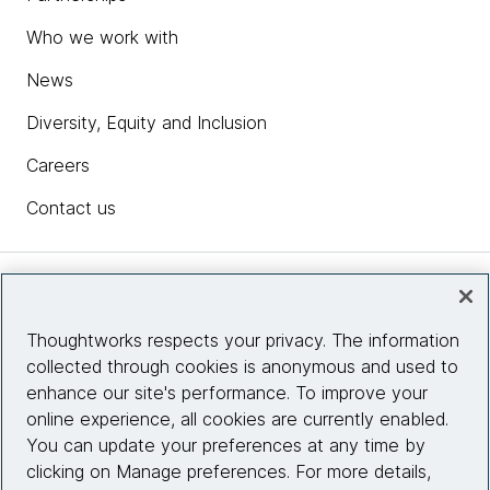
Who we work with
News
Diversity, Equity and Inclusion
Careers
Contact us
Insights
Thoughtworks respects your privacy. The information
collected through cookies is anonymous and used to
Site info
enhance our site's performance. To improve your
online experience, all cookies are currently enabled.
Connect with us
You can update your preferences at any time by
clicking on Manage preferences. For more details,