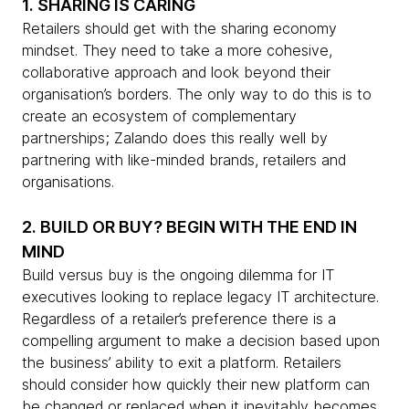
1. SHARING IS CARING
Retailers should get with the sharing economy
mindset. They need to take a more cohesive,
collaborative approach and look beyond their
organisation’s borders. The only way to do this is to
create an ecosystem of complementary
partnerships; Zalando does this really well by
partnering with like-minded brands, retailers and
organisations.
2. BUILD OR BUY? BEGIN WITH THE END IN
MIND
Build versus buy is the ongoing dilemma for IT
executives looking to replace legacy IT architecture.
Regardless of a retailer’s preference there is a
compelling argument to make a decision based upon
the business’ ability to exit a platform. Retailers
should consider how quickly their new platform can
be changed or replaced when it inevitably becomes