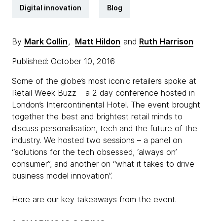
Digital innovation
Blog
By
Mark Collin
,
Matt Hildon
and
Ruth Harrison
Published: October 10, 2016
Some of the globe’s most iconic retailers spoke at
Retail Week Buzz – a 2 day conference hosted in
London’s Intercontinental Hotel. The event brought
together the best and brightest retail minds to
discuss personalisation, tech and the future of the
industry. We hosted two sessions – a panel on
“solutions for the tech obsessed, ‘always on’
consumer”, and another on “what it takes to drive
business model innovation”.
​Here are our key takeaways from the event.