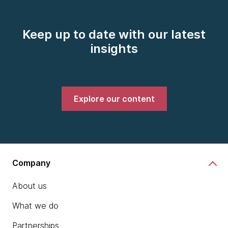
Keep up to date with our latest
insights
Explore our content
Company
About us
What we do
Partnerships