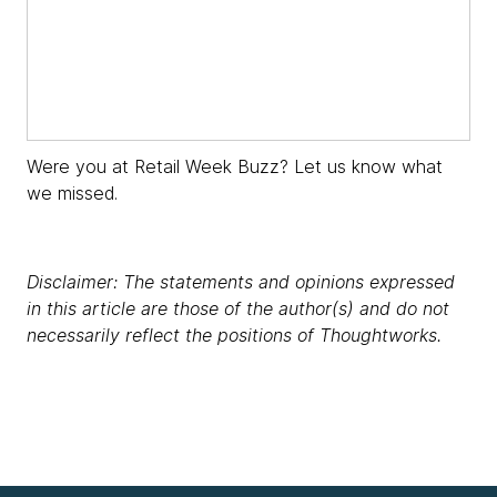
​​Were you at Retail Week Buzz? Let us know what
we missed.
Disclaimer: The statements and opinions expressed
in this article are those of the author(s) and do not
necessarily reflect the positions of Thoughtworks.