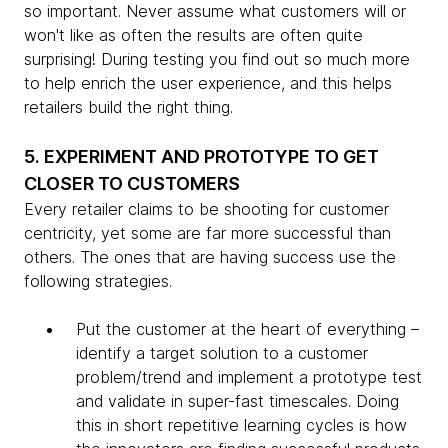
so important. Never assume what customers will or
won't like as often the results are often quite
surprising! During testing you find out so much more
to help enrich the user experience, and this helps
retailers build the right thing.
5. EXPERIMENT AND PROTOTYPE TO GET
CLOSER TO CUSTOMERS
Every retailer claims to be shooting for customer
centricity, yet some are far more successful than
others. The ones that are having success use the
following strategies.
Put the customer at the heart of everything –
identify a target solution to a customer
problem/trend and implement a prototype test
and validate in super-fast timescales. Doing
this in short repetitive learning cycles is how