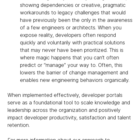
showing dependencies or creative, pragmatic
workarounds to legacy challenges that would
have previously been the only in the awareness
of a few engineers or architects. When you
expose reality, developers often respond
quickly and voluntarily with practical solutions
that may never have been prioritized. This is
where magic happens that you can’t often
predict or “manage” your way to. Often, this
lowers the barrier of change management and
enables new engineering behaviors organically.
When implemented effectively, developer portals
serve as a foundational tool to scale knowledge and
leadership across the organization and positively
impact developer productivity, satisfaction and talent
retention.