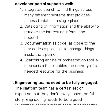
developer portal supports well:
Integrated search to find things across
many different systems that provides
access to data in a single place.
Cataloging of information and the ability to
retrieve the interesting information
needed.
Documentation as code, as close to the
dev code as possible, to manage things
inside the pipeline.
Scaffolding engine or orchestration tool: a
mechanism that enables the delivery of a
needed resource for the business.
Engineering teams need to be fully engaged
.
The platform team has a certain set of
expertise, but they don't always have the full
story. Engineering needs to be a good