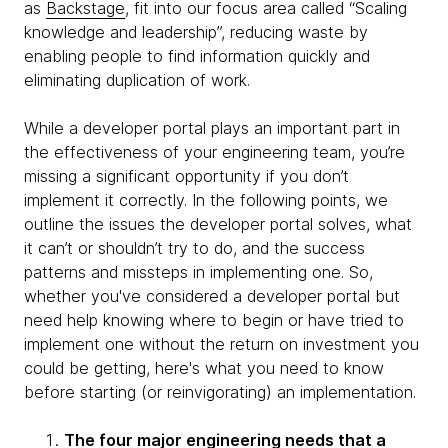
as
Backstage
, fit into our focus area called “Scaling
knowledge and leadership”, reducing waste by
enabling people to find information quickly and
eliminating duplication of work.
While a developer portal plays an important part in
the effectiveness of your engineering team, you’re
missing a significant opportunity if you don’t
implement it correctly. In the following points, we
outline the issues the developer portal solves, what
it can’t or shouldn’t try to do, and the success
patterns and missteps in implementing one. So,
whether you've considered a developer portal but
need help knowing where to begin or have tried to
implement one without the return on investment you
could be getting, here's what you need to know
before starting (or reinvigorating) an implementation.
The four major engineering needs that a