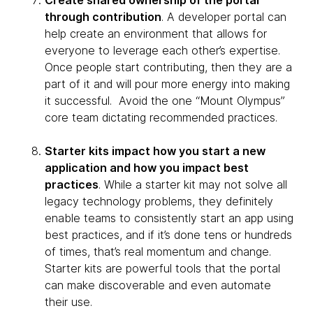
Create shared ownership of the portal
through contribution
. A developer portal can
help create an environment that allows for
everyone to leverage each other’s expertise.
Once people start contributing, then they are a
part of it and will pour more energy into making
it successful. Avoid the one “Mount Olympus”
core team dictating recommended practices.
Starter kits impact how you start a new
application and how you impact best
practices
. While a starter kit may not solve all
legacy technology problems, they definitely
enable teams to consistently start an app using
best practices, and if it’s done tens or hundreds
of times, that’s real momentum and change.
Starter kits are powerful tools that the portal
can make discoverable and even automate
their use.