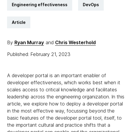
Engineering effectiveness
DevOps
Article
By
Ryan Murray
and
Chris Westerhold
Published: February 21, 2023
A developer portal is an important enabler of
developer effectiveness, which works best when it
scales access to critical knowledge and facilitates
leadership across the engineering organization. In this
article, we explore how to deploy a developer portal
in the most effective way, focussing beyond the
basic features of the developer portal tool, itself, to
the important cultural and practice shifts that a