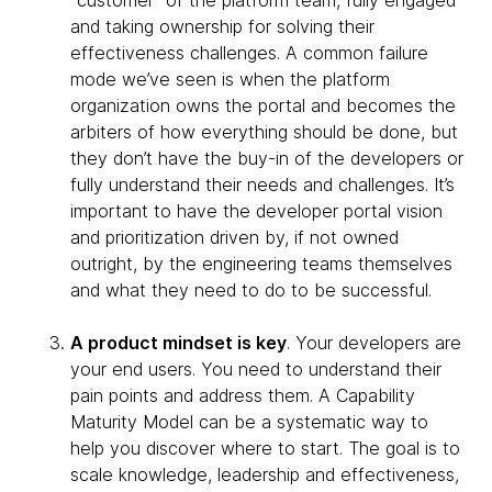
“customer” of the platform team, fully engaged
and taking ownership for solving their
effectiveness challenges. A common failure
mode we’ve seen is when the platform
organization owns the portal and becomes the
arbiters of how everything should be done, but
they don’t have the buy-in of the developers or
fully understand their needs and challenges. It’s
important to have the developer portal vision
and prioritization driven by, if not owned
outright, by the engineering teams themselves
and what they need to do to be successful.
A product mindset is key
. Your developers are
your end users. You need to understand their
pain points and address them. A Capability
Maturity Model can be a systematic way to
help you discover where to start. The goal is to
scale knowledge, leadership and effectiveness,