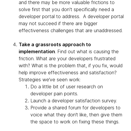
and there may be more valuable frictions to
solve first that you don't specifically need a
developer portal to address. A developer portal
may not succeed if there are bigger
effectiveness challenges that are unaddressed.
Take a grassroots approach to
implementation
. Find out what is causing the
friction. What are your developers frustrated
with? What is the problem that, if you fix, would
help improve effectiveness and satisfaction?
Strategies we’ve seen work:
Do a little bit of user research on
developer pain points.
Launch a developer satisfaction survey.
Provide a shared forum for developers to
voice what they don’t like, then give them
the space to work on fixing these things.