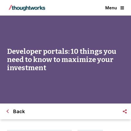
Menu
Developer portals: 10 things you
need to know to maximize your
investment
Back