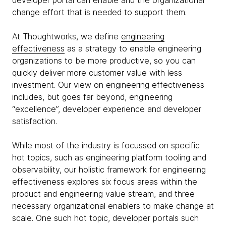
developer portal can enable and the organizational
change effort that is needed to support them.
At Thoughtworks, we define
engineering
effectiveness
as a strategy to enable engineering
organizations to be more productive, so you can
quickly deliver more customer value with less
investment. Our view on engineering effectiveness
includes, but goes far beyond, engineering
“excellence”, developer experience and developer
satisfaction.
While most of the industry is focussed on specific
hot topics, such as engineering platform tooling and
observability, our holistic framework for engineering
effectiveness explores six focus areas within the
product and engineering value stream, and three
necessary organizational enablers to make change at
scale. One such hot topic, developer portals such