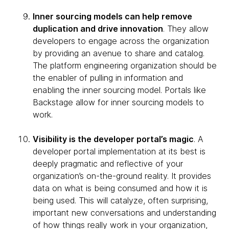
Inner sourcing models can help remove
duplication and drive innovation
. They allow
developers to engage across the organization
by providing an avenue to share and catalog.
The platform engineering organization should be
the enabler of pulling in information and
enabling the inner sourcing model. Portals like
Backstage allow for inner sourcing models to
work.
Visibility is the developer portal’s magic
. A
developer portal implementation at its best is
deeply pragmatic and reflective of your
organization’s on-the-ground reality. It provides
data on what is being consumed and how it is
being used. This will catalyze, often surprising,
important new conversations and understanding
of how things really work in your organization,