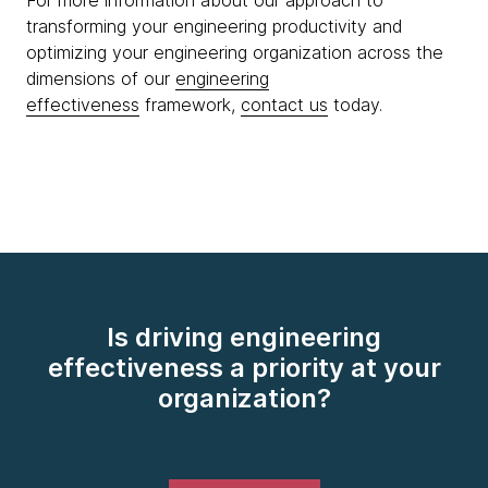
For more information about our approach to
transforming your engineering productivity and
optimizing your engineering organization across the
dimensions of our
engineering
effectiveness
framework,
contact us
today.
Is driving engineering
effectiveness a priority at your
organization?