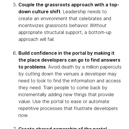
Couple the grassroots approach with a top-
down culture shift
. Leadership needs to
create an environment that celebrates and
incentivizes grassroots behavior. Without
appropriate structural support, a bottom-up
approach will fail.
Build confidence in the portal by making it
the place developers can go to find answers
to problems
. Avoid death by a million papercuts
by cutting down the venues a developer may
need to look to find the information and access
they need. Train people to come back by
incrementally adding new things that provide
value. Use the portal to ease or automate
repetitive processes that frustrate developers
now.