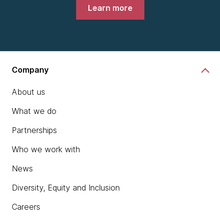
Learn more
Company
About us
What we do
Partnerships
Who we work with
News
Diversity, Equity and Inclusion
Careers