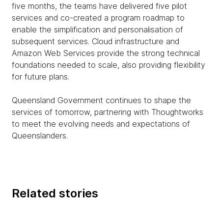
five months, the teams have delivered five pilot
services and co-created a program roadmap to
enable the simplification and personalisation of
subsequent services. Cloud infrastructure and
Amazon Web Services provide the strong technical
foundations needed to scale, also providing flexibility
for future plans.
Queensland Government continues to shape the
services of tomorrow, partnering with Thoughtworks
to meet the evolving needs and expectations of
Queenslanders.
Related stories