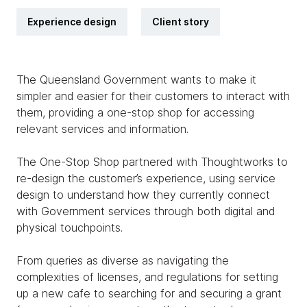
Experience design
Client story
The Queensland Government wants to make it
simpler and easier for their customers to interact with
them, providing a one-stop shop for accessing
relevant services and information.
The One-Stop Shop partnered with Thoughtworks to
re-design the customer’s experience, using service
design to understand how they currently connect
with Government services through both digital and
physical touchpoints.
From queries as diverse as navigating the
complexities of licenses, and regulations for setting
up a new cafe to searching for and securing a grant