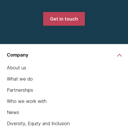
Get in touch
Company
About us
What we do
Partnerships
Who we work with
News
Diversity, Equity and Inclusion