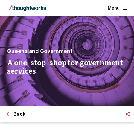
Menu
Queensland Government
A one-stop-shop for government
services
Back