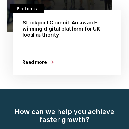
Platforms
Stockport Council: An award-
winning digital platform for UK
local authority
Read more
How can we help you achieve
faster growth?