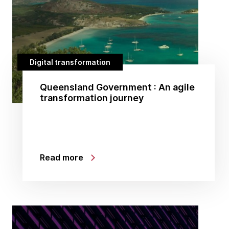
Digital transformation
Queensland Government : An agile
transformation journey
Read more