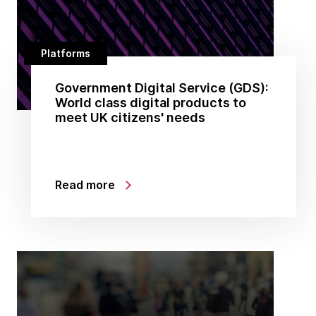
Platforms
Government Digital Service (GDS):
World class digital products to
meet UK citizens' needs
Read more