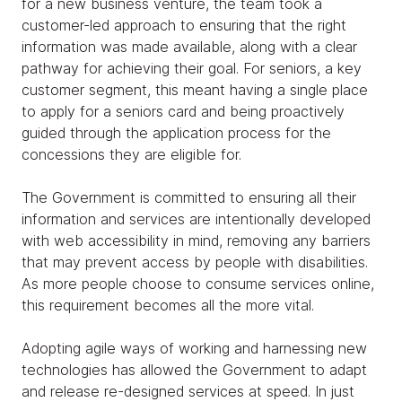
for a new business venture, the team took a
customer-led approach to ensuring that the right
information was made available, along with a clear
pathway for achieving their goal. For seniors, a key
customer segment, this meant having a single place
to apply for a seniors card and being proactively
guided through the application process for the
concessions they are eligible for.
The Government is committed to ensuring all their
information and services are intentionally developed
with web accessibility in mind, removing any barriers
that may prevent access by people with disabilities.
As more people choose to consume services online,
this requirement becomes all the more vital.
Adopting agile ways of working and harnessing new
technologies has allowed the Government to adapt
and release re-designed services at speed. In just