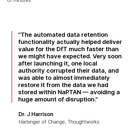
of minutes.
The automated data retention
functionality actually helped deliver
value for the DfT much faster than
we might have expected. Very soon
after launching it, one local
authority corrupted their data, and
was able to almost immediately
restore it from the data we had
stored within NaPTAN — avoiding a
huge amount of disruption.
Dr. J Harrison
Harbinger of Change, Thoughtworks