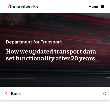
Menu
Department for Transport
How we updated transport data
set functionality after 20 years
Back