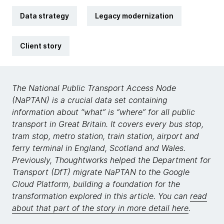
Data strategy
Legacy modernization
Client story
The National Public Transport Access Node
(NaPTAN) is a crucial data set containing
information about “what” is “where” for all public
transport in Great Britain. It covers every bus stop,
tram stop, metro station, train station, airport and
ferry terminal in England, Scotland and Wales.
Previously, Thoughtworks helped the Department for
Transport (DfT) migrate NaPTAN to the Google
Cloud Platform, building a foundation for the
transformation explored in this article. You can
read
about that part of the story in more detail here
.