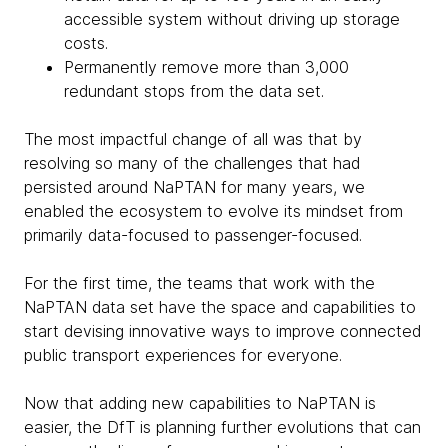
accessible system without driving up storage
costs.
Permanently remove more than 3,000
redundant stops from the data set.
The most impactful change of all was that by
resolving so many of the challenges that had
persisted around NaPTAN for many years, we
enabled the ecosystem to evolve its mindset from
primarily data-focused to passenger-focused.
For the first time, the teams that work with the
NaPTAN data set have the space and capabilities to
start devising innovative ways to improve connected
public transport experiences for everyone.
Now that adding new capabilities to NaPTAN is
easier, the DfT is planning further evolutions that can