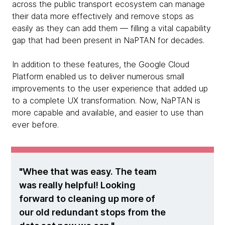
across the public transport ecosystem can manage
their data more effectively and remove stops as
easily as they can add them — filling a vital capability
gap that had been present in NaPTAN for decades.
In addition to these features, the Google Cloud
Platform enabled us to deliver numerous small
improvements to the user experience that added up
to a complete UX transformation. Now, NaPTAN is
more capable and available, and easier to use than
ever before.
Whee that was easy. The team
was really helpful! Looking
forward to cleaning up more of
our old redundant stops from the