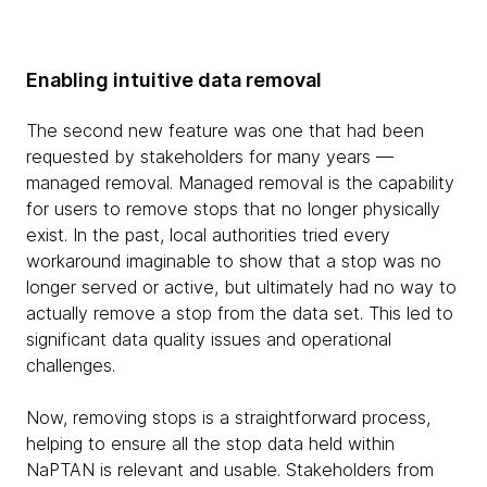
Enabling intuitive data removal
The second new feature was one that had been
requested by stakeholders for many years —
managed removal. Managed removal is the capability
for users to remove stops that no longer physically
exist. In the past, local authorities tried every
workaround imaginable to show that a stop was no
longer served or active, but ultimately had no way to
actually remove a stop from the data set. This led to
significant data quality issues and operational
challenges.
Now, removing stops is a straightforward process,
helping to ensure all the stop data held within
NaPTAN is relevant and usable. Stakeholders from