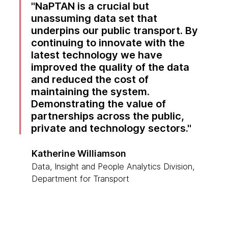
NaPTAN is a crucial but
unassuming data set that
underpins our public transport. By
continuing to innovate with the
latest technology we have
improved the quality of the data
and reduced the cost of
maintaining the system.
Demonstrating the value of
partnerships across the public,
private and technology sectors.
Katherine Williamson
Data, Insight and People Analytics Division,
Department for Transport