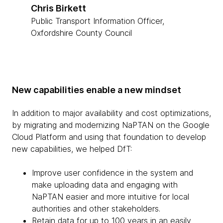
Chris Birkett
Public Transport Information Officer,
Oxfordshire County Council
New capabilities enable a new mindset
In addition to major availability and cost optimizations,
by migrating and modernizing NaPTAN on the Google
Cloud Platform and using that foundation to develop
new capabilities, we helped DfT:
Improve user confidence in the system and
make uploading data and engaging with
NaPTAN easier and more intuitive for local
authorities and other stakeholders.
Retain data for up to 100 years in an easily