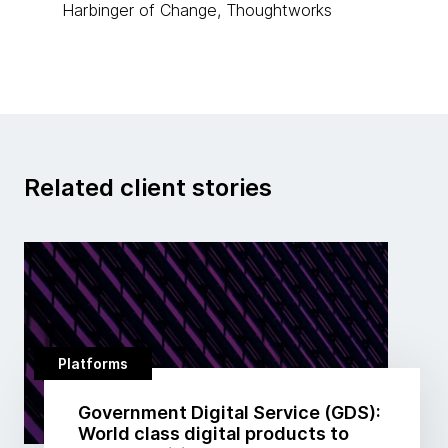
Harbinger of Change, Thoughtworks
Related client stories
Platforms
Government Digital Service (GDS):
World class digital products to