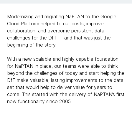
Modernizing and migrating NaPTAN to the Google
Cloud Platform helped to cut costs, improve
collaboration, and overcome persistent data
challenges for the DfT — and that was just the
beginning of the story.
With a new scalable and highly capable foundation
for NaPTAN in place, our teams were able to think
beyond the challenges of today and start helping the
DfT make valuable, lasting improvements to the data
set that would help to deliver value for years to
come. This started with the delivery of NaPTAN’s first
new functionality since 2005.