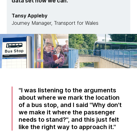
data set now we can.
Tansy Appleby
Journey Manager, Transport for Wales
I was listening to the arguments
about where we mark the location
of a bus stop, and I said "Why don't
we make it where the passenger
needs to stand?", and this just felt
like the right way to approach it.