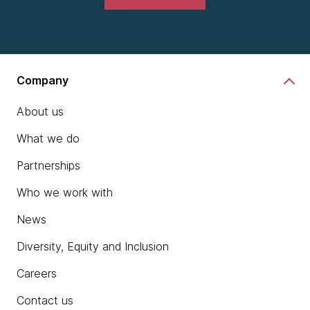
Company
About us
What we do
Partnerships
Who we work with
News
Diversity, Equity and Inclusion
Careers
Contact us