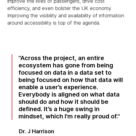
improve the lives of passengers, drive cost
efficiency, and even bolster the UK economy.
Improving the visibility and availability of information
around accessibility is top of the agenda.
Across the project, an entire
ecosystem has gone from being
focused on data in a data set to
being focused on how that data will
enable a user’s experience.
Everybody is aligned on what data
should do and how it should be
defined. It’s a huge swing in
mindset, which I’m really proud of.
Dr. J Harrison