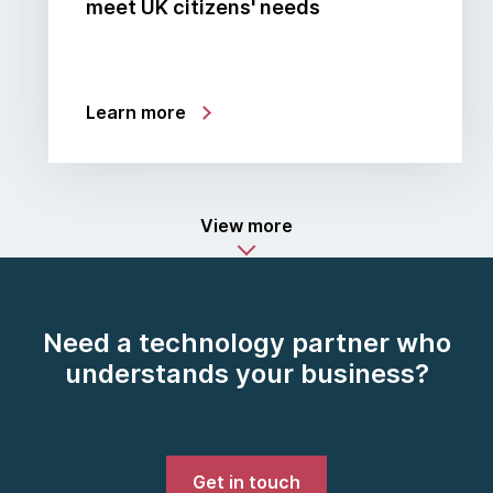
meet UK citizens' needs
Learn more
View more
Need a technology partner who
understands your business?
Get in touch