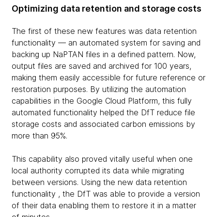
Optimizing data retention and storage costs
The first of these new features was data retention
functionality — an automated system for saving and
backing up NaPTAN files in a defined pattern. Now,
output files are saved and archived for 100 years,
making them easily accessible for future reference or
restoration purposes. By utilizing the automation
capabilities in the Google Cloud Platform, this fully
automated functionality helped the DfT reduce file
storage costs and associated carbon emissions by
more than 95%.
This capability also proved vitally useful when one
local authority corrupted its data while migrating
between versions. Using the new data retention
functionality , the DfT was able to provide a version
of their data enabling them to restore it in a matter