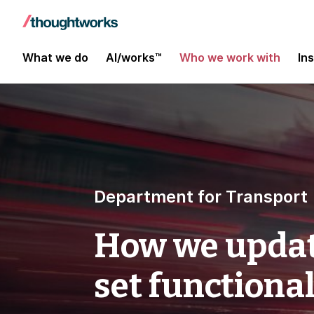
What we do
AI/works™
Who we work with
In
Department for Transport
How we updat
set functional