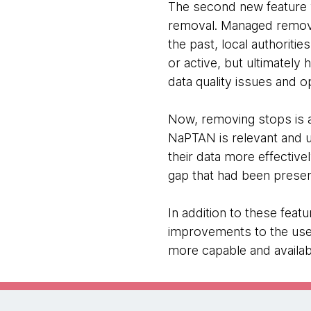
The second new feature
removal. Managed removal 
the past, local authorit
or active, but ultimately 
data quality issues and o
Now, removing stops is a 
NaPTAN is relevant and 
their data more effective
gap that had been prese
In addition to these fea
improvements to the use
more capable and availabl