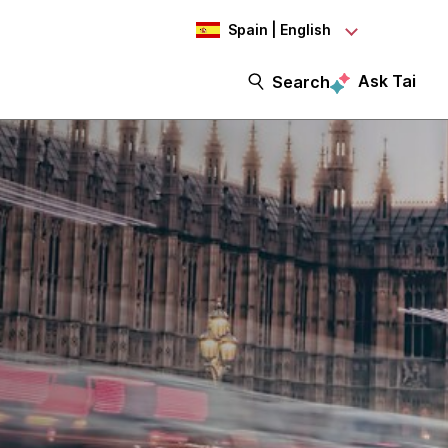
Spain | English
Ask Tai
Search