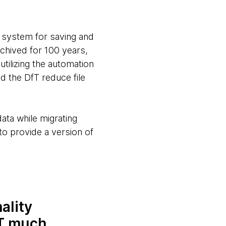
d system for saving and
rchived for 100 years,
tilizing the automation
ed the DfT reduce file
data while migrating
to provide a version of
ality
fT much