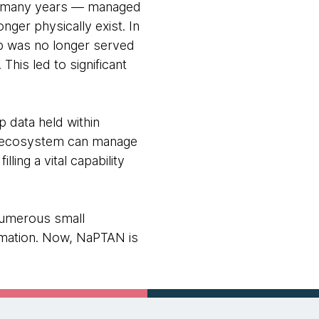
or many years — managed
ger physically exist. In
op was no longer served
This led to significant
p data held within
rt ecosystem can manage
ing a vital capability
 numerous small
rmation. Now, NaPTAN is