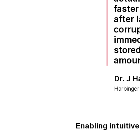
faste
after 
corrup
immedi
store
amount
Dr. J H
Harbinger
Enabling intuitiv