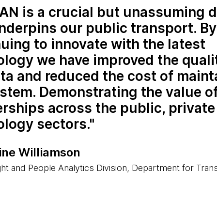
N is a crucial but unassuming d
nderpins our public transport. By
uing to innovate with the latest
logy we have improved the quali
ta and reduced the cost of maint
ystem. Demonstrating the value o
rships across the public, private
ology sectors.
ine Williamson
ght and People Analytics Division, Department for Tran