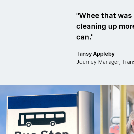
Whee that was e
cleaning up more
can.
Tansy Appleby
Journey Manager, Tran