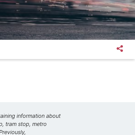
aining information about
op, tram stop, metro
Previously,