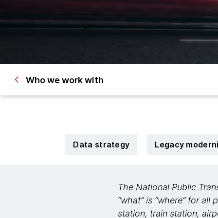
Who we work with
Data strategy
Legacy moderni
The National Public Tran
“what” is “where” for all 
station, train station, ai