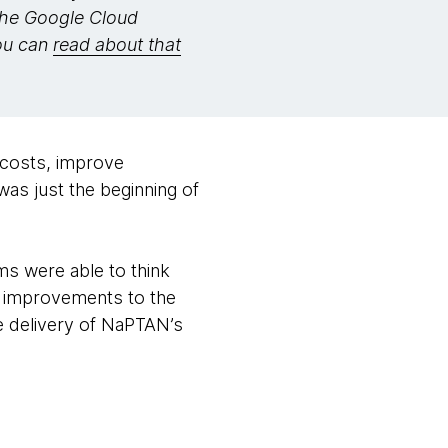
the Google Cloud
You can
read about that
 costs, improve
was just the beginning of
ms were able to think
g improvements to the
he delivery of NaPTAN’s