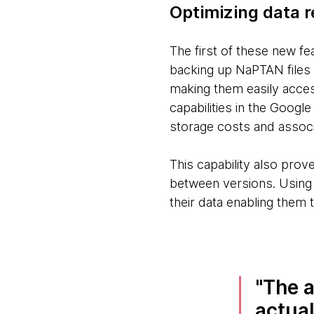
Optimizing data r
The first of these new f
backing up NaPTAN files i
making them easily access
capabilities in the Google
storage costs and assoc
This capability also prove
between versions. Using t
their data enabling them t
The a
actual