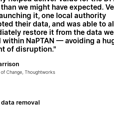
r than we might have expected. V
launching it, one local authority
ted their data, and was able to 
ately restore it from the data w
d within NaPTAN — avoiding a hu
 of disruption.
arrison
 of Change, Thoughtworks
e data removal