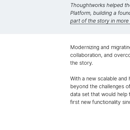
Thoughtworks helped the
Platform, building a foun
part of the story in more 
Modernizing and migrati
collaboration, and overc
the story.
With a new scalable and 
beyond the challenges of
data set that would help 
first new functionality si