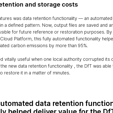
etention and storage costs
eatures was data retention functionality — an automate
n a defined pattern. Now, output files are saved and a
ible for future reference or restoration purposes. By u
 Cloud Platform, this fully automated functionality help
iated carbon emissions by more than 95%.
d vitally useful when one local authority corrupted its 
he new data retention functionality , the DfT was able 
o restore it in a matter of minutes.
utomated data retention function
ly helped deliver value for the D