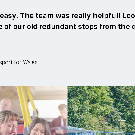
asy. The team was really helpful! Loo
 of our old redundant stops from the 
sport for Wales