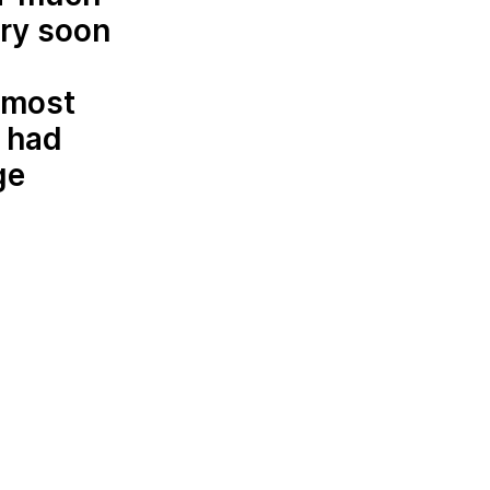
ery soon
almost
e had
ge