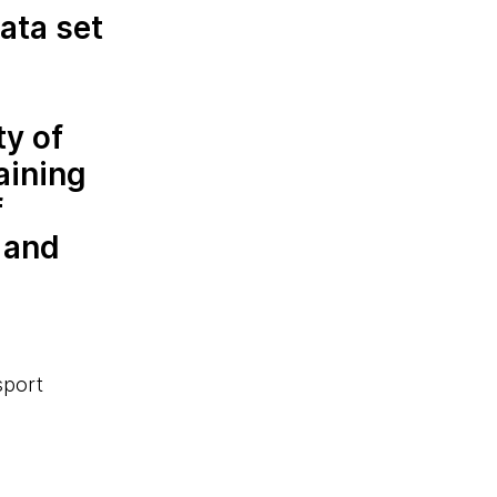
ata set
ty of
aining
f
 and
sport