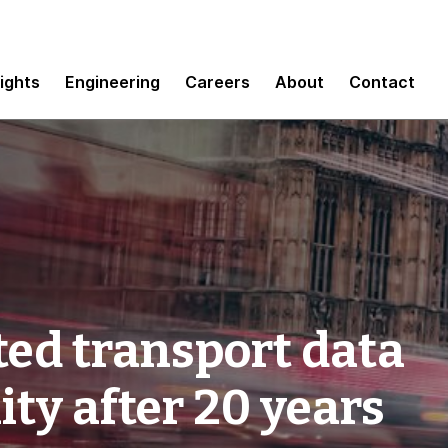
sights
Engineering
Careers
About
Contact
ed transport data
ity after 20 years