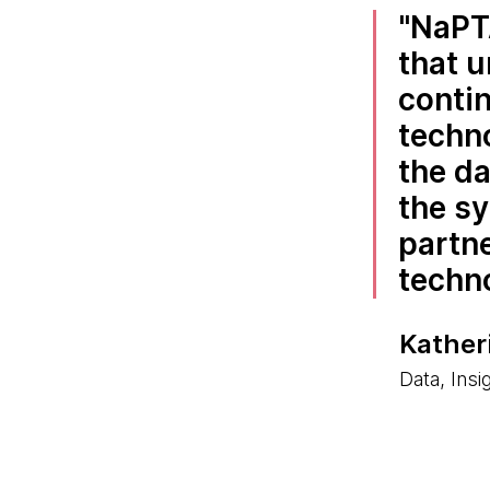
NaPTA
that u
contin
techno
the da
the s
partne
techn
Kather
Data, Insi