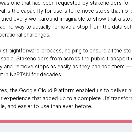
 was one that had been requested by stakeholders f
is the capability for users to remove stops that no lon
ies tried every workaround imaginable to show that a st
had no way to actually remove a stop from the data set. 
perational challenges.
straightforward process, helping to ensure all the sto
usable. Stakeholders from across the public transpo
ly and remove stops as easily as they can add them — fill
nt in NaPTAN for decades.
tures, the Google Cloud Platform enabled us to deliver
r experience that added up to a complete UX transfo
e, and easier to use than ever before.