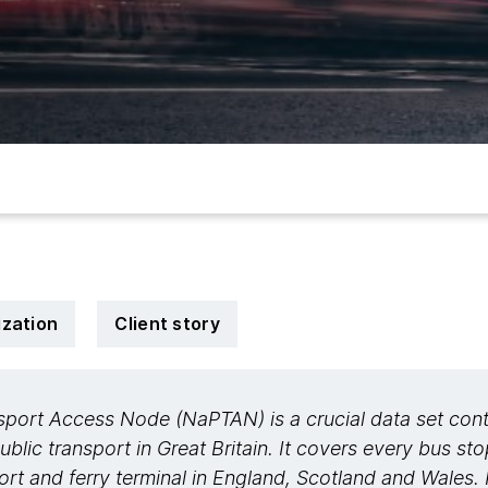
zation
Client story
sport Access Node (NaPTAN) is a crucial data set cont
public transport in Great Britain. It covers every bus st
rport and ferry terminal in England, Scotland and Wales. 