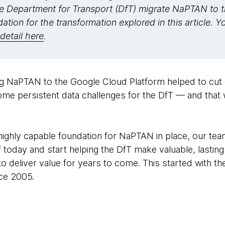
 Department for Transport (DfT) migrate NaPTAN to 
dation for the transformation explored in this article. 
detail here
.
ng NaPTAN to the Google Cloud Platform helped to cut
ome persistent data challenges for the DfT — and that 
highly capable foundation for NaPTAN in place, our tea
 today and start helping the DfT make valuable, lastin
to deliver value for years to come. This started with t
nce 2005.