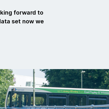
king forward to
data set now we