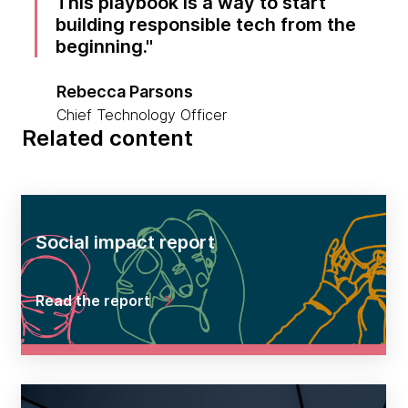
This playbook is a way to start
building responsible tech from the
beginning.
Rebecca Parsons
Chief Technology Officer
Related content
Social impact report
Read the report