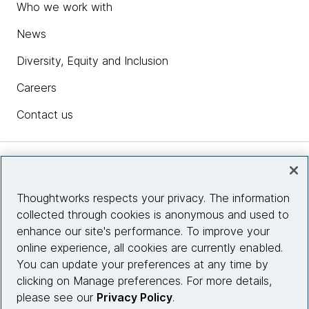
Who we work with
News
Diversity, Equity and Inclusion
Careers
Contact us
Insights
Thoughtworks respects your privacy. The information
collected through cookies is anonymous and used to
Site info
enhance our site's performance. To improve your
online experience, all cookies are currently enabled.
Connect with us
You can update your preferences at any time by
clicking on Manage preferences. For more details,
please see our
Privacy Policy
.