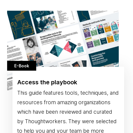
E-Book
Access the playbook
This guide features tools, techniques, and
resources from amazing organizations
which have been reviewed and curated
by Thoughtworkers. They were selected
to help you and your team be more