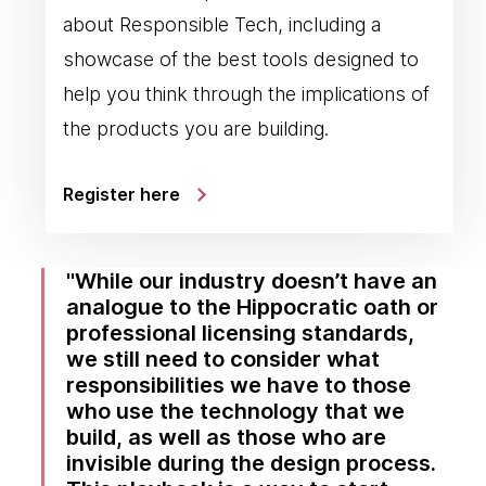
about Responsible Tech, including a
showcase of the best tools designed to
help you think through the implications of
the products you are building.
Register here
While our industry doesn’t have an
analogue to the Hippocratic oath or
professional licensing standards,
we still need to consider what
responsibilities we have to those
who use the technology that we
build, as well as those who are
invisible during the design process.