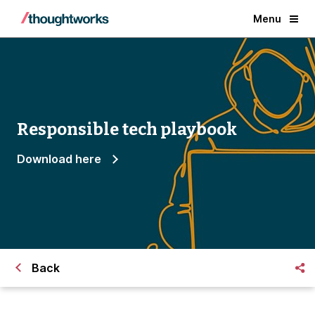
Menu
Responsible tech playbook
Download here
Back