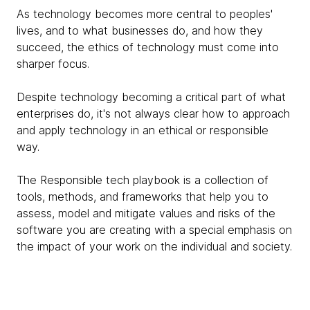
As technology becomes more central to peoples'
lives, and to what businesses do, and how they
succeed, the ethics of technology must come into
sharper focus.
Despite technology becoming a critical part of what
enterprises do, it's not always clear how to approach
and apply technology in an ethical or responsible
way.
The Responsible tech playbook is a collection of
tools, methods, and frameworks that help you to
assess, model and mitigate values and risks of the
software you are creating with a special emphasis on
the impact of your work on the individual and society.