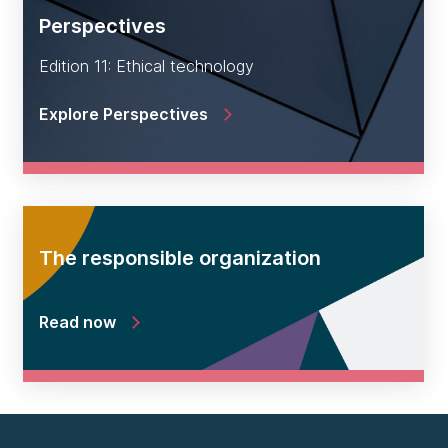
Perspectives
Edition 11: Ethical technology
Explore Perspectives
The responsible organization
Read now