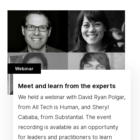
Webinar
Meet and learn from the experts
We held a webinar with David Ryan Polgar,
from All Tech is Human, and Sheryl
Cababa, from Substantial. The event
recording is available as an opportunity
for leaders and practitioners to learn