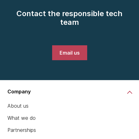
Contact the responsible tech
team
Email us
Company
About us
What we do
Partnerships