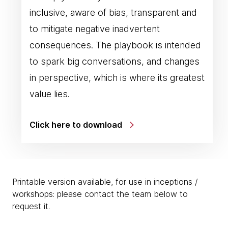
inclusive, aware of bias, transparent and
to mitigate negative inadvertent
consequences. The playbook is intended
to spark big conversations, and changes
in perspective, which is where its greatest
value lies.
Click here to download
Printable version available, for use in inceptions /
workshops: please contact the team below to
request it.