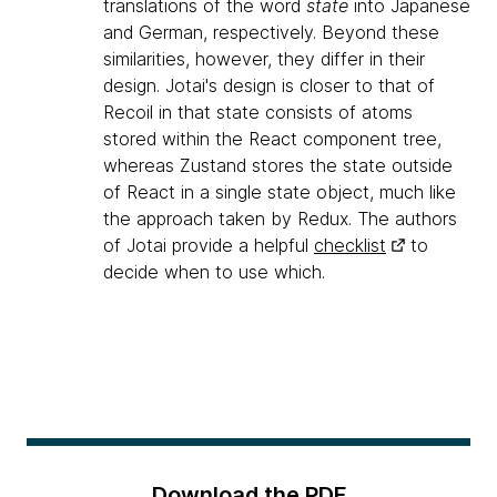
translations of the word
state
into Japanese
and German, respectively. Beyond these
similarities, however, they differ in their
design. Jotai's design is closer to that of
Recoil in that state consists of atoms
stored within the React component tree,
whereas Zustand stores the state outside
of React in a single state object, much like
the approach taken by Redux. The authors
of Jotai provide a helpful
checklist
to
decide when to use which.
Download the PDF