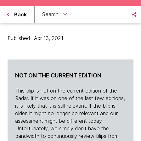
Search
Back
Published : Apr 13, 2021
NOT ON THE CURRENT EDITION
This blip is not on the current edition of the
Radar. If it was on one of the last few editions,
it is likely that it is still relevant. If the blip is
older, it might no longer be relevant and our
assessment might be different today.
Unfortunately, we simply don't have the
bandwidth to continuously review blips from