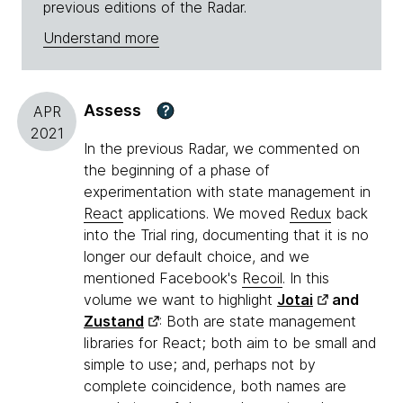
previous editions of the Radar.
Understand more
Assess
?
APR
2021
In the previous Radar, we commented on
the beginning of a phase of
experimentation with state management in
React
applications. We moved
Redux
back
into the Trial ring, documenting that it is no
longer our default choice, and we
mentioned Facebook's
Recoil
. In this
volume we want to highlight
Jotai
and
Zustand
: Both are state management
libraries for React; both aim to be small and
simple to use; and, perhaps not by
complete coincidence, both names are