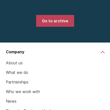
Go to archive
Company
About us
What we do
Partnerships
Who we work with
News