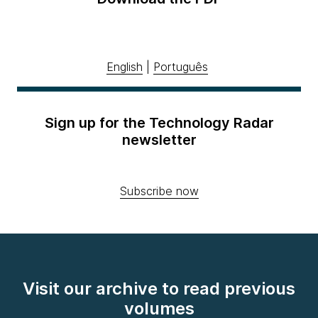
English
|
Português
Sign up for the Technology Radar
newsletter
Subscribe now
Visit our archive to read previous
volumes