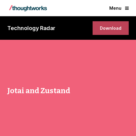
Menu
Technology Radar
Download
Jotai and Zustand