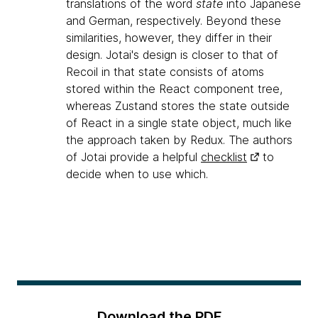
translations of the word
state
into Japanese
and German, respectively. Beyond these
similarities, however, they differ in their
design. Jotai's design is closer to that of
Recoil in that state consists of atoms
stored within the React component tree,
whereas Zustand stores the state outside
of React in a single state object, much like
the approach taken by Redux. The authors
of Jotai provide a helpful
checklist
to
decide when to use which.
Download the PDF