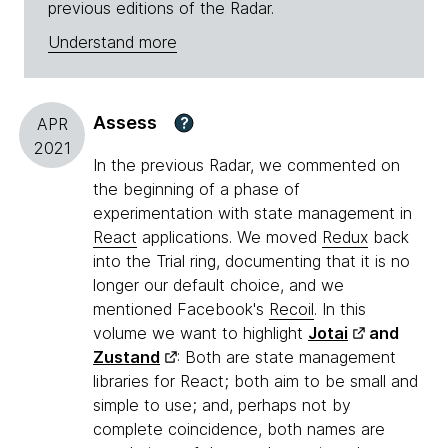
previous editions of the Radar.
Understand more
Assess
?
APR
2021
In the previous Radar, we commented on
the beginning of a phase of
experimentation with state management in
React
applications. We moved
Redux
back
into the Trial ring, documenting that it is no
longer our default choice, and we
mentioned Facebook's
Recoil
. In this
volume we want to highlight
Jotai
and
Zustand
: Both are state management
libraries for React; both aim to be small and
simple to use; and, perhaps not by
complete coincidence, both names are