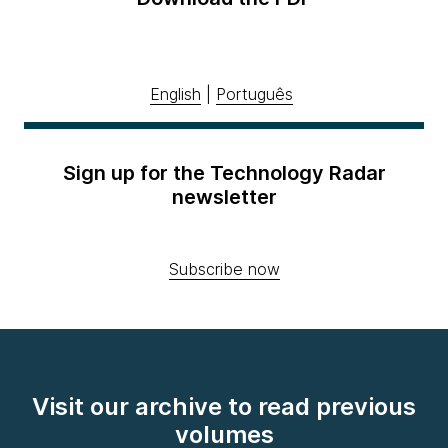
English
|
Português
Sign up for the Technology Radar
newsletter
Subscribe now
Visit our archive to read previous
volumes