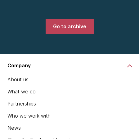
Go to archive
Company
About us
What we do
Partnerships
Who we work with
News