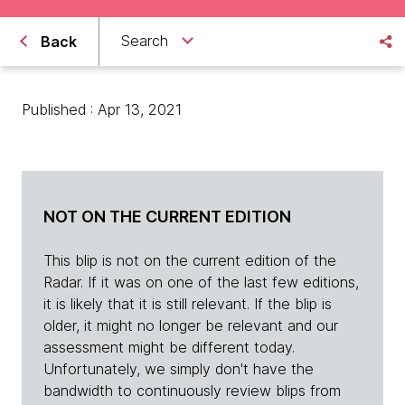
Search
Back
Published : Apr 13, 2021
NOT ON THE CURRENT EDITION
This blip is not on the current edition of the
Radar. If it was on one of the last few editions,
it is likely that it is still relevant. If the blip is
older, it might no longer be relevant and our
assessment might be different today.
Unfortunately, we simply don't have the
bandwidth to continuously review blips from