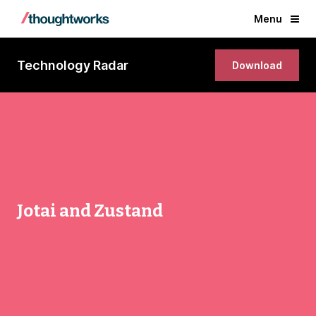
Menu
Technology Radar
Download
Jotai and Zustand