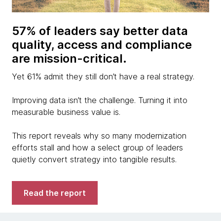
57% of leaders say better data
quality, access and compliance
are mission-critical.
Yet 61% admit they still don’t have a real strategy.
Improving data isn’t the challenge. Turning it into
measurable business value is.
This report reveals why so many modernization
efforts stall and how a select group of leaders
quietly convert strategy into tangible results.
Read the report