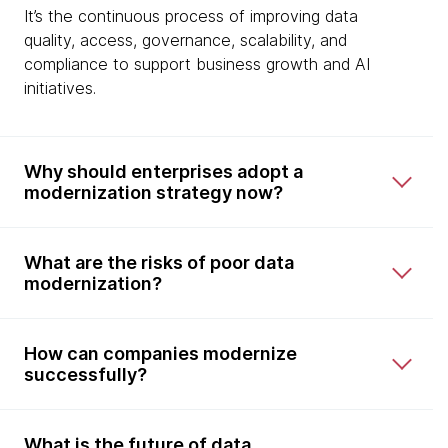
It’s the continuous process of improving data
quality, access, governance, scalability, and
compliance to support business growth and AI
initiatives.
Why should enterprises adopt a
modernization strategy now?
What are the risks of poor data
modernization?
How can companies modernize
successfully?
What is the future of data