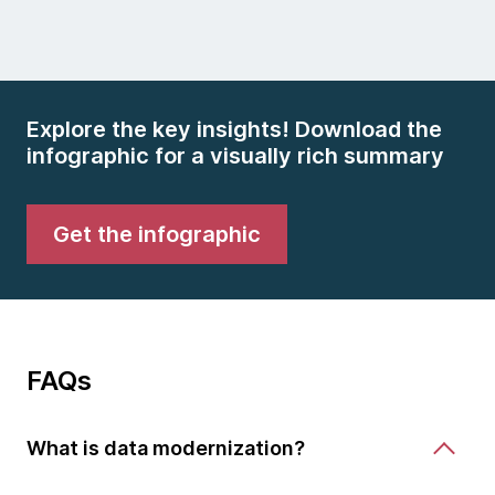
Explore the key insights! Download the
infographic for a visually rich summary
Get the infographic
FAQs
What is data modernization?