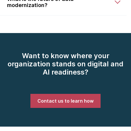
modernization?
Want to know where your
organization stands on digital and
AI readiness?
Contact us to learn how