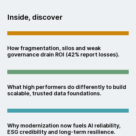
Inside, discover
How fragmentation, silos and weak
governance drain ROI (42% report losses).
What high performers do differently to build
scalable, trusted data foundations.
Why modernization now fuels AI reliability,
ESG credibility and long-term resilience.