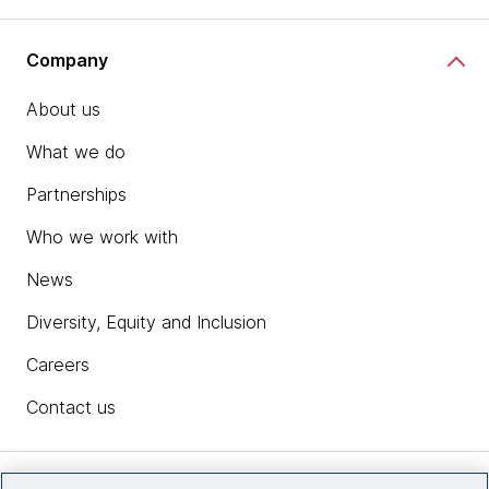
Company
About us
What we do
Partnerships
Who we work with
News
Diversity, Equity and Inclusion
Careers
Contact us