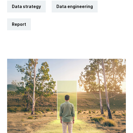
Data strategy
Data engineering
Report