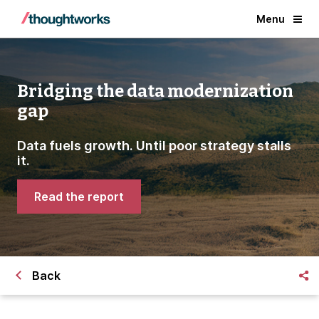
Menu
Bridging the data modernization
gap
Data fuels growth. Until poor strategy stalls
it.
Read the report
Back