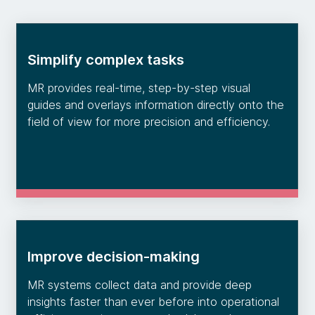
Simplify complex tasks
MR provides real-time, step-by-step visual
guides and overlays information directly onto the
field of view for more precision and efficiency.
Improve decision-making
MR systems collect data and provide deep
insights faster than ever before into operational