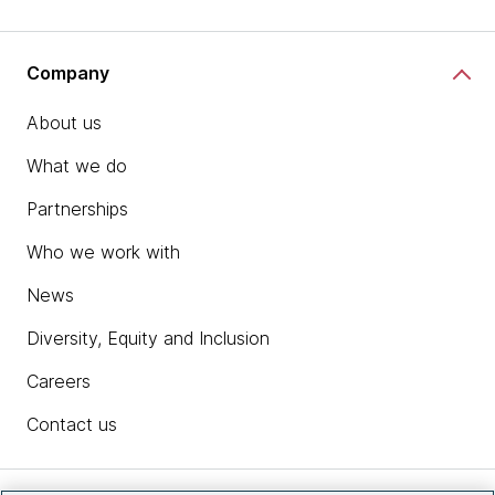
Company
About us
What we do
Partnerships
Who we work with
News
Diversity, Equity and Inclusion
Careers
Contact us