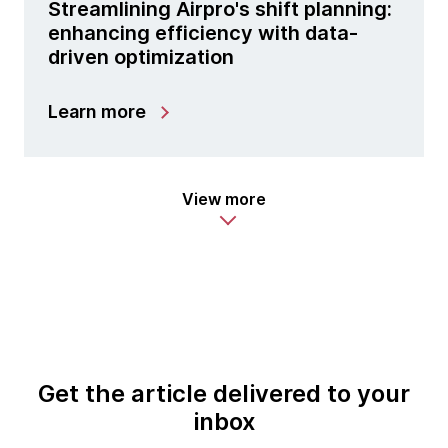
Streamlining Airpro's shift planning:
enhancing efficiency with data-
driven optimization
Learn more
View more
Get the article delivered to your
inbox