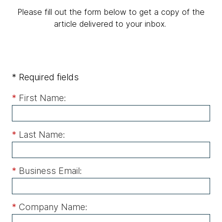
Please fill out the form below to get a copy of the
article delivered to your inbox.
* Required fields
*
First Name:
*
Last Name:
*
Business Email:
*
Company Name: