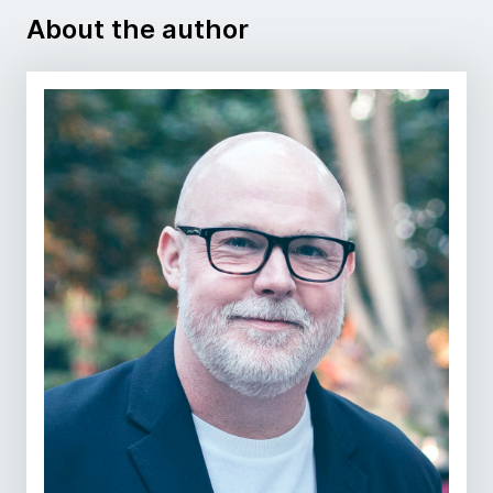
About the author