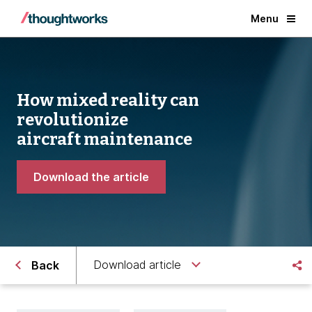
Menu
How mixed reality can
revolutionize
aircraft maintenance
Download the article
Download article
Back