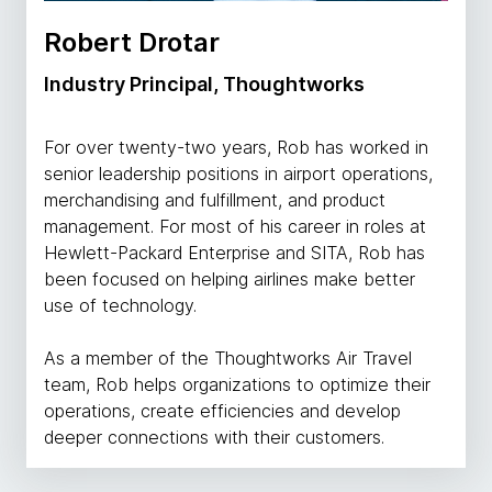
Robert Drotar
Industry Principal, Thoughtworks
For over twenty-two years, Rob has worked in
senior leadership positions in airport operations,
merchandising and fulfillment, and product
management. For most of his career in roles at
Hewlett-Packard Enterprise and SITA, Rob has
been focused on helping airlines make better
use of technology.
As a member of the Thoughtworks Air Travel
team, Rob helps organizations to optimize their
operations, create efficiencies and develop
deeper connections with their customers.