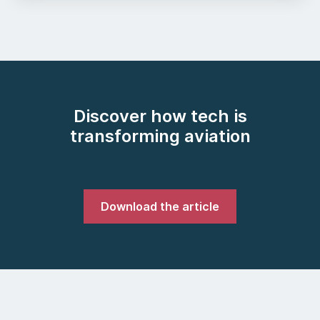
Discover how tech is
transforming aviation
Download the article