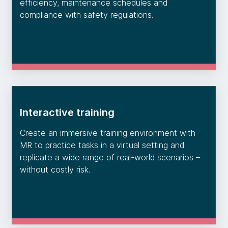
efficiency, maintenance schedules and
compliance with safety regulations.
Interactive training
Create an immersive training environment with
MR to practice tasks in a virtual setting and
replicate a wide range of real-world scenarios –
without costly risk.