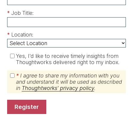
*
Job Title:
*
Location:
Yes, I'd like to receive timely insights from
Thoughtworks delivered right to my inbox.
*
I agree to share my information with you
and understand it will be used as described
in
Thoughtworks' privacy policy
.
register