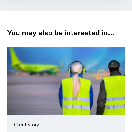
You may also be interested in...
Client story