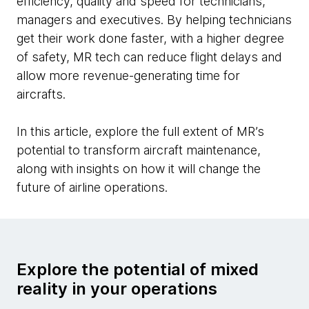
efficiency, quality and speed for technicians,
managers and executives. By helping technicians
get their work done faster, with a higher degree
of safety, MR tech can reduce flight delays and
allow more revenue-generating time for
aircrafts.
In this article, explore the full extent of MR’s
potential to transform aircraft maintenance,
along with insights on how it will change the
future of airline operations.
Explore the potential of mixed
reality in your operations