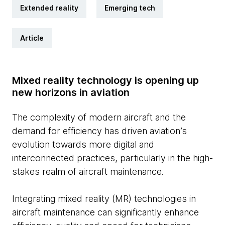
Extended reality
Emerging tech
Article
Mixed reality technology is opening up
new horizons in aviation
The complexity of modern aircraft and the
demand for efficiency has driven aviation’s
evolution towards more digital and
interconnected practices, particularly in the high-
stakes realm of aircraft maintenance.
Integrating mixed reality (MR) technologies in
aircraft maintenance can significantly enhance