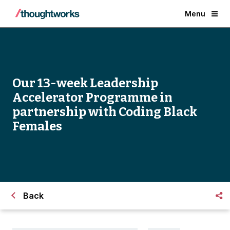
Menu
Our 13-week Leadership
Accelerator Programme in
partnership with Coding Black
Females
Back