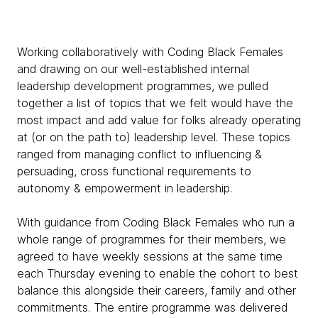
Working collaboratively with Coding Black Females
and drawing on our well-established internal
leadership development programmes, we pulled
together a list of topics that we felt would have the
most impact and add value for folks already operating
at (or on the path to) leadership level. These topics
ranged from managing conflict to influencing &
persuading, cross functional requirements to
autonomy & empowerment in leadership.
With guidance from Coding Black Females who run a
whole range of programmes for their members, we
agreed to have weekly sessions at the same time
each Thursday evening to enable the cohort to best
balance this alongside their careers, family and other
commitments. The entire programme was delivered