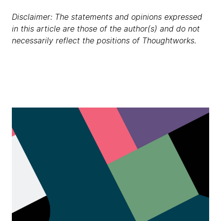
Disclaimer: The statements and opinions expressed
in this article are those of the author(s) and do not
necessarily reflect the positions of Thoughtworks.