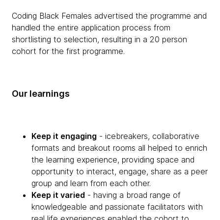
Coding Black Females advertised the programme and
handled the entire application process from
shortlisting to selection, resulting in a 20 person
cohort for the first programme.
Our learnings
Keep it engaging
- icebreakers, collaborative
formats and breakout rooms all helped to enrich
the learning experience, providing space and
opportunity to interact, engage, share as a peer
group and learn from each other.
Keep it varied
- having a broad range of
knowledgeable and passionate facilitators with
real life experiences enabled the cohort to