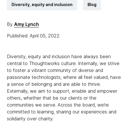
Diversity, equity and inclusion
Blog
By
Amy Lynch
Published: April 05, 2022
Diversity, equity and inclusion have always been
central to Thoughtworks culture. Internally, we strive
to foster a vibrant community of diverse and
passionate technologists, where all feel valued, have
a sense of belonging and are able to thrive.
Externally, we aim to support, enable and empower
others, whether that be our clients or the
communities we serve. Across the board, we’re
committed to learning, sharing our experiences and
solidarity over charity.