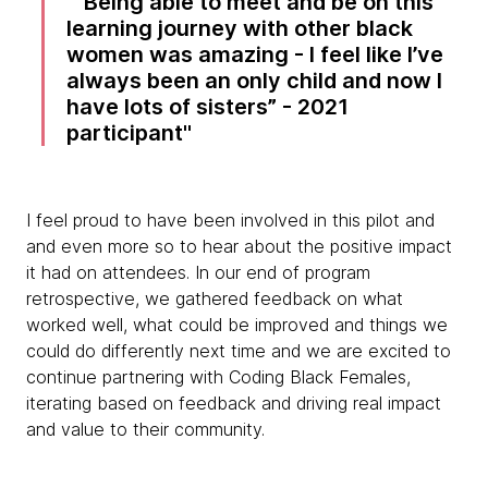
“Being able to meet and be on this
learning journey with other black
women was amazing - I feel like I’ve
always been an only child and now I
have lots of sisters” - 2021
participant
I feel proud to have been involved in this pilot and
and even more so to hear about the positive impact
it had on attendees. In our end of program
retrospective, we gathered feedback on what
worked well, what could be improved and things we
could do differently next time and we are excited to
continue partnering with Coding Black Females,
iterating based on feedback and driving real impact
and value to their community.