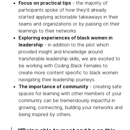
Focus on practical tips
- the majority of
participants spoke of how they’d already
started applying actionable takeaways in their
teams and organizations or by passing on their
learnings to their networks.
Exploring experiences of black women in
leadership
- in addition to the pilot which
provided insight and knowledge around
transferable leadership skills, we are excited to
be working with Coding Black Females to
create more content specific to black women
navigating their leadership journeys.
The importance of community
- creating safe
spaces for learning with other members of your
community can be tremendously impactful in
growing, connecting, building your networks and
being inspired by others.