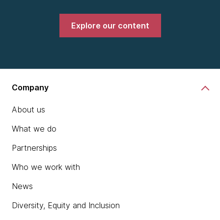
Explore our content
Company
About us
What we do
Partnerships
Who we work with
News
Diversity, Equity and Inclusion