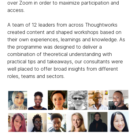
over Zoom in order to maximize participation and
access.
A team of 12 leaders from across Thoughtworks
created content and shaped workshops based on
their own experiences, learnings and knowledge. As
the programme was designed to deliver a
combination of theoretical understanding with
practical tips and takeaways, our consultants were
well placed to offer broad insights from different
roles, teams and sectors.