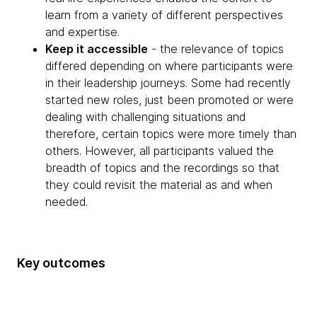
learn from a variety of different perspectives
and expertise.
Keep it accessible
- the relevance of topics
differed depending on where participants were
in their leadership journeys. Some had recently
started new roles, just been promoted or were
dealing with challenging situations and
therefore, certain topics were more timely than
others. However, all participants valued the
breadth of topics and the recordings so that
they could revisit the material as and when
needed.
Key outcomes