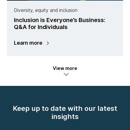
Diversity, equity and inclusion
Inclusion is Everyone’s Business:
Q&A for Individuals
Learn more
View more
Keep up to date with our latest
insights