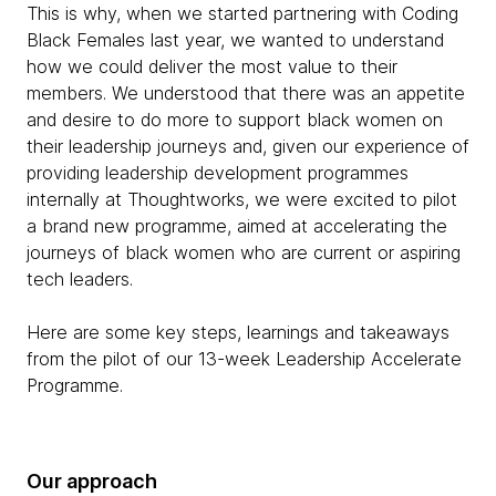
This is why, when we started partnering with Coding
Black Females last year, we wanted to understand
how we could deliver the most value to their
members. We understood that there was an appetite
and desire to do more to support black women on
their leadership journeys and, given our experience of
providing leadership development programmes
internally at Thoughtworks, we were excited to pilot
a brand new programme, aimed at accelerating the
journeys of black women who are current or aspiring
tech leaders.
Here are some key steps, learnings and takeaways
from the pilot of our 13-week Leadership Accelerate
Programme.
Our approach