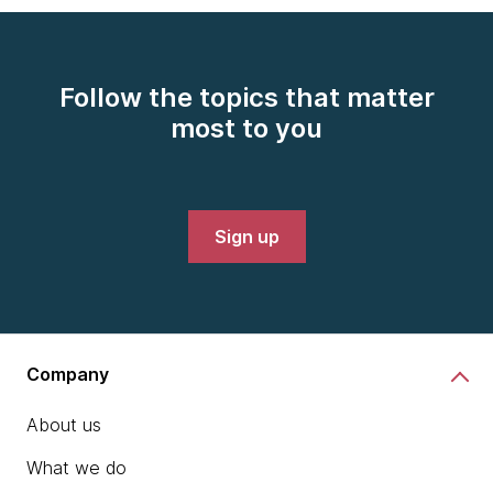
Follow the topics that matter
most to you
Sign up
Company
About us
What we do