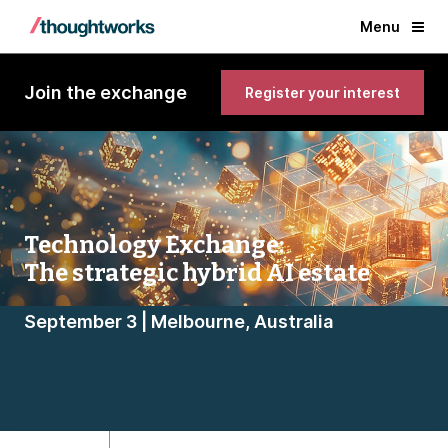
Menu
Join the exchange
Register your interest
Technology Exchange:
The strategic hybrid AI estate
September 3 | Melbourne, Australia