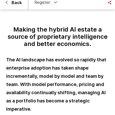
Register
Back
Making the hybrid AI estate a
source of proprietary intelligence
and better economics.
The AI landscape has evolved so rapidly that
enterprise adoption has taken shape
incrementally, model by model and team by
team. With model performance, pricing and
availability continually shifting, managing AI
as a portfolio has become a strategic
imperative.