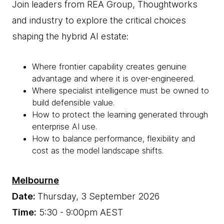
Join leaders from REA Group, Thoughtworks
and industry to explore the critical choices
shaping the hybrid AI estate:
Where frontier capability creates genuine
advantage and where it is over-engineered.
Where specialist intelligence must be owned to
build defensible value.
How to protect the learning generated through
enterprise AI use.
How to balance performance, flexibility and
cost as the model landscape shifts.
Melbourne
Date:
Thursday, 3 September 2026
Time:
5:30 - 9:00pm AEST