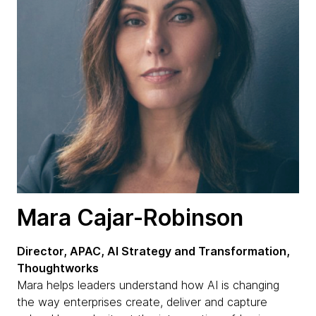
Mara Cajar-Robinson
Director, APAC, AI Strategy and Transformation,
Thoughtworks
Mara helps leaders understand how AI is changing
the way enterprises create, deliver and capture