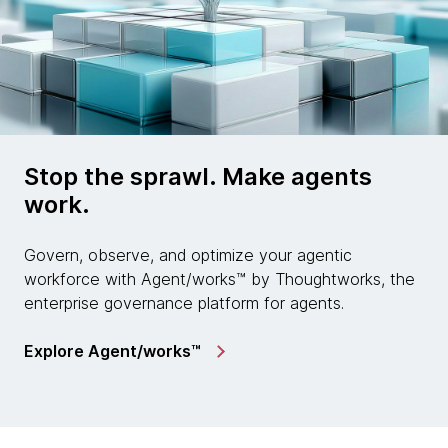
Stop the sprawl. Make agents
work.
Govern, observe, and optimize your agentic
workforce with Agent/works™ by Thoughtworks, the
enterprise governance platform for agents.
Explore Agent/works™