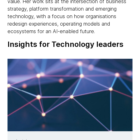
value. Her work sits at the intersection of business
strategy, platform transformation and emerging
technology, with a focus on how organisations
redesign experiences, operating models and
ecosystems for an AI-enabled future.
Insights for Technology leaders