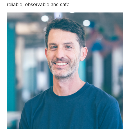
reliable, observable and safe.