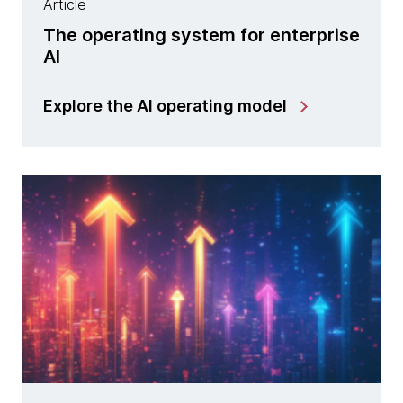
Article
The operating system for enterprise
AI
Explore the AI operating model