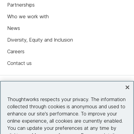
Partnerships
Who we work with
News
Diversity, Equity and Inclusion
Careers
Contact us
Insights
Thoughtworks respects your privacy. The information
collected through cookies is anonymous and used to
Site info
enhance our site's performance. To improve your
online experience, all cookies are currently enabled.
Connect with us
You can update your preferences at any time by