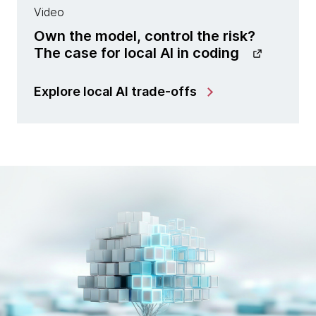
Video
Own the model, control the risk?
The case for local AI in coding
Explore local AI trade-offs