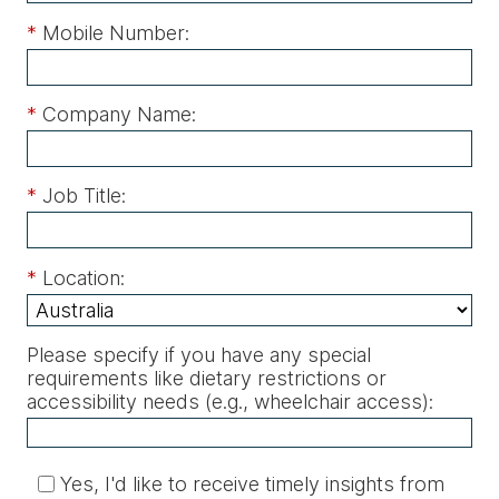
*
Mobile Number:
*
Company Name:
*
Job Title:
*
Location:
Please specify if you have any special
requirements like dietary restrictions or
accessibility needs (e.g., wheelchair access)
:
Yes, I'd like to receive timely insights from