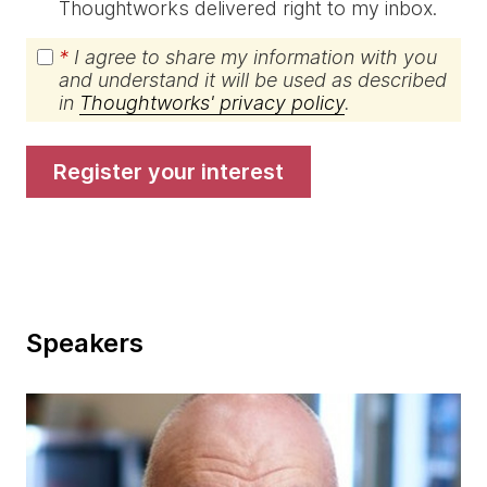
Thoughtworks delivered right to my inbox.
*
I agree to share my information with you
and understand it will be used as described
in
Thoughtworks' privacy policy
.
register your interest
Speakers