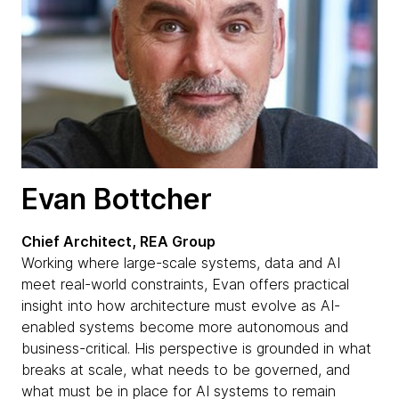
Evan Bottcher
Chief Architect, REA Group
Working where large-scale systems, data and AI
meet real-world constraints, Evan offers practical
insight into how architecture must evolve as AI-
enabled systems become more autonomous and
business-critical. His perspective is grounded in what
breaks at scale, what needs to be governed, and
what must be in place for AI systems to remain