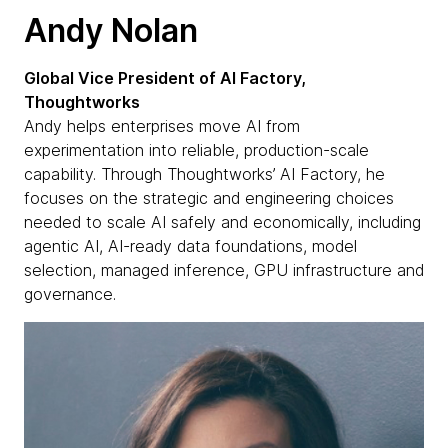
Andy Nolan
Global Vice President of AI Factory,
Thoughtworks
Andy helps enterprises move AI from
experimentation into reliable, production-scale
capability. Through Thoughtworks’ AI Factory, he
focuses on the strategic and engineering choices
needed to scale AI safely and economically, including
agentic AI, AI-ready data foundations, model
selection, managed inference, GPU infrastructure and
governance.