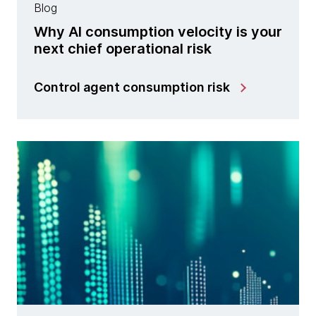
Blog
Why AI consumption velocity is your
next chief operational risk
Control agent consumption risk