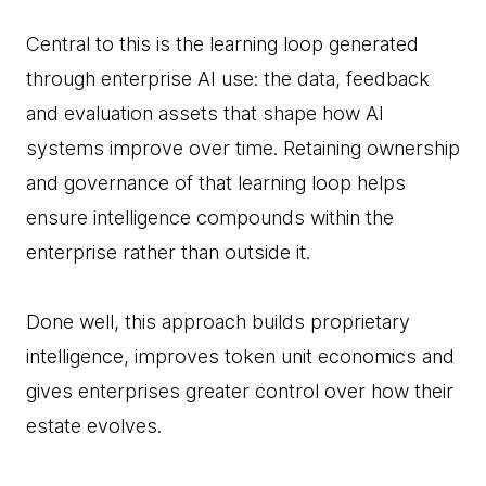
Central to this is the learning loop generated
through enterprise AI use: the data, feedback
and evaluation assets that shape how AI
systems improve over time. Retaining ownership
and governance of that learning loop helps
ensure intelligence compounds within the
enterprise rather than outside it.
Done well, this approach builds proprietary
intelligence, improves token unit economics and
gives enterprises greater control over how their
estate evolves.