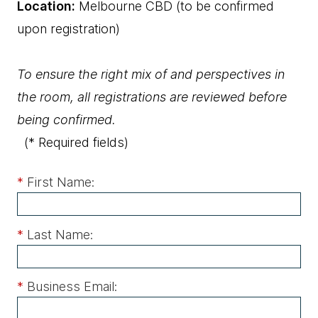
Location:
Melbourne CBD (to be confirmed
upon registration)
To ensure the right mix of and perspectives in
the room, all registrations are reviewed before
being confirmed.
(* Required fields)
*
First Name:
*
Last Name:
*
Business Email: