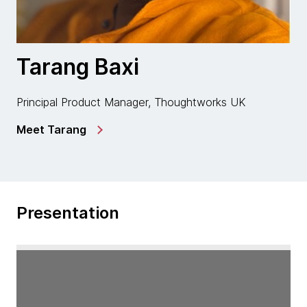
Tarang Baxi
Principal Product Manager, Thoughtworks UK
Meet Tarang
Presentation