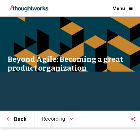
Menu
Beyond Agile: Becoming a great
product organization
Recording
Back