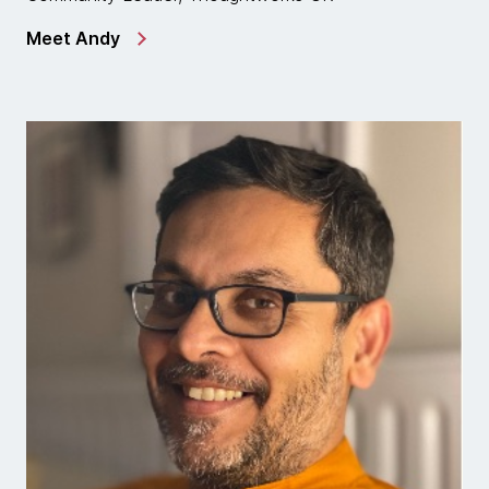
Meet Andy