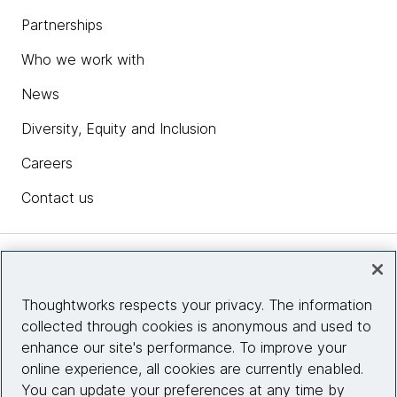
Partnerships
Who we work with
News
Diversity, Equity and Inclusion
Careers
Contact us
Insights
Thoughtworks respects your privacy. The information
collected through cookies is anonymous and used to
Site info
enhance our site's performance. To improve your
online experience, all cookies are currently enabled.
Connect with us
You can update your preferences at any time by