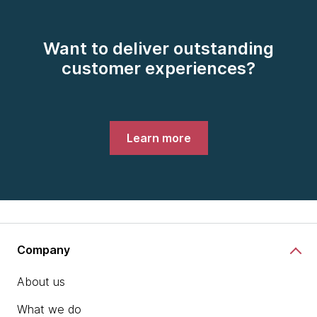
Want to deliver outstanding
customer experiences?
Learn more
Company
About us
What we do