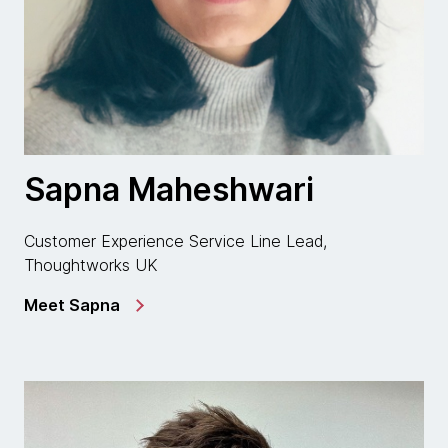
Sapna Maheshwari
Customer Experience Service Line Lead,
Thoughtworks UK
Meet Sapna