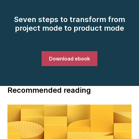
Seven steps to transform from
project mode to product mode
Download ebook
Recommended reading