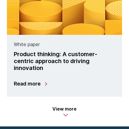
White paper
Product thinking: A customer-
centric approach to driving
innovation
Read more
View more