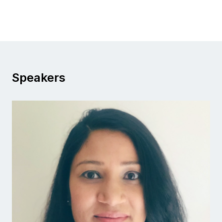
Speakers