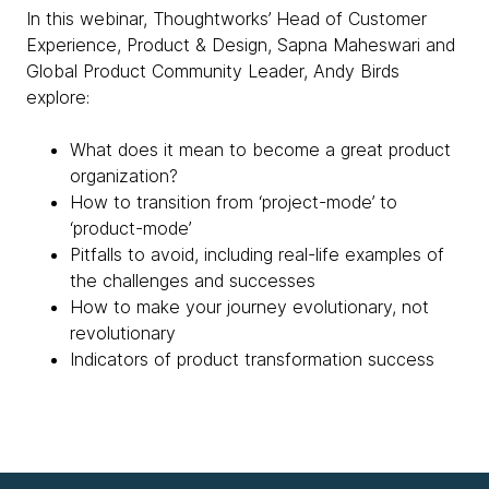
In this webinar, Thoughtworks’ Head of Customer
Experience, Product & Design, Sapna Maheswari and
Global Product Community Leader, Andy Birds
explore:
What does it mean to become a great product
organization?
How to transition from ‘project-mode’ to
‘product-mode’
Pitfalls to avoid, including real-life examples of
the challenges and successes
How to make your journey evolutionary, not
revolutionary
Indicators of product transformation success