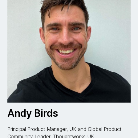
Andy Birds
Principal Product Manager, UK and Global Product
Community Leader, Thoughtworks UK