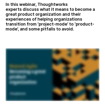
In this webinar, Thoughtworks
experts
discuss what it means to become a
great product organization and their
experiences of helping organizations
transition from ‘project-mode’ to ‘product-
mode’, and some pitfalls to avoid.