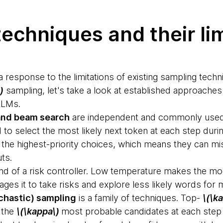
echniques and their li
a response to the limitations of existing sampling techn
)
sampling, let's take a look at established approaches
LLMs.
and beam search
are independent and commonly used 
to select the most likely next token at each step durin
e the highest-priority choices, which means they can m
uts.
ind of a risk controller. Low temperature makes the mode
es it to take risks and explore less likely words for m
chastic) sampling
is a family of techniques. Top-
\(\k
 the
\(\kappa\)
most probable candidates at each step 