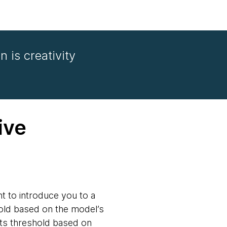
n is creativity
ive
t to introduce you to a
hold based on the model’s
its threshold based on