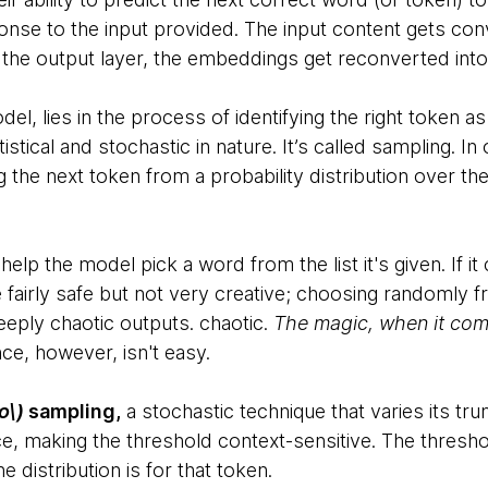
onse to the input provided. The input content gets con
 the output layer, the embeddings get reconverted int
el, lies in the process of identifying the right token as
tistical and stochastic in nature. It’s called sampling. 
 the next token from a probability distribution over th
help the model pick a word from the list it's given. If i
e fairly safe but not very creative; choosing randomly f
eeply chaotic outputs. chaotic.
The magic, when it come
nce, however, isn't easy.
o\)
sampling,
a stochastic technique that varies its tr
e, making the threshold context-sensitive. The threshol
 distribution is for that token.