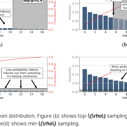
oken distribution. Figure (b) shows top-
\(\rho\)
sampling
re(d) shows min-
\(\rho\)
sampling.