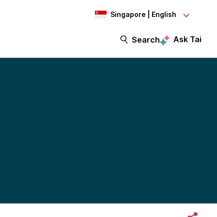
Singapore | English
Ask Tai
Search