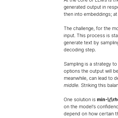
generated output in resp
then into embeddings; at
The challenge, for the mod
input. This process is sta
generate text by sampling
decoding step.
Sampling is a strategy to 
options the output will b
meanwhile, can lead to d
middle.
Striking this bala
One solution is
min
-\(\rh
on the model’s confidenc
depend on how certain the