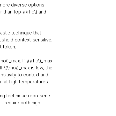
 more diverse options
 than top-\(\rho\) and
hastic technique that
eshold context-sensitive.
at token.
rho\)_max. If \(\rho\)_max
 \(\rho\)_max is low, the
sitivity to context and
en at high temperatures.
ling technique represents
t require both high-