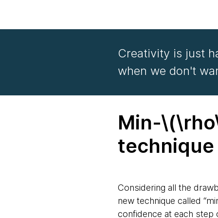
Creativity is just 
when we don't want
Min-\(\rho
techniqu
Considering all the draw
new technique called “mi
confidence at each step 