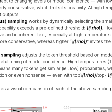
dapt to changing levels of model confidence — with l
 conservative, which limits its creativity. At high tem
t outputs.
us) sampling
works by dynamically selecting the smal
bability exceeds a pre-defined threshold:
\(\rho\)
. Ho
tive and incoherent text, especially at high temperature 
re conservative, whereas higher “
\(\rho\)
” invites th
 sampling
adjusts the token threshold based on model
eful tuning of model confidence. High temperatures (T>
means many tokens get similar (ie., low) probabilities, w
ition or even nonsense — even with top
\(\rho\)
/top-
\(
des a visual comparison of each of the above samplin