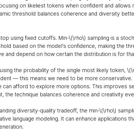
ocusing on likeliest tokens when confident and allows
amic threshold balances coherence and diversity better
top using fixed cutoffs. Min-\(\rho\) sampling is a stoc
eshold based on the model’s confidence, making the thr
ve and depend on how certain the distribution is for th
ing the probability of the single most likely token, \(\
fident — this means we need to be more conservative. If
e can afford to explore more options. This improves sen
at, the technique balances coherence and creativity ev
nding diversity-quality tradeoff, the min-\(\rho\) samp
ive language modeling. It can enhance applications tha
eneration.