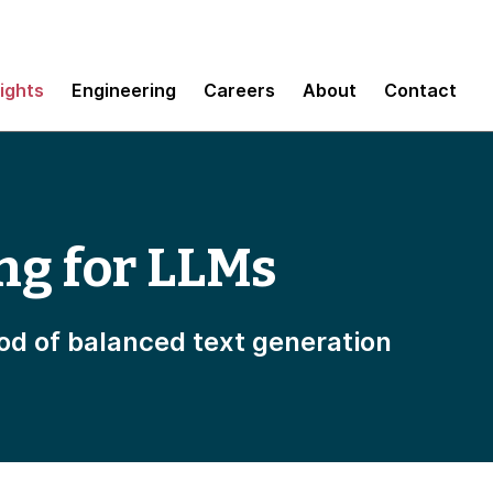
sights
Engineering
Careers
About
Contact
ng for LLMs
od of balanced text generation