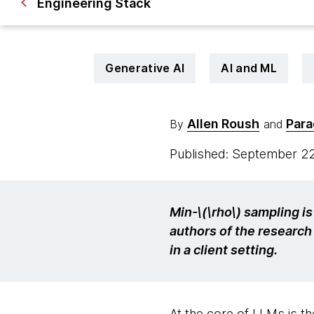
Engineering Stack
Generative AI
AI and ML
Allen Roush
Para
By
and
Published: September 2
Min-\(\rho\) sampling i
authors of the research 
in a client setting.
At the core of LLMs is the