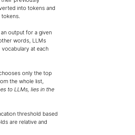
verted into tokens and
o tokens.
 an output for a given
In other words, LLMs
e vocabulary at each
t chooses only the top
rom the whole list,
s to LLMs, lies in the
uncation threshold based
ds are relative and