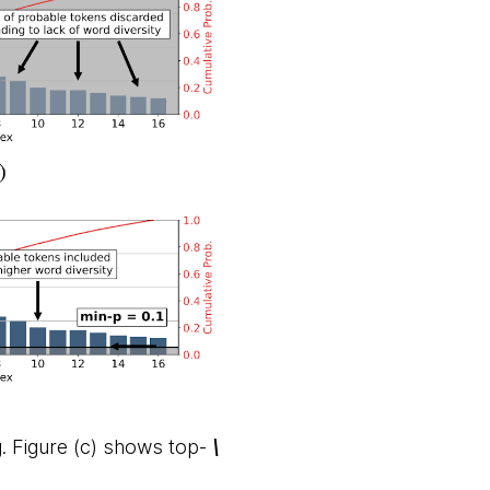
. Figure (c) shows top-
\