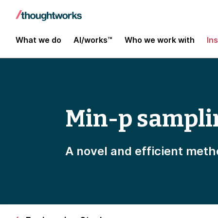
What we do
AI/works™
Who we work with
In
Min-p sampli
A novel and efficient meth