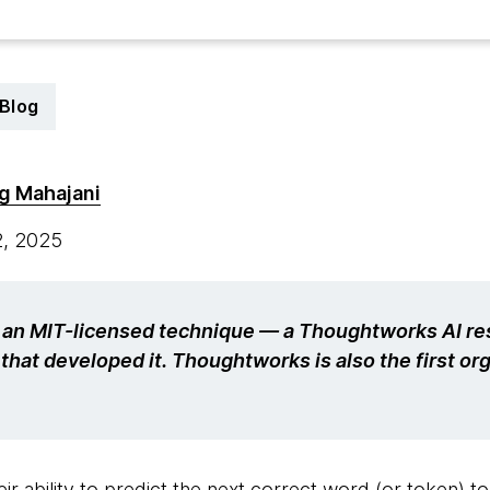
Blog
g Mahajani
2, 2025
s an MIT-licensed technique — a Thoughtworks AI res
that developed it. Thoughtworks is also the first org
ir ability to predict the next correct word (or token) to