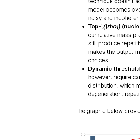
technique doesn’t a
model becomes overly
noisy and incoheren
Top-
\(\rho\)
(nucle
cumulative mass pro
still produce repeti
makes the output mo
choices.
Dynamic threshold
however, require car
distribution, which 
degeneration, repet
The graphic below provi