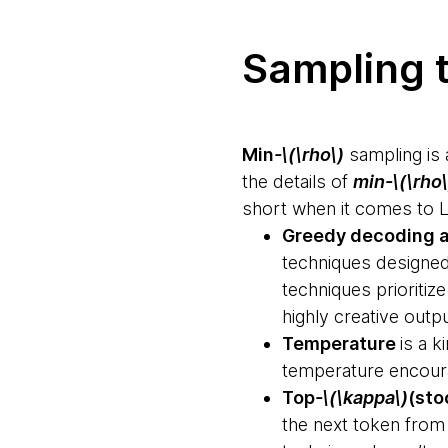
Sampling t
Min
-\(\rho\)
sampling is 
the details of
min-\(\rho\
short when it comes to 
Greedy decoding 
techniques designed 
techniques prioritiz
highly creative outp
Temperature
is a k
temperature encourag
Top
-\(\kappa\)
(sto
the next token from