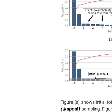
Figure (a) shows initial t
(\kappa\)
sampling. Figu