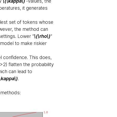
ow
\(\kappa\)
-values, the
peratures, it generates
lest set of tokens whose
wever, the method can
settings. Lower “
\(\rho\)
”
e model to make riskier
 confidence. This does,
2) flatten the probability
hich can lead to
\kappa\)
.
g methods: