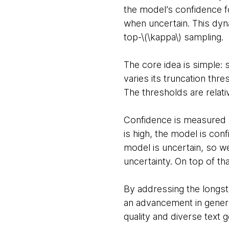
the model’s confidence f
when uncertain. This dyn
top-\(\kappa\) sampling.
The core idea is simple: s
varies its truncation thr
The thresholds are relati
Confidence is measured us
is high, the model is con
model is uncertain, so w
uncertainty. On top of th
By addressing the longsta
an advancement in generat
quality and diverse text g