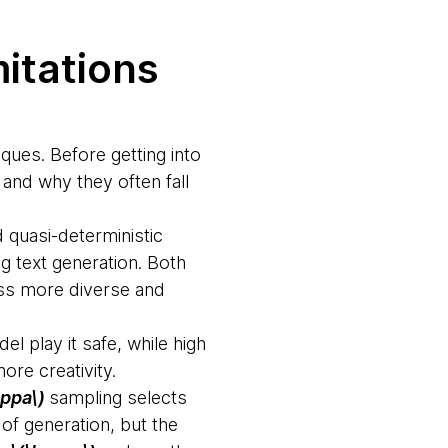
mitations
iques. Before getting into
 and why they often fall
quasi-deterministic
g text generation. Both
iss more diverse and
l play it safe, while high
ore creativity.
appa\)
sampling selects
of generation, but the