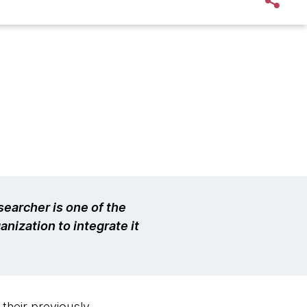
earcher is one of the
anization to integrate it
 their previously