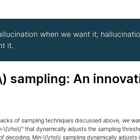
hallucination when we want it; hallucinatio
 it.
\) sampling: An innovat
e
backs of sampling techniques discussed above, we wan
n-\(\rho\)” that dynamically adjusts the sampling thres
of decoding. Min-\(\rho\) sampling dynamically adjusts 