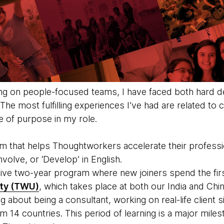
ng on people-focused teams, I have faced both hard d
he most fulfilling experiences I’ve had are related to
e of purpose in my role.
ram that helps Thoughtworkers accelerate their profess
nvolve, or ‘Develop’ in English.
ve two-year program where new joiners spend the firs
ty (TWU)
, which takes place at both our India and Chin
g about being a consultant, working on real-life client si
14 countries. This period of learning is a major milest