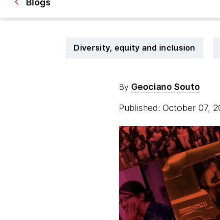
Blogs
Diversity, equity and inclusion
Geociano Souto
By
Published: October 07, 