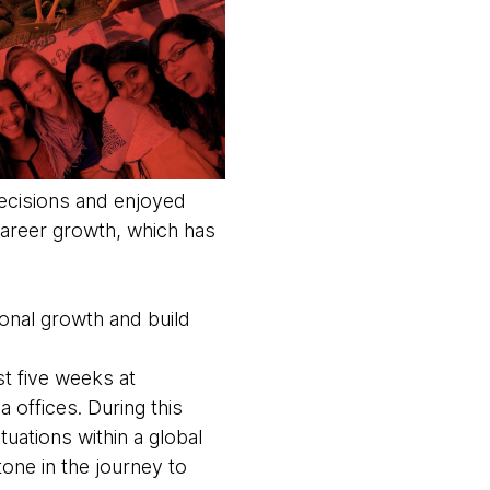
ecisions and enjoyed
 career growth, which has
ional growth and build
t five weeks at
a offices. During this
tuations within a global
one in the journey to