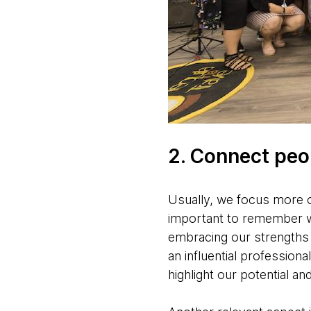
2. Connect peop
Usually, we focus more o
important to remember w
embracing our strengths i
an influential professio
highlight our potential a