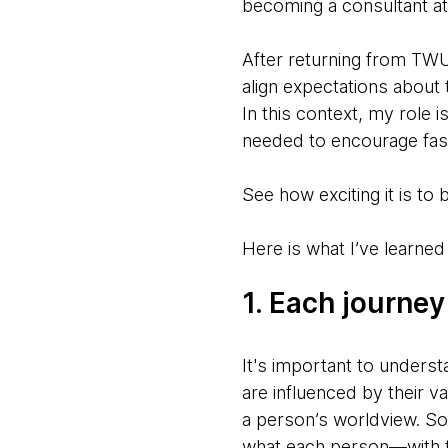
becoming a consultant a
After returning from TWU
align expectations about 
In this context, my role i
needed to encourage fas
See how exciting it is to
Here is what I’ve learned 
1. Each journey
It's important to underst
are influenced by their v
a person’s worldview. So,
what each person—with t