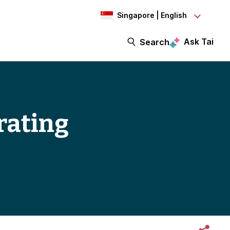
Singapore | English
Ask Tai
Search
erating