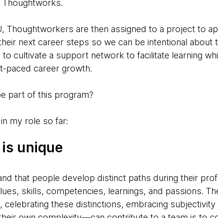
t Thoughtworks.
, Thoughtworkers are then assigned to a project to app
their next career steps so we can be intentional about 
s to cultivate a support network to facilitate learning wh
t-paced career growth.
 be part of this program?
in my role so far:
 is unique
and that people develop distinct paths during their pro
alues, skills, competencies, learnings, and passions. 
 celebrating these distinctions, embracing subjectivity
heir own complexity—can contribute to a team is to c