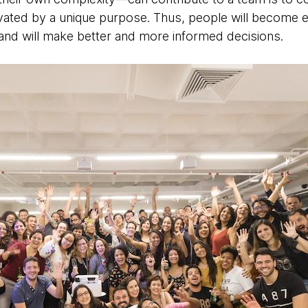
vated by a unique purpose. Thus, people will become 
ns and will make better and more informed decisions.