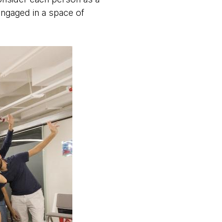
engaged in a space of