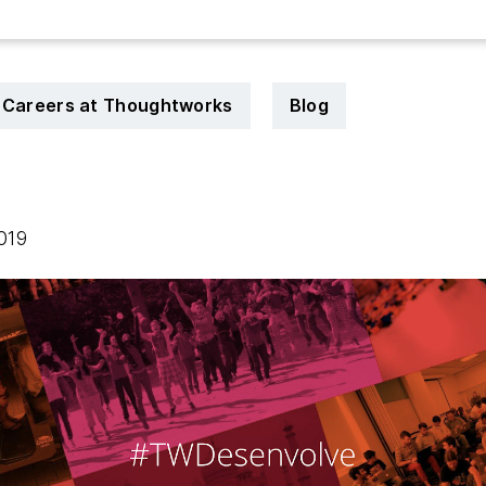
Careers at Thoughtworks
Blog
2019