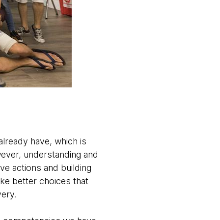
lready have, which is
ever, understanding and
ve actions and building
ke better choices that
very.