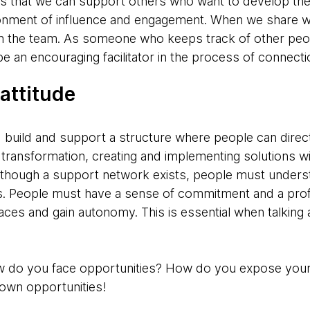
 is that we can support others who want to develop t
ronment of influence and engagement. When we share w
on the team. As someone who keeps track of other peopl
be an encouraging facilitator in the process of connecti
 attitude
 I build and support a structure where people can direc
f transformation, creating and implementing solutions wit
though a support network exists, people must understa
s. People must have a sense of commitment and a profe
es and gain autonomy. This is essential when talking 
 How do you face opportunities? How do you expose your
own opportunities!