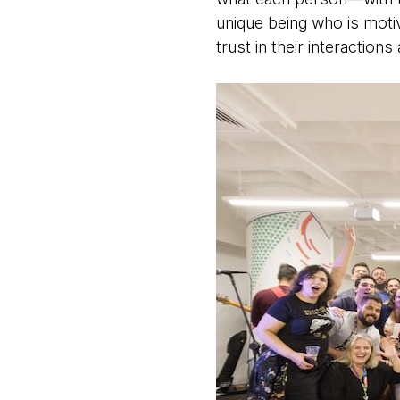
unique being who is moti
trust in their interactio