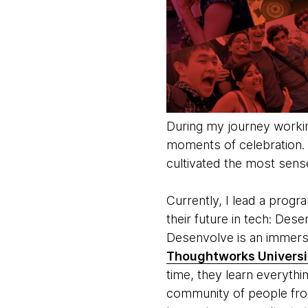
During my journey worki
moments of celebration. T
cultivated the most sens
Currently, I lead a prog
their future in tech: Dese
Desenvolve is an immersi
Thoughtworks Universi
time, they learn everythin
community of people from 