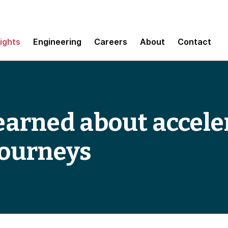
sights
Engineering
Careers
About
Contact
 learned about accel
journeys