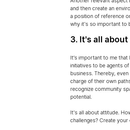
Another relevant aspect
and then create an envi
a position of reference 
why it's so important to 
3. It's all about
It’s important to me that
initiatives to be agents o
business. Thereby, even 
charge of their own path
recognize community spac
potential.
It's all about attitude.
challenges? Create your 