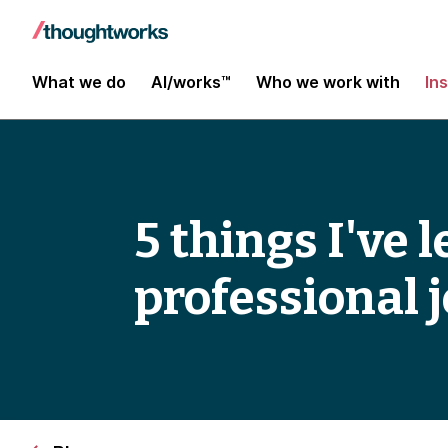
What we do
AI/works™
Who we work with
In
5 things I've
professional 