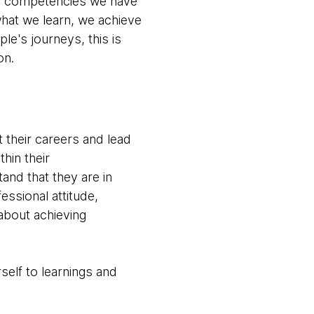
he competencies we have
hat we learn, we achieve
e's journeys, this is
on.
t their careers and lead
hin their
nd that they are in
ssional attitude,
about achieving
self to learnings and