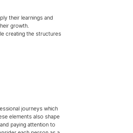
ly their learnings and
their growth.
ile creating the structures
fessional journeys which
These elements also shape
 and paying attention to
onsider each person as a