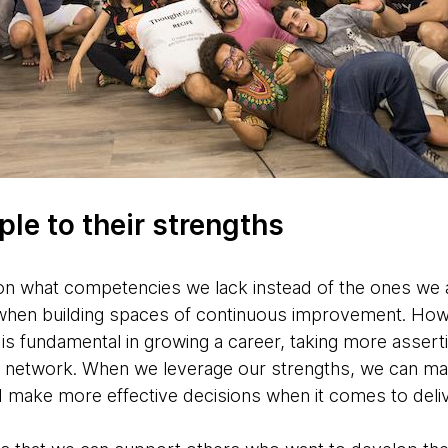
le to their strengths
n what competencies we lack instead of the ones we a
hen building spaces of continuous improvement. How
s fundamental in growing a career, taking more asserti
nal network. When we leverage our strengths, we can ma
nd make more effective decisions when it comes to deli