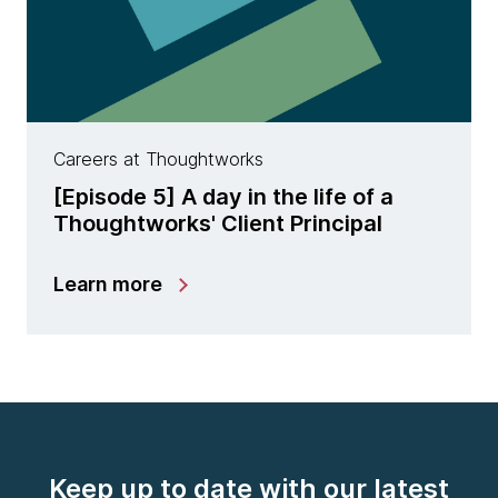
Careers at Thoughtworks
[Episode 5] A day in the life of a
Thoughtworks' Client Principal
Learn more
Keep up to date with our latest