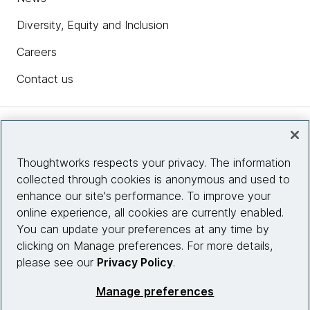
Diversity, Equity and Inclusion
Careers
Contact us
Insights
Thoughtworks respects your privacy. The information
collected through cookies is anonymous and used to
Site info
enhance our site's performance. To improve your
online experience, all cookies are currently enabled.
Connect with us
You can update your preferences at any time by
clicking on Manage preferences. For more details,
please see our
Privacy Policy
.
© 2026 Thoughtworks, Inc.
Manage preferences