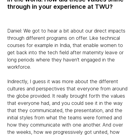
through in your experience at TWU?
Daniel:
We got to hear a bit about our direct impacts
through different programs on offer. Like technical
courses for example in India, that enable women to
get back into the tech field after maternity leave or
long periods where they haven’t engaged in the
workforce.
Indirectly, I guess it was more about the different
cultures and perspectives that everyone from around
the globe provided. It really brought forth the values
that everyone had, and you could see it in the way
that they communicated, the presentation, and the
initial styles from what the teams were formed and
how they communicate with one another. And over
the weeks, how we progressively got united, how