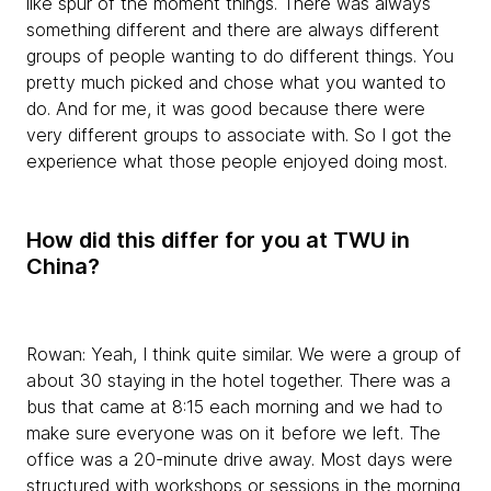
like spur of the moment things. There was always
something different and there are always different
groups of people wanting to do different things. You
pretty much picked and chose what you wanted to
do. And for me, it was good because there were
very different groups to associate with. So I got the
experience what those people enjoyed doing most.
How did this differ for you at TWU in
China?
Rowan:
Yeah, I think quite similar. We were a group of
about 30 staying in the hotel together. There was a
bus that came at 8:15 each morning and we had to
make sure everyone was on it before we left. The
office was a 20-minute drive away. Most days were
structured with workshops or sessions in the morning