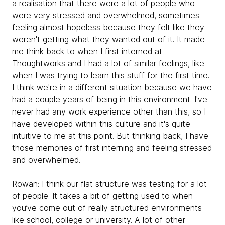
a realisation that there were a lot of people who
were very stressed and overwhelmed, sometimes
feeling almost hopeless because they felt like they
weren't getting what they wanted out of it. It made
me think back to when I first interned at
Thoughtworks and I had a lot of similar feelings, like
when I was trying to learn this stuff for the first time.
I think we're in a different situation because we have
had a couple years of being in this environment. I've
never had any work experience other than this, so I
have developed within this culture and it's quite
intuitive to me at this point. But thinking back, I have
those memories of first interning and feeling stressed
and overwhelmed.
Rowan:
I think our flat structure was testing for a lot
of people. It takes a bit of getting used to when
you’ve come out of really structured environments
like school, college or university. A lot of other