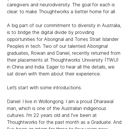
caregivers and neurodiversity. The goal for each is
clear: to make Thoughtworks a better home for all.
A big part of our commitment to diversity in Australia,
is to bridge the digital divide by providing
opportunities for Aborignal and Torres Strait Islander
Peoples in tech. Two of our talented Aboriginal
graduates, Rowan and Daniel, recently returned from
their placements at Thoughtworks University (TWU)
in China and India. Eager to hear all the details, we
sat down with them about their experience.
Let’s start with some introductions.
Daniel:
I live in Wollongong. I am a proud Dharawal
man, which is one of the Australian indigenous
cultures. I'm 22 years old and I've been at
Thoughtworks for the past month as a Graduate. And