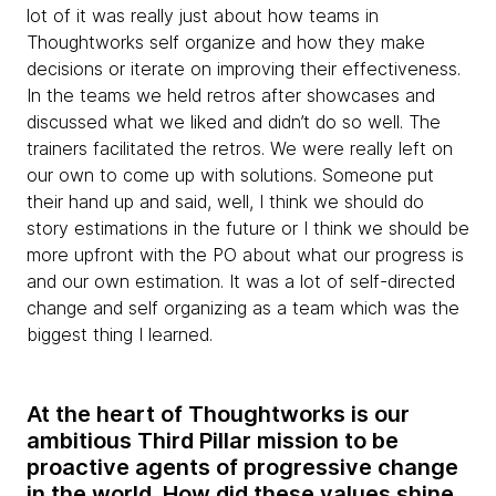
lot of it was really just about how teams in
Thoughtworks self organize and how they make
decisions or iterate on improving their effectiveness.
In the teams we held retros after showcases and
discussed what we liked and didn’t do so well. The
trainers facilitated the retros. We were really left on
our own to come up with solutions. Someone put
their hand up and said, well, I think we should do
story estimations in the future or I think we should be
more upfront with the PO about what our progress is
and our own estimation. It was a lot of self-directed
change and self organizing as a team which was the
biggest thing I learned.
At the heart of Thoughtworks is our
ambitious Third Pillar mission to be
proactive agents of progressive change
in the world. How did
these values shine