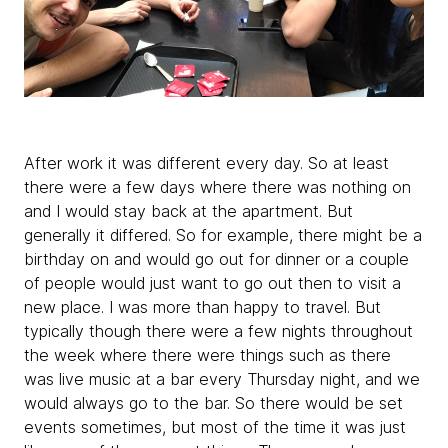
After work it was different every day. So at least
there were a few days where there was nothing on
and I would stay back at the apartment. But
generally it differed. So for example, there might be a
birthday on and would go out for dinner or a couple
of people would just want to go out then to visit a
new place. I was more than happy to travel. But
typically though there were a few nights throughout
the week where there were things such as there
was live music at a bar every Thursday night, and we
would always go to the bar. So there would be set
events sometimes, but most of the time it was just