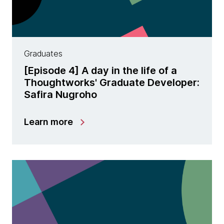
Graduates
[Episode 4] A day in the life of a
Thoughtworks' Graduate Developer:
Safira Nugroho
Learn more