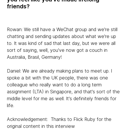
friends?
Rowan:
We still have a WeChat group and we're still
chatting and sending updates about what we're up
to. It was kind of sad that last day, but we were all
sort of saying, well, you've now got a couch in
Australia, Brasil, Germany!
Daniel:
We are already making plans to meet up. I
spoke a bit with the UK people, there was one
colleague who really want to do a long term
assignment (LTA) in Singapore, and that's sort of the
middle level for me as well. It's definitely friends for
life.
Acknowledgement: Thanks to Flick Ruby for the
original content in this interview