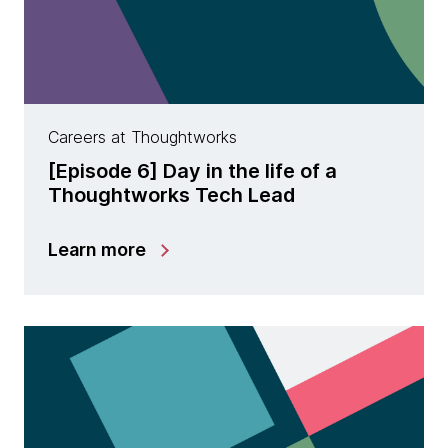
Careers at Thoughtworks
[Episode 6] Day in the life of a
Thoughtworks Tech Lead
Learn more