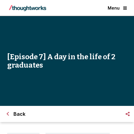
Menu
[Episode 7] A day in the life of 2
graduates
Back