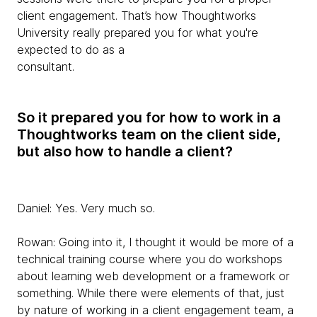
client engagement. That’s how Thoughtworks
University really prepared you for what you're
expected to do as a
consultant.
So it prepared you for how to work in a
Thoughtworks team on the client side,
but also how to handle a client?
Daniel:
Yes. Very much so.
Rowan:
Going into it, I thought it would be more of a
technical training course where you do workshops
about learning web development or a framework or
something. While there were elements of that, just
by nature of working in a client engagement team, a