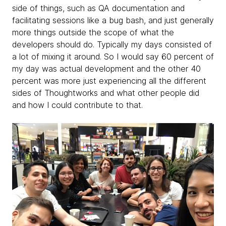
side of things, such as QA documentation and
facilitating sessions like a bug bash, and just generally
more things outside the scope of what the
developers should do. Typically my days consisted of
a lot of mixing it around. So I would say 60 percent of
my day was actual development and the other 40
percent was more just experiencing all the different
sides of Thoughtworks and what other people did
and how I could contribute to that.