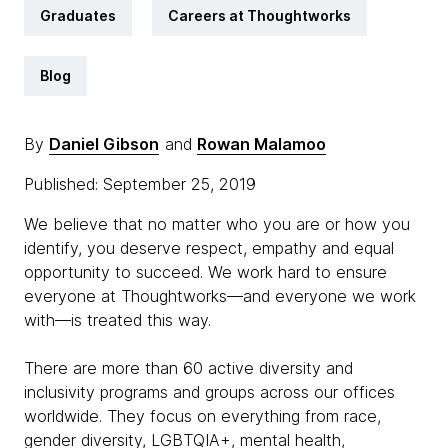
Graduates
Careers at Thoughtworks
Blog
By
Daniel Gibson
and
Rowan Malamoo
Published: September 25, 2019
We believe that no matter who you are or how you
identify, you deserve respect, empathy and equal
opportunity to succeed. We work hard to ensure
everyone at Thoughtworks—and everyone we work
with—is treated this way.
There are more than 60 active diversity and
inclusivity programs and groups across our offices
worldwide. They focus on everything from race,
gender diversity, LGBTQIA+, mental health,