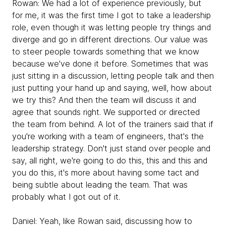
Rowan:
We had a lot of experience previously, but
for me, it was the first time I got to take a leadership
role, even though it was letting people try things and
diverge and go in different directions. Our value was
to steer people towards something that we know
because we've done it before. Sometimes that was
just sitting in a discussion, letting people talk and then
just putting your hand up and saying, well, how about
we try this? And then the team will discuss it and
agree that sounds right. We supported or directed
the team from behind. A lot of the trainers said that if
you're working with a team of engineers, that's the
leadership strategy. Don't just stand over people and
say, all right, we're going to do this, this and this and
you do this, it's more about having some tact and
being subtle about leading the team. That was
probably what I got out of it.
Daniel:
Yeah, like Rowan said, discussing how to