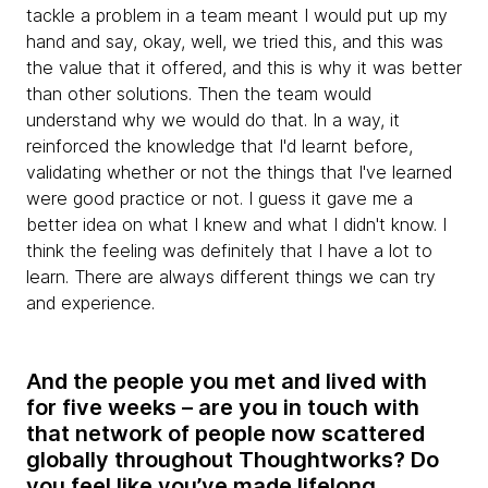
tackle a problem in a team meant I would put up my
hand and say, okay, well, we tried this, and this was
the value that it offered, and this is why it was better
than other solutions. Then the team would
understand why we would do that. In a way, it
reinforced the knowledge that I'd learnt before,
validating whether or not the things that I've learned
were good practice or not. I guess it gave me a
better idea on what I knew and what I didn't know. I
think the feeling was definitely that I have a lot to
learn. There are always different things we can try
and experience.
And the people you met and lived with
for five weeks – are you in touch with
that network of people now scattered
globally throughout Thoughtworks? Do
you feel like you’ve made lifelong