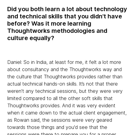
Did you both learn a lot about technology
and technical skills that you didn't have
before? Was it more learning
Thoughtworks methodologies and
culture equally?
Daniel:
So in India, at least for me, it felt a lot more
about consultancy and the Thoughtworks way and
the culture that Thoughtworks provides rather than
actual technical hands-on skills. It’s not that there
weren't any technical sessions, but they were very
limited compared to all the other soft skills that
Thoughtworks provides. And it was very evident
when it came down to the actual client engagement,
as Rowan said, the sessions were very geared
towards those things and you'd see that the
sessions were there to prepare you for a proper