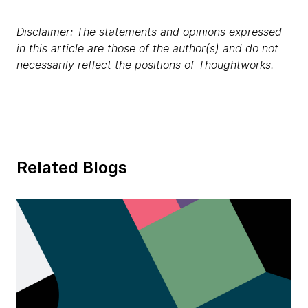
Disclaimer: The statements and opinions expressed
in this article are those of the author(s) and do not
necessarily reflect the positions of Thoughtworks.
Related Blogs