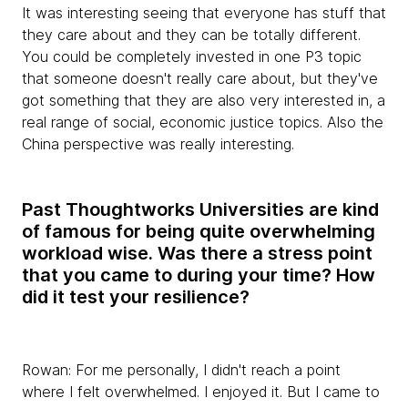
It was interesting seeing that everyone has stuff that
they care about and they can be totally different.
You could be completely invested in one P3 topic
that someone doesn't really care about, but they've
got something that they are also very interested in, a
real range of social, economic justice topics. Also the
China perspective was really interesting.
Past Thoughtworks Universities are kind
of famous for being quite overwhelming
workload wise. Was there a stress point
that you came to during your time? How
did it test your resilience?
Rowan:
For me personally, I didn't reach a point
where I felt overwhelmed. I enjoyed it. But I came to