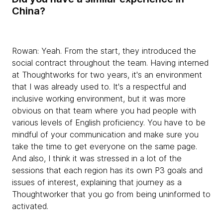
China?
Rowan:
Yeah. From the start, they introduced the
social contract throughout the team. Having interned
at Thoughtworks for two years, it's an environment
that I was already used to. It's a respectful and
inclusive working environment, but it was more
obvious on that team where you had people with
various levels of English proficiency. You have to be
mindful of your communication and make sure you
take the time to get everyone on the same page.
And also, I think it was stressed in a lot of the
sessions that each region has its own P3 goals and
issues of interest, explaining that journey as a
Thoughtworker that you go from being uninformed to
activated.