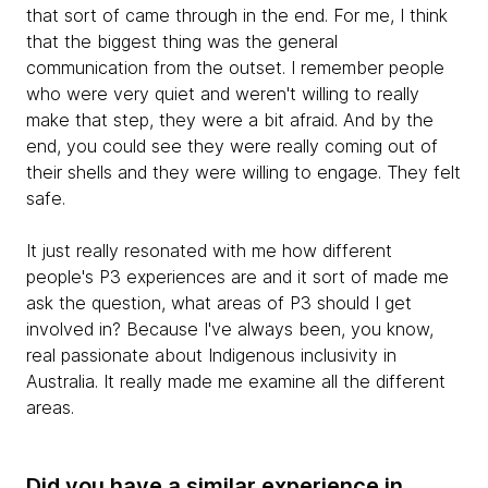
that sort of came through in the end. For me, I think
that the biggest thing was the general
communication from the outset. I remember people
who were very quiet and weren't willing to really
make that step, they were a bit afraid. And by the
end, you could see they were really coming out of
their shells and they were willing to engage. They felt
safe.
It just really resonated with me how different
people's P3 experiences are and it sort of made me
ask the question, what areas of P3 should I get
involved in? Because I've always been, you know,
real passionate about Indigenous inclusivity in
Australia. It really made me examine all the different
areas.
Did you have a similar experience in