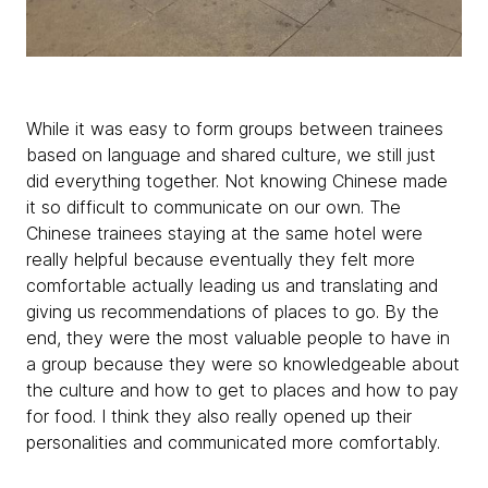
While it was easy to form groups between trainees
based on language and shared culture, we still just
did everything together. Not knowing Chinese made
it so difficult to communicate on our own. The
Chinese trainees staying at the same hotel were
really helpful because eventually they felt more
comfortable actually leading us and translating and
giving us recommendations of places to go. By the
end, they were the most valuable people to have in
a group because they were so knowledgeable about
the culture and how to get to places and how to pay
for food. I think they also really opened up their
personalities and communicated more comfortably.