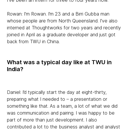
I've been an intern for three to four years now.
Rowan:
I'm Rowan. I’m 23 and a Birri Gubba man
whose people are from North Queensland. I've also
interned at Thoughtworks for two years and recently
joined in April as a graduate developer and just got
back from TWU in China.
What was a typical day like at TWU in
India?
Daniel:
I’d typically start the day at eight-thirty,
preparing what I needed to – a presentation or
something like that. As a team, a lot of what we did
was communication and pairing. I was happy to be
part of more than just development. I also
contributed a lot to the business analyst and analyst