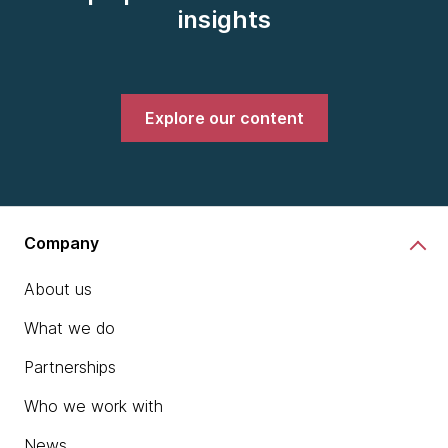
insights
Explore our content
Company
About us
What we do
Partnerships
Who we work with
News