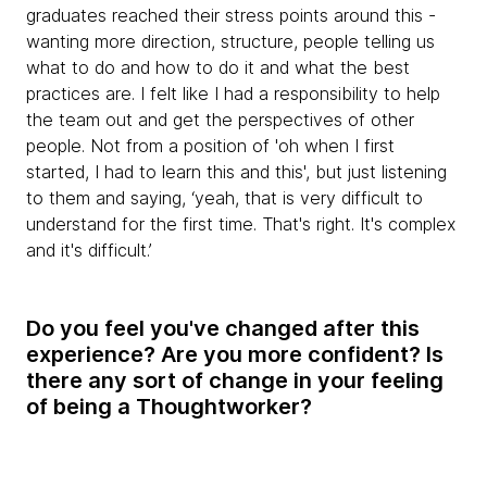
graduates reached their stress points around this -
wanting more direction, structure, people telling us
what to do and how to do it and what the best
practices are. I felt like I had a responsibility to help
the team out and get the perspectives of other
people. Not from a position of 'oh when I first
started, I had to learn this and this', but just listening
to them and saying, ‘yeah, that is very difficult to
understand for the first time. That's right. It's complex
and it's difficult.’
Do you feel you've changed after this
experience? Are you more confident? Is
there any sort of change in your feeling
of being a Thoughtworker?