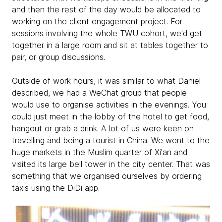
and then the rest of the day would be allocated to
working on the client engagement project. For
sessions involving the whole TWU cohort, we'd get
together in a large room and sit at tables together to
pair, or group discussions.
Outside of work hours, it was similar to what Daniel
described, we had a WeChat group that people
would use to organise activities in the evenings. You
could just meet in the lobby of the hotel to get food,
hangout or grab a drink. A lot of us were keen on
travelling and being a tourist in China. We went to the
huge markets in the Muslim quarter of Xi'an and
visited its large bell tower in the city center. That was
something that we organised ourselves by ordering
taxis using the DiDi app.