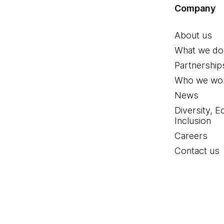
Company
About us
What we do
Partnership
Who we wor
News
Diversity, E
Inclusion
Careers
Contact us