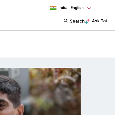
India | English
Ask Tai
Search