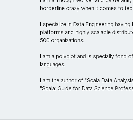
I am a Thoughtworker and by default,
borderline crazy when it comes to te
I specialize in Data Engineering having
platforms and highly scalable distrib
500 organizations.
I am a polyglot and is specially fond 
languages.
I am the author of "Scala Data Analy
"Scala: Guide for Data Science Professi