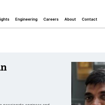
sights
Engineering
Careers
About
Contact
an