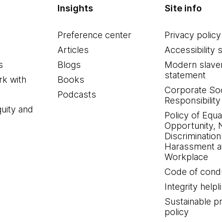
Insights
Site info
Preference center
Privacy policy
Articles
Accessibility 
s
Blogs
Modern slave
statement
k with
Books
Corporate Soc
Podcasts
Responsibility
quity and
Policy of Equa
Opportunity, 
Discrimination
Harassment at
Workplace
Code of cond
Integrity helpl
Sustainable 
policy