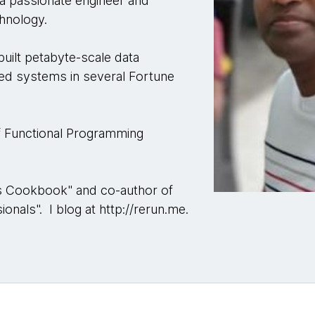
 a passionate engineer and
chnology.
 built petabyte-scale data
uted systems in several Fortune
of Functional Programming
sis Cookbook" and co-author of
onals". I blog at http://rerun.me.