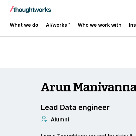
Insights
What we do
AI/works™
Who we work with
In
Arun Manivann
Lead Data engineer
Alumni