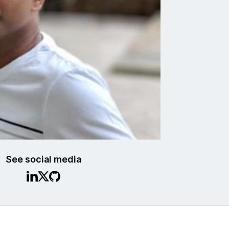
See social media