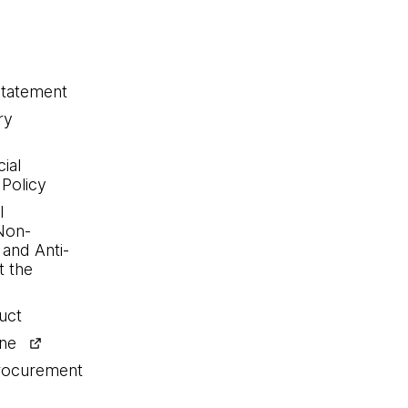
statement
ry
ial
 Policy
l
Non-
 and Anti-
 the
uct
ine
procurement