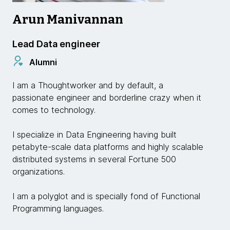
Arun Manivannan
Lead Data engineer
Alumni
I am a Thoughtworker and by default, a
passionate engineer and borderline crazy when it
comes to technology.
I specialize in Data Engineering having built
petabyte-scale data platforms and highly scalable
distributed systems in several Fortune 500
organizations.
I am a polyglot and is specially fond of Functional
Programming languages.