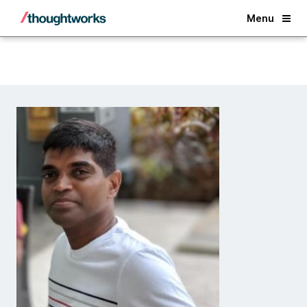
Back
Menu