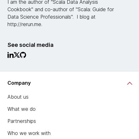
I am the author of "Scala Data Analysis
Cookbook" and co-author of "Scala: Guide for
Data Science Professionals". I blog at
http://rerun.me.
See social media
Company
About us
What we do
Partnerships
Who we work with