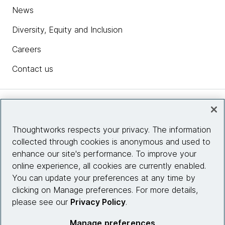
News
Diversity, Equity and Inclusion
Careers
Contact us
Insights
Thoughtworks respects your privacy. The information
collected through cookies is anonymous and used to
Site info
enhance our site's performance. To improve your
online experience, all cookies are currently enabled.
Connect with us
You can update your preferences at any time by
clicking on Manage preferences. For more details,
please see our
Privacy Policy
.
© 2026 Thoughtworks, Inc.
Manage preferences