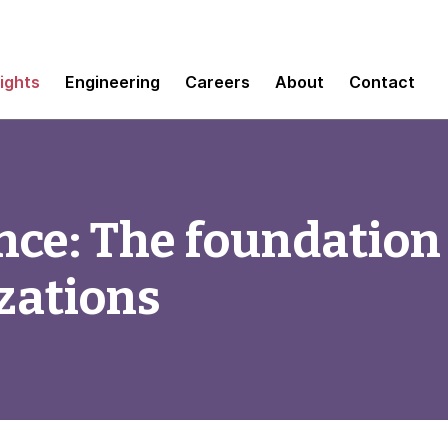
sights
Engineering
Careers
About
Contact
ce: The foundation 
zations