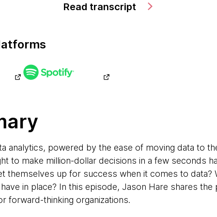
Read transcript
latforms
mary
ata analytics, powered by the ease of moving data to t
ght to make million-dollar decisions in a few seconds
et themselves up for success when it comes to data? 
have in place? In this episode, Jason Hare shares the p
or forward-thinking organizations.