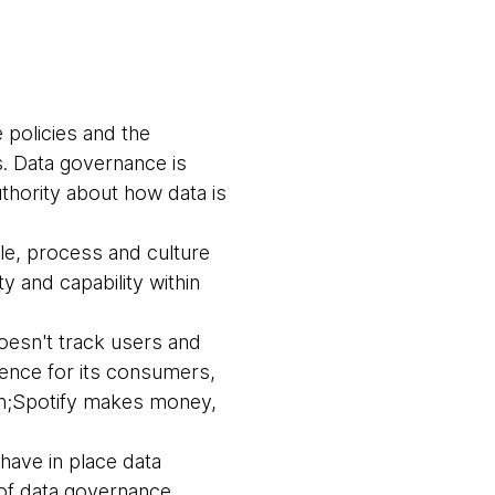
 policies and the
s. Data governance is
thority about how data is
le, process and culture
y and capability within
doesn't track users and
rience for its consumers,
ion;Spotify makes money,
have in place data
 of data governance