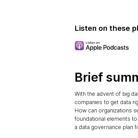
Listen on these p
Brief sum
With the advent of big d
companies to get data ri
How can organizations s
foundational elements to 
a data governance plan f