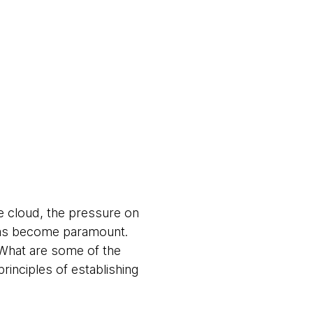
he cloud, the pressure on
 has become paramount.
What are some of the
rinciples of establishing