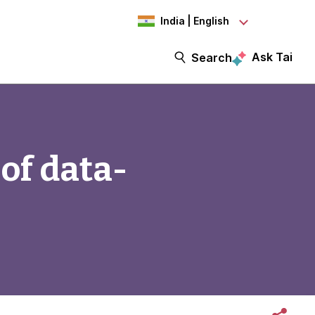
India | English
Ask Tai
Search
of data-