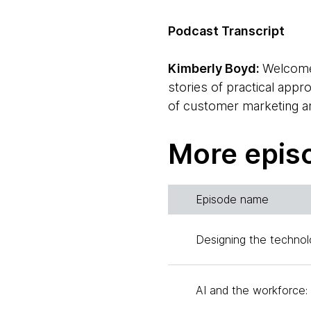
Podcast Transcript
Kimberly Boyd:
Welcom
stories of practical app
of customer marketing an
I'm excited to speak toda
governance on behalf of 
More epis
understanding data gover
priority for companies a
Episode name
How can organizations s
foundational elements the
Designing the technol
like to welcome Jason H
subject matter expert in
AI and the workforce: 