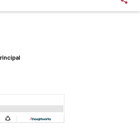
rincipal