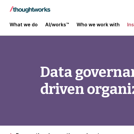
What we do
AI/works™
Who we work with
In
Data governan
driven organi