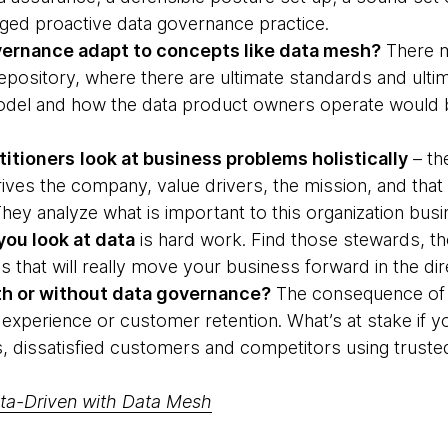
aged proactive data governance practice.
ernance adapt to concepts like data mesh?
There m
pository, where there are ultimate standards and ultim
model and how the data product owners operate would 
titioners
look at business problems holistically
– the
rives the company, value drivers, the mission, and that
hey analyze what is important to this organization bu
ou look at data
is hard work. Find those stewards, t
that will really move your business forward in the dir
th or without data governance?
The consequence of get
experience or customer retention. What’s at stake if yo
, dissatisfied customers and competitors using truste
ta-Driven with Data Mesh