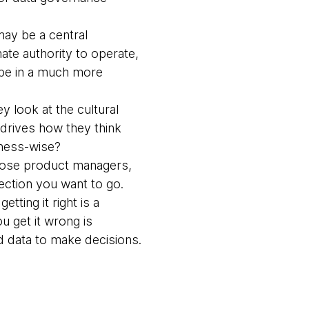
ay be a central
ate authority to operate,
be in a much more
y look at the cultural
 drives how they think
siness-wise?
hose product managers,
ection you want to go.
ting it right is a
u get it wrong is
d data to make decisions.