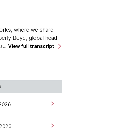
orks, where we share
berly Boyd, global head
 program as a new host.
View full transcript
frontier of data
hen it comes to
ny is increasingly a
d
What are some of the
e'll dive into today. I'd
 2026
orks as data governance
, 2026