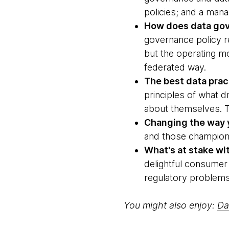
policies; and a man
How does data gov
governance policy re
but the operating 
federated way.
The best data prac
principles of what d
about themselves. T
Changing the way y
and those champions 
What's at stake wi
delightful consumer 
regulatory problems
You might also enjoy:
Da