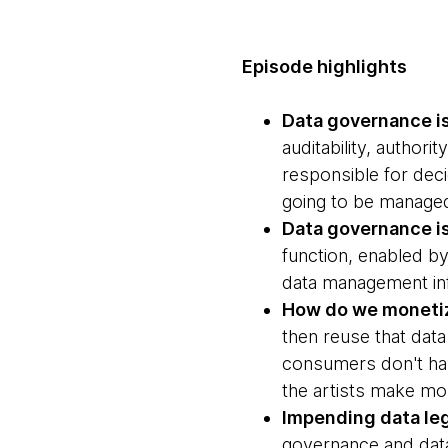
Episode highlights
Data governance i
auditability, author
responsible for deci
going to be manage
Data governance is
function, enabled by
data management in
How do we monetize
then reuse that data
consumers don't hav
the artists make mo
Impending data leg
governance and data