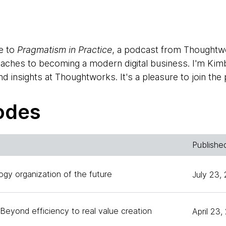
e to
Pragmatism in Practice
, a podcast from Thoughtw
roaches to becoming a modern digital business. I'm Kim
d insights at Thoughtworks. It's a pleasure to join the
y with our guest who is helping Thoughtworks lead the 
our clients, first, because I'm admittedly a neophyte w
odes
nance, but also because becoming a data-driven compa
cross the globe.
Publishe
et themselves up for success when it comes to data? 
y need to have in place? Those are a few of the topics w
ogy organization of the future
July 23,
are who has recently taken on a new role at Thoughtw
 principle. Jason, welcome to
Pragmatism in Practice
.
Beyond efficiency to real value creation
April 23