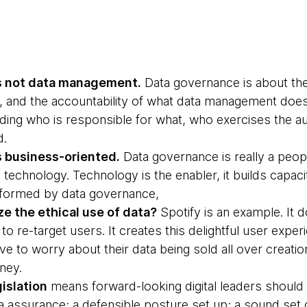
s not data management.
Data governance is about the
ity, and the accountability of what data management doe
ding who is responsible for what, who exercises the au
d.
 business-oriented.
Data governance is really a peop
 technology. Technology is the enabler, it builds capacit
formed by data governance,
 the ethical use of data?
Spotify is an example. It 
 to re-target users. It creates this delightful user expe
e to worry about their data being sold all over creat
ney.
islation
means forward-looking digital leaders should 
 assurance; a defensible posture set up; a sound set