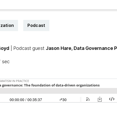
zation
Podcast
Boyd
| Podcast guest
Jason Hare, Data Governance P
7 sec