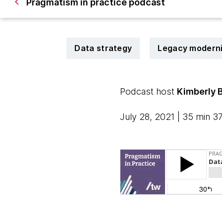
Pragmatism in practice podcast
Data strategy
Legacy moderni
Podcast host
Kimberly 
July 28, 2021 | 35 min 3