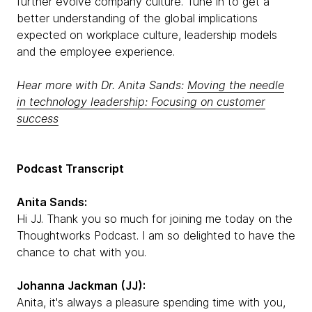
further evolve company culture. Tune in to get a
better understanding of the global implications
expected on workplace culture, leadership models
and the employee experience.
Hear more with Dr. Anita Sands:
Moving the needle
in technology leadership: Focusing on customer
success
Podcast Transcript
Anita Sands:
Hi JJ. Thank you so much for joining me today on the
Thoughtworks Podcast. I am so delighted to have the
chance to chat with you.
Johanna Jackman (JJ):
Anita, it's always a pleasure spending time with you,