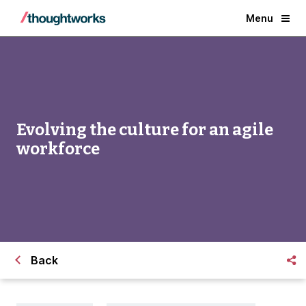
Menu
Evolving the culture for an agile
workforce
Back