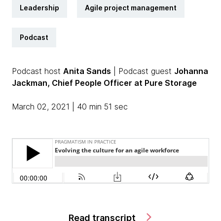
Leadership
Agile project management
Podcast
Podcast host
Anita Sands
| Podcast guest
Johanna
Jackman, Chief People Officer at Pure Storage
March 02, 2021 | 40 min 51 sec
Read transcript