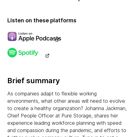
Listen on these platforms
Brief summary
As companies adapt to flexible working
environments, what other areas will need to evolve
to create a healthy organization? Johanna Jackman,
Chief People Officer at Pure Storage, shares her
experience leading workforce planning with speed
and compassion during the pandemic, and efforts to