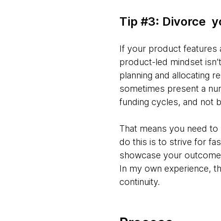
Tip #3: Divorce 
If your product features 
product-led mindset isn’t
planning and allocating r
sometimes present a num
funding cycles, and not b
That means you need to b
do this is to strive for f
showcase your outcome o
In my own experience, t
continuity.