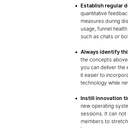
Establish regular d
quantitative feedbac
measures during dis
usage, funnel healt
such as chats or bo
Always identify thi
the concepts above,
you can deliver the 
it easier to incorpo
technology while new
Instill innovation t
new operating syste
sessions. It can not 
members to stretch i