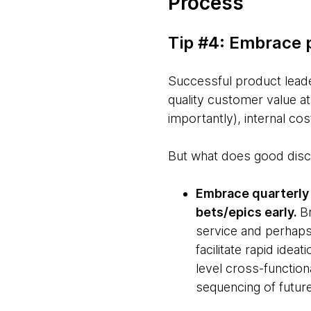
Process
Tip #4: Embrace 
Successful product leader
quality customer value 
importantly), internal cos
But what does good discip
Embrace quarterly 
bets/epics early.
B
service and perhaps
facilitate rapid idea
level cross-functiona
sequencing of futur