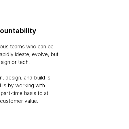
ountability
nomous teams who can be
apidly ideate, evolve, but
sign or tech.
, design, and build is
 is by working with
part-time basis to at
 customer value.