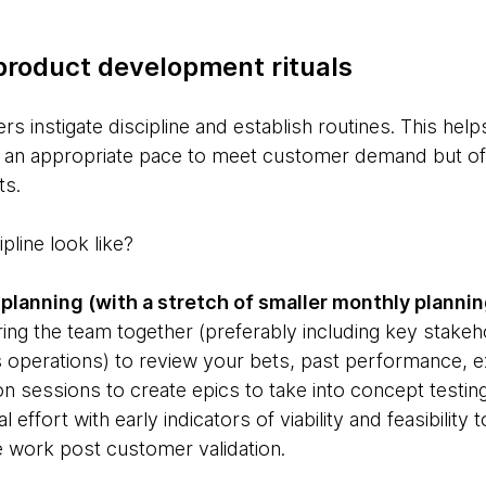
product development rituals
s instigate discipline and establish routines. This hel
at an appropriate pace to meet customer demand but o
ts.
line look like?
planning (with a stretch of smaller monthly plannin
ring the team together (preferably including key stakeh
 operations) to review your bets, past performance, e
tion sessions to create epics to take into concept testing
l effort with early indicators of viability and feasibility
e work post customer validation.