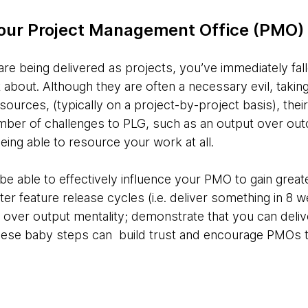
your Project Management Office (PMO)
are being delivered as projects, you’ve immediately fall
 about. Although they are often a necessary evil, takin
esources, (typically on a project-by-project basis), the
ber of challenges to PLG, such as an output over out
eing able to resource your work at all.
e able to effectively influence your PMO to gain grea
aster feature release cycles (i.e. deliver something in 8
ver output mentality; demonstrate that you can deliv
hese baby steps can build trust and encourage PMOs t