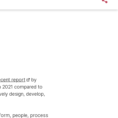
ecent report
by
in 2021 compared to
ively design, develop,
atform, people, process