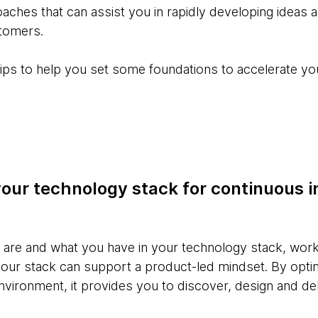
es that can assist you in rapidly developing ideas an
tomers.
six tips to help you set some foundations to accelerate 
your technology stack for continuous i
re and what you have in your technology stack, work 
our stack can support a product-led mindset. By opti
vironment, it provides you to discover, design and del