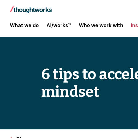
What we do
AI/works™
Who we work with
In
6 tips to acc
mindset