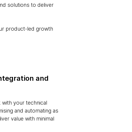
d solutions to deliver
your product-led growth
ntegration and
with your technical
mising and automating as
iver value with minimal