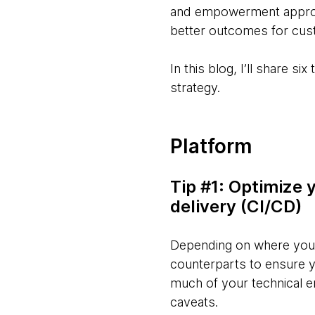
and empowerment approach
better outcomes for cus
In this blog, I’ll share 
strategy.
Platform
Tip #1: Optimize 
delivery (CI/CD)
Depending on where you a
counterparts to ensure y
much of your technical en
caveats.