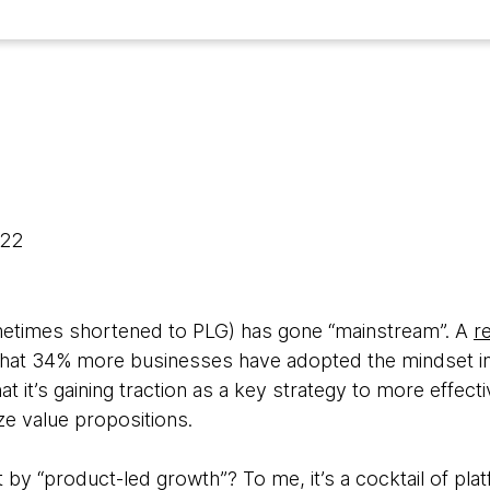
022
etimes shortened to PLG) has gone “mainstream”. A
r
that 34% more businesses have adopted the mindset 
hat it’s gaining traction as a key strategy to more effect
ze value propositions.
 by “product-led growth”? To me, it’s a cocktail of pl