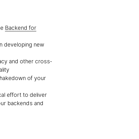
ke
Backend for
en developing new
acy and other cross-
lity
d shakedown of your
al effort to deliver
your backends and