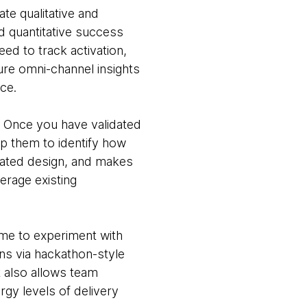
ate qualitative and
nd quantitative success
d to track activation,
ure omni-channel insights
nce.
Once you have validated
ap them to identify how
trated design, and makes
erage existing
ime to experiment with
ns via hackathon-style
it also allows team
rgy levels of delivery