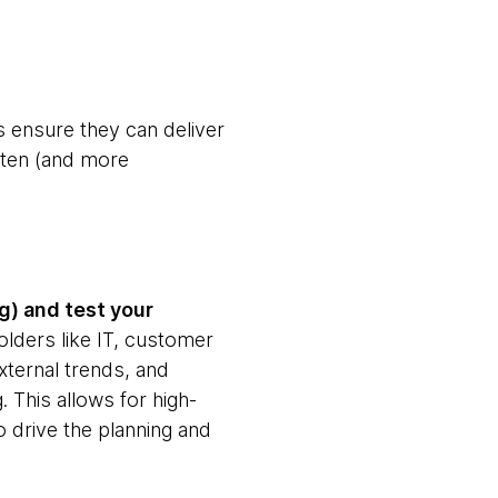
ps ensure they can deliver
ften (and more
g) and test your
olders like IT, customer
xternal trends, and
. This allows for high-
 to drive the planning and