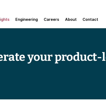
sights
Engineering
Careers
About
Contact
elerate your product