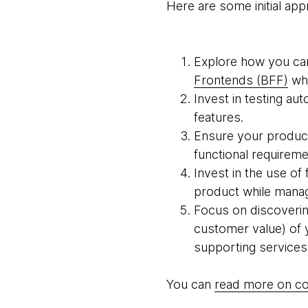
Here are some initial ap
Explore how you can
Frontends (BFF)
whi
Invest in testing a
features.
Ensure your product
functional requireme
Invest in the use of
product while manag
Focus on discovering,
customer value) of 
supporting services
You can
read more on co