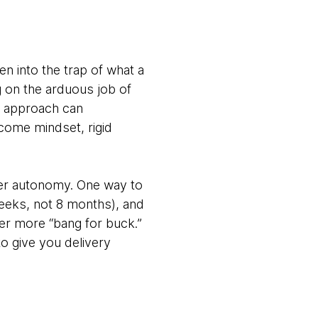
en into the trap of what a
g on the arduous job of
ir approach can
come mindset, rigid
ter autonomy. One way to
 weeks, not 8 months), and
er more “bang for buck.”
o give you delivery