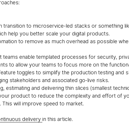
proaches:
 transition to microservice-led stacks or something li
ch help you better scale your digital products.
utomation to remove as much overhead as possible wh
 teams enable templated processes for security, priv
nts to allow your teams to focus more on the functiona
 feature toggles to simplify the production testing an
ing stakeholders and associated go-live risks.
 estimating and delivering thin slices (smallest technic
your product to reduce the complexity and effort of 
. This will improve speed to market.
ntinuous delivery
in this article.