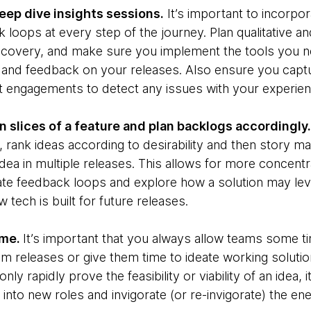
eep dive insights sessions.
It’s important to incorpor
k loops at every step of the journey. Plan qualitative a
covery, and make sure you implement the tools you nee
h and feedback on your releases. Also ensure you capt
t engagements to detect any issues with your experie
n slices of a feature and plan backlogs accordingly.
 rank ideas according to desirability and then story m
idea in multiple releases. This allows for more concen
rate feedback loops and explore how a solution may lev
 tech is built for future releases.
ime.
It’s important that you always allow teams some t
m releases or give them time to ideate working solutio
only rapidly prove the feasibility or viability of an idea, 
nto new roles and invigorate (or re-invigorate) the ene