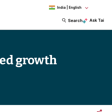
India | English
Ask Tai
Search
-led growth