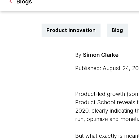
Blogs
Product innovation
Blog
Simon Clarke
By
Published: August 24, 2
Product-led growth (som
Product School reveals 
2020, clearly indicating t
run, optimize and moneti
But what exactly is meant