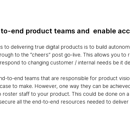
d-to-end product teams and enable acc
 to delivering true digital products is to build auto
ough to the “cheers” post go-live. This allows you to r
d respond to changing customer / internal needs be it de
nd-to-end teams that are responsible for product vision
ss case to make. However, one way they can be achieved
roster staff to your product. This could be done on a 
 secure all the end-to-end resources needed to deliver