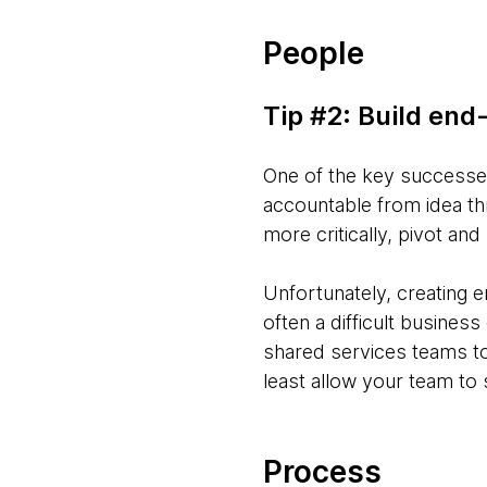
People
Tip #2: Build en
One of the key successes
accountable from idea thr
more critically, pivot an
Unfortunately, creating e
often a difficult busine
shared services teams to 
least allow your team to
Process