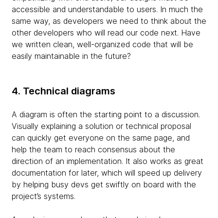
accessible and understandable to users. In much the
same way, as developers we need to think about the
other developers who will read our code next. Have
we written clean, well-organized code that will be
easily maintainable in the future?
4. Technical diagrams
A diagram is often the starting point to a discussion.
Visually explaining a solution or technical proposal
can quickly get everyone on the same page, and
help the team to reach consensus about the
direction of an implementation. It also works as great
documentation for later, which will speed up delivery
by helping busy devs get swiftly on board with the
project’s systems.