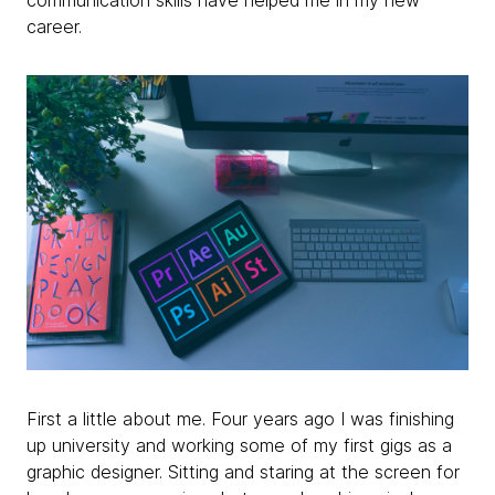
communication skills have helped me in my new
career.
First a little about me. Four years ago I was finishing
up university and working some of my first gigs as a
graphic designer. Sitting and staring at the screen for