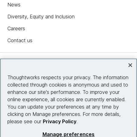
News
Diversity, Equity and Inclusion
Careers
Contact us
Insights
Thoughtworks respects your privacy. The information
collected through cookies is anonymous and used to
Site info
enhance our site's performance. To improve your
online experience, all cookies are currently enabled.
Connect with us
You can update your preferences at any time by
clicking on Manage preferences. For more details,
please see our
Privacy Policy
.
© 2026 Thoughtworks, Inc.
Manage preferences