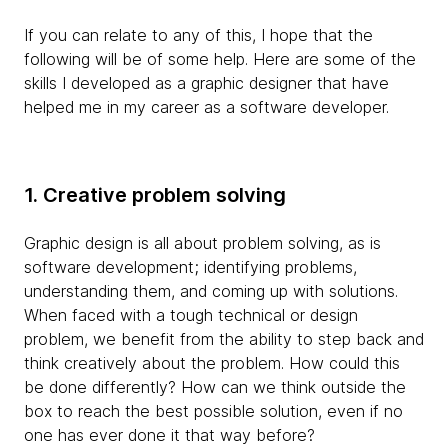
If you can relate to any of this, I hope that the
following will be of some help. Here are some of the
skills I developed as a graphic designer that have
helped me in my career as a software developer.
1. Creative problem solving
Graphic design is all about problem solving, as is
software development; identifying problems,
understanding them, and coming up with solutions.
When faced with a tough technical or design
problem, we benefit from the ability to step back and
think creatively about the problem. How could this
be done differently? How can we think outside the
box to reach the best possible solution, even if no
one has ever done it that way before?