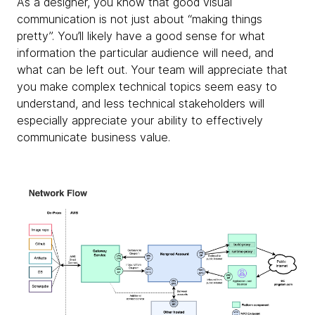
As a designer, you know that good visual
communication is not just about “making things
pretty”. You’ll likely have a good sense for what
information the particular audience will need, and
what can be left out. Your team will appreciate that
you make complex technical topics seem easy to
understand, and less technical stakeholders will
especially appreciate your ability to effectively
communicate business value.