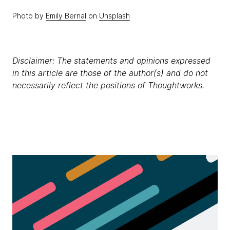
Photo by
Emily Bernal
on
Unsplash
Disclaimer: The statements and opinions expressed
in this article are those of the author(s) and do not
necessarily reflect the positions of Thoughtworks.