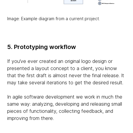
Image: Example diagram from a current project.
5. Prototyping workflow
If you’ve ever created an original logo design or
presented a layout concept to a client, you know
that the first draft is almost never the final release. It
may take several iterations to get the desired result.
In agile software development we work in much the
same way: analyzing, developing and releasing small
pieces of functionality, collecting feedback, and
improving from there.