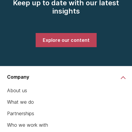
Keep up to date with our latest
insights
Explore our content
Company
About us
What we do
Partnerships
Who we work with