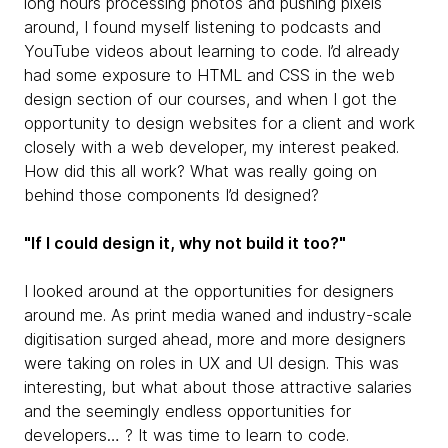
long hours processing photos and pushing pixels
around, I found myself listening to podcasts and
YouTube videos about learning to code. I’d already
had some exposure to HTML and CSS in the web
design section of our courses, and when I got the
opportunity to design websites for a client and work
closely with a web developer, my interest peaked.
How did this all work? What was really going on
behind those components I’d designed?
"If I could design it, why not build it too?"
I looked around at the opportunities for designers
around me. As print media waned and industry-scale
digitisation surged ahead, more and more designers
were taking on roles in UX and UI design. This was
interesting, but what about those attractive salaries
and the seemingly endless opportunities for
developers… ? It was time to learn to code.