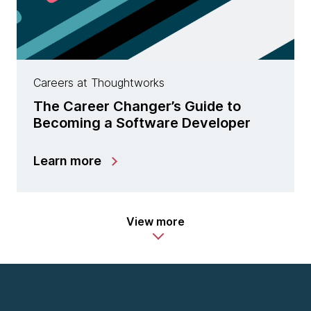
Careers at Thoughtworks
The Career Changer’s Guide to
Becoming a Software Developer
Learn more
View more