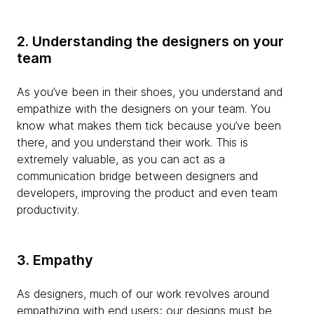
2. Understanding the designers on your
team
As you’ve been in their shoes, you understand and
empathize with the designers on your team. You
know what makes them tick because you’ve been
there, and you understand their work. This is
extremely valuable, as you can act as a
communication bridge between designers and
developers, improving the product and even team
productivity.
3. Empathy
As designers, much of our work revolves around
empathizing with end users; our designs must be