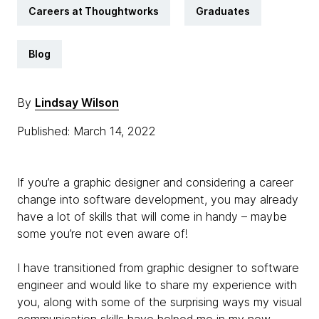
Careers at Thoughtworks
Graduates
Blog
By
Lindsay Wilson
Published: March 14, 2022
If you’re a graphic designer and considering a career
change into software development, you may already
have a lot of skills that will come in handy – maybe
some you’re not even aware of!
I have transitioned from graphic designer to software
engineer and would like to share my experience with
you, along with some of the surprising ways my visual