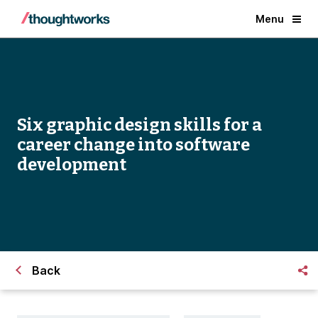
Menu
Six graphic design skills for a
career change into software
development
Back