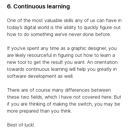
6. Continuous learning
One of the most valuable skills any of us can have in
today’s digital world is the ability to quickly figure out
how to do something we’ve never done before.
If you’ve spent any time as a graphic designer, you
are likely resourceful in figuring out how to learn a
new tool to get the result you want. An orientation
towards continuous learning will help you greatly in
software development as well.
There are of course many differences between
these two fields, which I have not covered here. But
if you are thinking of making the switch, you may be
more prepared than you think.
Best of luck!