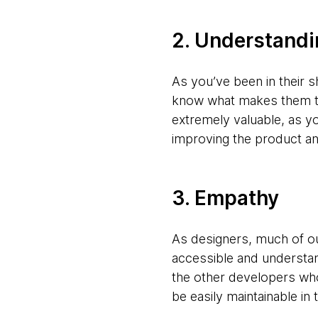
2. Understandi
As you’ve been in their 
know what makes them ti
extremely valuable, as 
improving the product an
3. Empathy
As designers, much of o
accessible and understa
the other developers who 
be easily maintainable in 