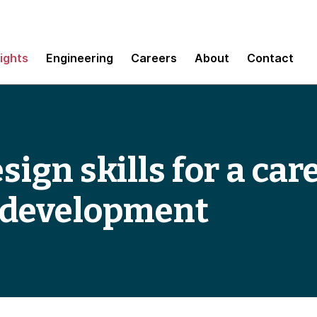
sights
Engineering
Careers
About
Contact
sign skills for a ca
e development