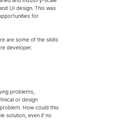
waned and industry-scale
and UI design. This was
opportunities for
ere are some of the skills
are developer.
fying problems,
hnical or design
e problem. How could this
e solution, even if no