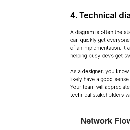
4. Technical d
A diagram is often the sta
can quickly get everyone
of an implementation. It 
helping busy devs get sw
As a designer, you know t
likely have a good sense 
Your team will appreciat
technical stakeholders wi