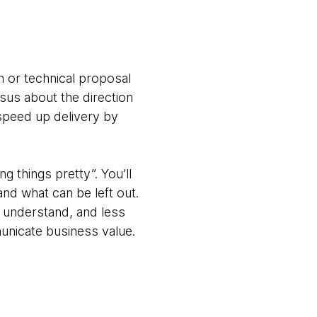
on or technical proposal
sus about the direction
 speed up delivery by
 things pretty”. You’ll
and what can be left out.
 understand, and less
municate business value.