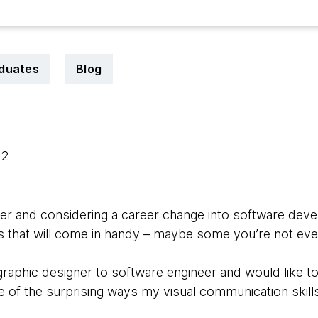
duates
Blog
22
gner and considering a career change into software de
lls that will come in handy – maybe some you’re not ev
 graphic designer to software engineer and would like 
e of the surprising ways my visual communication skil