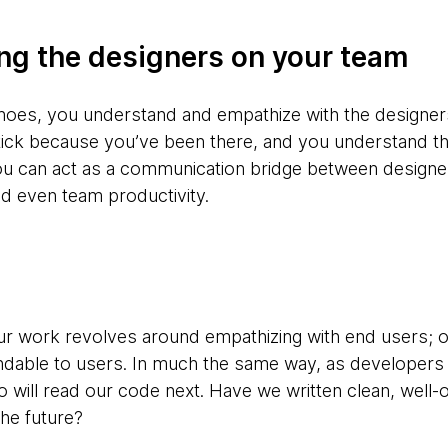
ng the designers on your team
shoes, you understand and empathize with the designe
ck because you’ve been there, and you understand thei
you can act as a communication bridge between design
d even team productivity.
ur work revolves around empathizing with end users; 
ndable to users. In much the same way, as developers 
will read our code next. Have we written clean, well-o
the future?