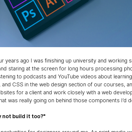
our years ago I was finishing up university and working 
 and staring at the screen for long hours processing ph
istening to podcasts and YouTube videos about learning 
nd CSS in the web design section of our courses, an
bsites for a client and work closely with a web develo
hat was really going on behind those components I’d 
y not build it too?"