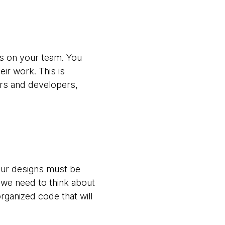
rs on your team. You
r work. This is
ers and developers,
our designs must be
we need to think about
rganized code that will