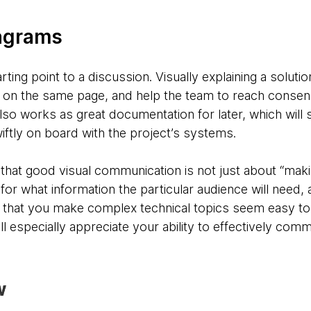
iagrams
rting point to a discussion. Visually explaining a soluti
 on the same page, and help the team to reach consen
also works as great documentation for later, which will
iftly on board with the project’s systems.
hat good visual communication is not just about “making
for what information the particular audience will need, 
e that you make complex technical topics seem easy to
ll especially appreciate your ability to effectively com