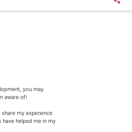
velopment, you may
en aware of!
to share my experience
ls have helped me in my