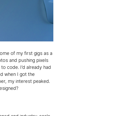
some of my first gigs as a
otos and pushing pixels
to code. I’d already had
d when I got the
per, my interest peaked.
designed?