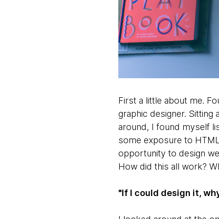
First a little about me. F
graphic designer. Sitting
around, I found myself l
some exposure to HTML a
opportunity to design we
How did this all work? W
"If I could design it, wh