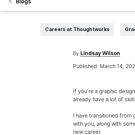
Blogs
Careers at Thoughtworks
Gra
Lindsay Wilson
By
Published: March 14, 20
If you’re a graphic desi
already have a lot of ski
I have transitioned from
with you, along with som
new career.