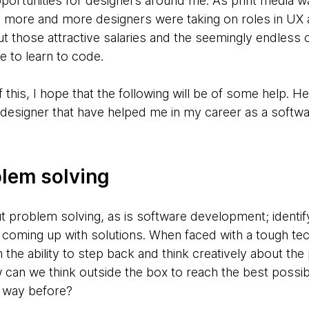
pportunities for designers around me. As print media 
d, more and more designers were taking on roles in UX 
ut those attractive salaries and the seemingly endless 
e to learn to code.
f this, I hope that the following will be of some help. H
 designer that have helped me in my career as a softw
blem solving
ut problem solving, as is software development; identi
coming up with solutions. When faced with a tough tec
the ability to step back and think creatively about th
can we think outside the box to reach the best possibl
t way before?