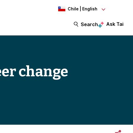
Chile | English
Ask Tai
Search
reer change