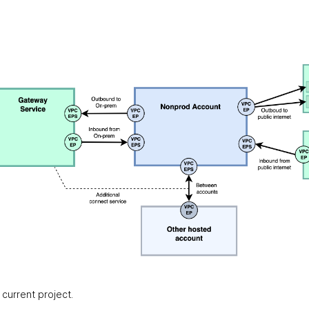
current project.