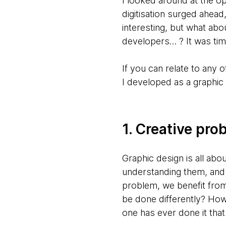
I looked around at the o
digitisation surged ahea
interesting, but what abo
developers… ? It was tim
If you can relate to any o
I developed as a graphic
1. Creative pro
Graphic design is all abo
understanding them, and 
problem, we benefit from 
be done differently? How 
one has ever done it tha