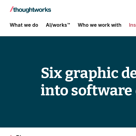
What we do
AI/works™
Who we work with
In
Six graphic de
into softwar