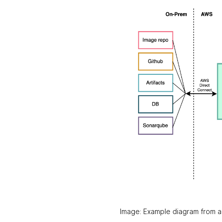
Image: Example diagram from a 