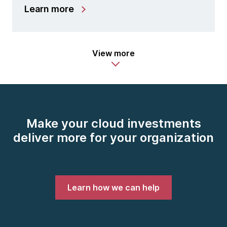
Learn more
View more
Make your cloud investments
deliver more for your organization
Learn how we can help