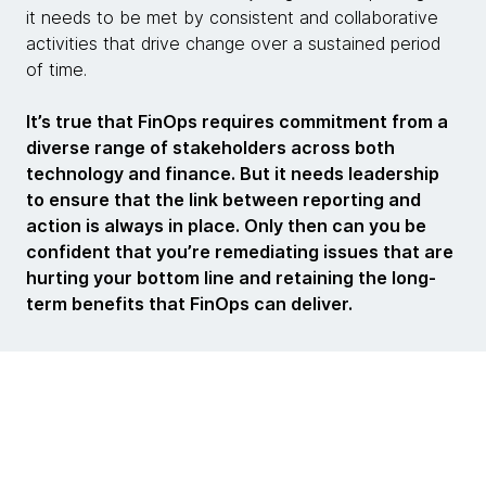
it needs to be met by consistent and collaborative
activities that drive change over a sustained period
of time.
It’s true that FinOps requires commitment from a
diverse range of stakeholders across both
technology and finance. But it needs leadership
to ensure that the link between reporting and
action is always in place. Only then can you be
confident that you’re remediating issues that are
hurting your bottom line and retaining the long-
term benefits that FinOps can deliver.