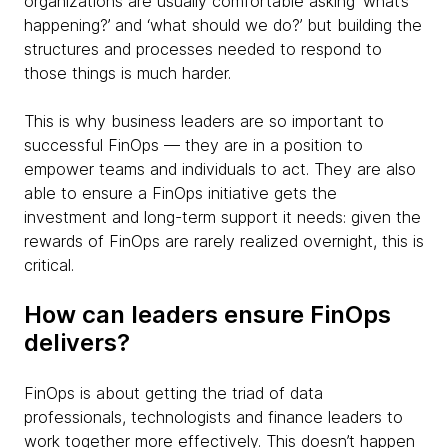
organizations are usually comfortable asking ‘what’s
happening?’ and ‘what should we do?’ but building the
structures and processes needed to respond to
those things is much harder.
This is why business leaders are so important to
successful FinOps — they are in a position to
empower teams and individuals to act. They are also
able to ensure a FinOps initiative gets the
investment and long-term support it needs: given the
rewards of FinOps are rarely realized overnight, this is
critical.
How can leaders ensure FinOps
delivers?
FinOps is about getting the triad of data
professionals, technologists and finance leaders to
work together more effectively. This doesn’t happen