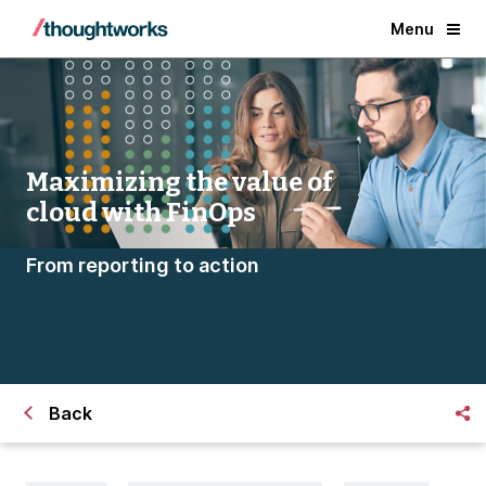
Menu
Maximizing the value of
cloud with FinOps
From reporting to action
Back