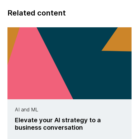
Related content
AI and ML
Elevate your AI strategy to a
business conversation