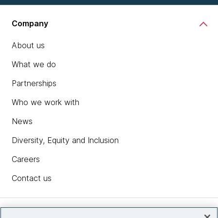
Company
About us
What we do
Partnerships
Who we work with
News
Diversity, Equity and Inclusion
Careers
Contact us
Insights