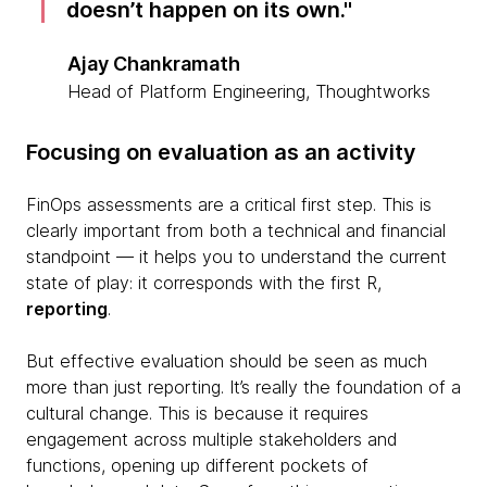
doesn’t happen on its own.
Ajay Chankramath
Head of Platform Engineering, Thoughtworks
Focusing on evaluation as an activity
FinOps assessments are a critical first step. This is
clearly important from both a technical and financial
standpoint — it helps you to understand the current
state of play: it corresponds with the first R,
reporting
.
But effective evaluation should be seen as much
more than just reporting. It’s really the foundation of a
cultural change. This is because it requires
engagement across multiple stakeholders and
functions, opening up different pockets of