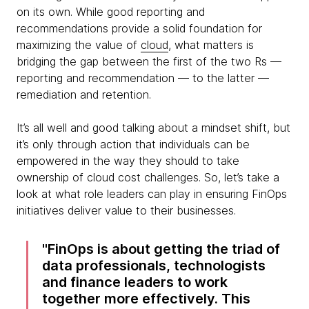
on its own. While good reporting and
recommendations provide a solid foundation for
maximizing the value of
cloud
, what matters is
bridging the gap between the first of the two Rs —
reporting and recommendation — to the latter —
remediation and retention.
It’s all well and good talking about a mindset shift, but
it’s only through action that individuals can be
empowered in the way they should to take
ownership of cloud cost challenges. So, let’s take a
look at what role leaders can play in ensuring FinOps
initiatives deliver value to their businesses.
FinOps is about getting the triad of
data professionals, technologists
and finance leaders to work
together more effectively. This