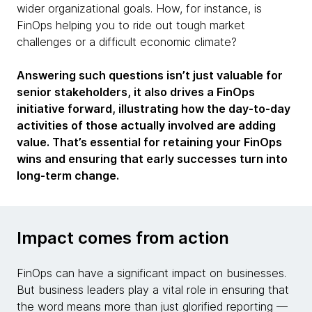
wider organizational goals. How, for instance, is
FinOps helping you to ride out tough market
challenges or a difficult economic climate?
Answering such questions isn’t just valuable for
senior stakeholders, it also drives a FinOps
initiative forward, illustrating how the day-to-day
activities of those actually involved are adding
value. That’s essential for retaining your FinOps
wins and ensuring that early successes turn into
long-term change.
Impact comes from action
FinOps can have a significant impact on businesses.
But business leaders play a vital role in ensuring that
the word means more than just glorified reporting —