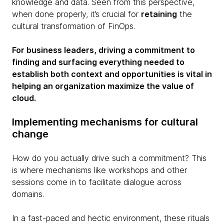
knowledge and data. Seen from this perspective,
when done properly, it’s crucial for
retaining
the
cultural transformation of FinOps.
For business leaders, driving a commitment to
finding and surfacing everything needed to
establish both context and opportunities is vital in
helping an organization maximize the value of
cloud.
Implementing mechanisms for cultural
change
How do you actually drive such a commitment? This
is where mechanisms like workshops and other
sessions come in to facilitate dialogue across
domains.
In a fast-paced and hectic environment, these rituals