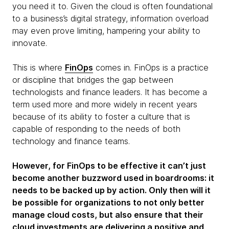
you need it to. Given the cloud is often foundational
to a business’s digital strategy, information overload
may even prove limiting, hampering your ability to
innovate.
This is where
FinOps
comes in. FinOps is a practice
or discipline that bridges the gap between
technologists and finance leaders. It has become a
term used more and more widely in recent years
because of its ability to foster a culture that is
capable of responding to the needs of both
technology and finance teams.
However, for FinOps to be effective it can’t just
become another buzzword used in boardrooms: it
needs to be backed up by action. Only then will it
be possible for organizations to not only better
manage cloud costs, but also ensure that their
cloud investments are delivering a positive and