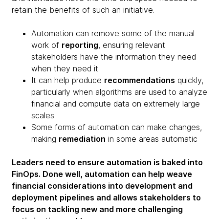
retain the benefits of such an initiative.
Automation can remove some of the manual
work of
reporting
, ensuring relevant
stakeholders have the information they need
when they need it
It can help produce
recommendations
quickly,
particularly when algorithms are used to analyze
financial and compute data on extremely large
scales
Some forms of automation can make changes,
making
remediation
in some areas automatic
Leaders need to ensure automation is baked into
FinOps. Done well, automation can help weave
financial considerations into development and
deployment pipelines and allows stakeholders to
focus on tackling new and more challenging