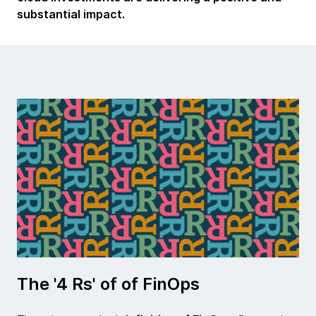
substantial impact.
The '4 Rs' of of FinOps