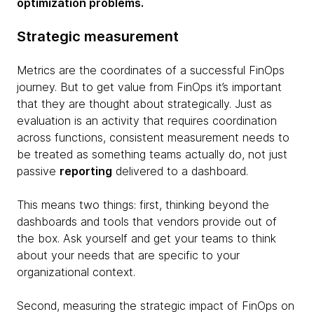
optimization problems.
Strategic measurement
Metrics are the coordinates of a successful FinOps
journey. But to get value from FinOps it’s important
that they are thought about strategically. Just as
evaluation is an activity that requires coordination
across functions, consistent measurement needs to
be treated as something teams actually do, not just
passive
reporting
delivered to a dashboard.
This means two things: first, thinking beyond the
dashboards and tools that vendors provide out of
the box. Ask yourself and get your teams to think
about your needs that are specific to your
organizational context.
Second, measuring the strategic impact of FinOps on