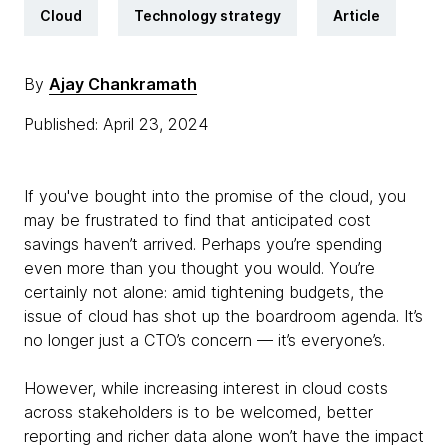
Cloud
Technology strategy
Article
By
Ajay Chankramath
Published: April 23, 2024
If you've bought into the promise of the cloud, you
may be frustrated to find that anticipated cost
savings haven’t arrived. Perhaps you’re spending
even more than you thought you would. You’re
certainly not alone: amid tightening budgets, the
issue of cloud has shot up the boardroom agenda. It’s
no longer just a CTO’s concern — it’s everyone’s.
However, while increasing interest in cloud costs
across stakeholders is to be welcomed, better
reporting and richer data alone won’t have the impact