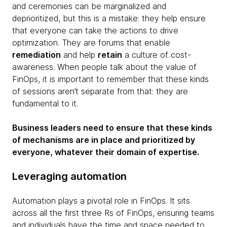
and ceremonies can be marginalized and
deprioritized, but this is a mistake: they help ensure
that everyone can take the actions to drive
optimization. They are forums that enable
remediation
and help
retain
a culture of cost-
awareness. When people talk about the value of
FinOps, it is important to remember that these kinds
of sessions aren’t separate from that: they are
fundamental to it.
Business leaders need to ensure that these kinds
of mechanisms are in place and prioritized by
everyone, whatever their domain of expertise.
Leveraging automation
Automation plays a pivotal role in FinOps. It sits
across all the first three Rs of FinOps, ensuring teams
and individuals have the time and space needed to