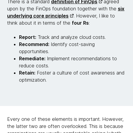
There is a standard
definition of FinOps
agreed
upon by the FinOps foundation together with the
six
underlying core principles
. However, I like to
think about it in terms of the
four Rs
:
Report:
Track and analyze cloud costs.
Recommend:
Identify cost-saving
opportunities.
Remediate:
Implement recommendations to
reduce costs.
Retain:
Foster a culture of cost awareness and
optimization.
Every one of these elements is important. However,
the latter two are often overlooked. This is because